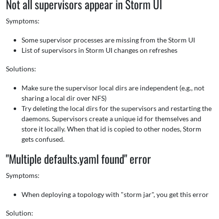
Not all supervisors appear in Storm UI
Symptoms:
Some supervisor processes are missing from the Storm UI
List of supervisors in Storm UI changes on refreshes
Solutions:
Make sure the supervisor local dirs are independent (e.g., not
sharing a local dir over NFS)
Try deleting the local dirs for the supervisors and restarting the
daemons. Supervisors create a unique id for themselves and
store it locally. When that id is copied to other nodes, Storm
gets confused.
"Multiple defaults.yaml found" error
Symptoms:
When deploying a topology with "storm jar", you get this error
Solution: