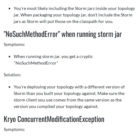
You're most likely including the Storm jars inside your topology
jar. When packaging your topology jar, don't include the Storm
jars as Storm will put those on the classpath for you.
"NoSuchMethodError" when running storm jar
Symptoms:
When running storm jar, you get a cryptic
"NoSuchMethodError"
Solution:
You're deploying your topology with a different version of
Storm than you built your topology against. Make sure the
storm client you use comes from the same version as the
version you compiled your topology against.
Kryo ConcurrentModificationException
Symptoms: