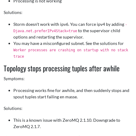
Processing is not working
Solutions:
Storm doesn't work with ipv6. You can force ipv4 by adding
-
to the supervisor child
Djava.net.preferIPv4Stack=true
options and restarting the supervisor.
You may have a misconfigured subnet. See the solutions for
Worker processes are crashing on startup with no stack
trace
Topology stops processing tuples after awhile
Symptoms:
Processing works fine for awhile, and then suddenly stops and
spout tuples start failing en masse.
Solutions:
This is a known issue with ZeroMQ 2.1.10. Downgrade to
ZeroMQ 2.1.7.