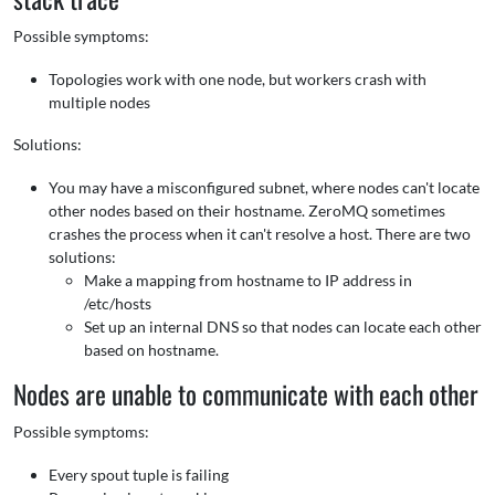
Possible symptoms:
Topologies work with one node, but workers crash with
multiple nodes
Solutions:
You may have a misconfigured subnet, where nodes can't locate
other nodes based on their hostname. ZeroMQ sometimes
crashes the process when it can't resolve a host. There are two
solutions:
Make a mapping from hostname to IP address in
/etc/hosts
Set up an internal DNS so that nodes can locate each other
based on hostname.
Nodes are unable to communicate with each other
Possible symptoms:
Every spout tuple is failing