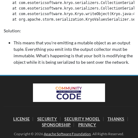
    at com.esotericsoftware.kryo.serializers.CollectionSeriali
    at com.esotericsoftware.kryo.serializers.CollectionSeriali
    at com.esotericsoftware.kryo.Kryo.writeObject(Kryo.java:472
Solution:
This means that you're emitting a mutable object as an output
tuple. Everything you emit into the output collector must be
immutable. What's happening is that your bolt is modifying the
object while it is being serialized to be sent over the network.
LICENSE
SECURITY
SECURITY MODEL
THANKS
SPONSORSHIP
PRIVACY
Copyright © 2026
Apache Software Foundation
. All Rights Reserved.