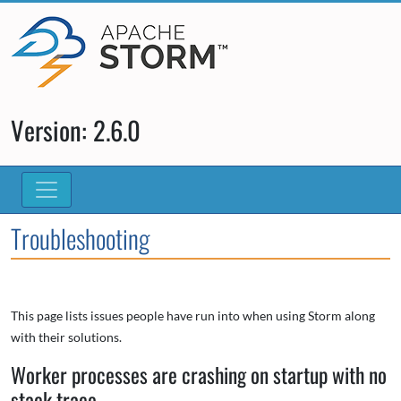
Version: 2.6.0
Troubleshooting
This page lists issues people have run into when using Storm along
with their solutions.
Worker processes are crashing on startup with no
stack trace