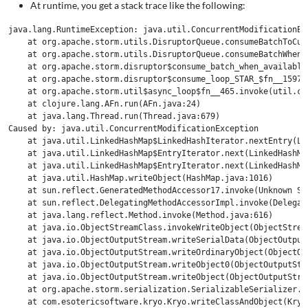
At runtime, you get a stack trace like the following:
java.lang.RuntimeException: java.util.ConcurrentModificationExc
    at org.apache.storm.utils.DisruptorQueue.consumeBatchToCur
    at org.apache.storm.utils.DisruptorQueue.consumeBatchWhenA
    at org.apache.storm.disruptor$consume_batch_when_available.
    at org.apache.storm.disruptor$consume_loop_STAR_$fn__1597.i
    at org.apache.storm.util$async_loop$fn__465.invoke(util.clj
    at clojure.lang.AFn.run(AFn.java:24)

    at java.lang.Thread.run(Thread.java:679)

Caused by: java.util.ConcurrentModificationException

    at java.util.LinkedHashMap$LinkedHashIterator.nextEntry(Lin
    at java.util.LinkedHashMap$EntryIterator.next(LinkedHashMap
    at java.util.LinkedHashMap$EntryIterator.next(LinkedHashMap
    at java.util.HashMap.writeObject(HashMap.java:1016)

    at sun.reflect.GeneratedMethodAccessor17.invoke(Unknown Sou
    at sun.reflect.DelegatingMethodAccessorImpl.invoke(Delegat
    at java.lang.reflect.Method.invoke(Method.java:616)

    at java.io.ObjectStreamClass.invokeWriteObject(ObjectStream
    at java.io.ObjectOutputStream.writeSerialData(ObjectOutputS
    at java.io.ObjectOutputStream.writeOrdinaryObject(ObjectOut
    at java.io.ObjectOutputStream.writeObject0(ObjectOutputStre
    at java.io.ObjectOutputStream.writeObject(ObjectOutputStrea
    at org.apache.storm.serialization.SerializableSerializer.w
    at com.esotericsoftware.kryo.Kryo.writeClassAndObject(Kryo.