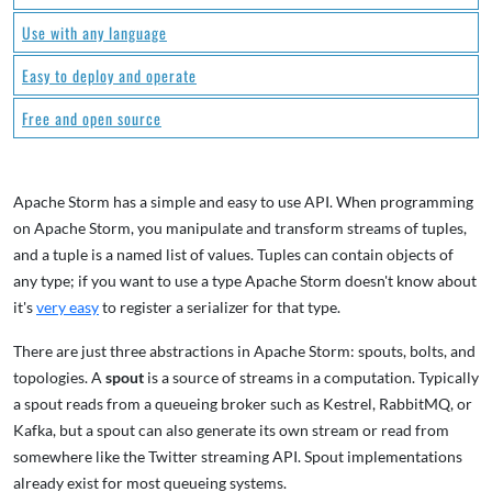
Use with any language
Easy to deploy and operate
Free and open source
Apache Storm has a simple and easy to use API. When programming
on Apache Storm, you manipulate and transform streams of tuples,
and a tuple is a named list of values. Tuples can contain objects of
any type; if you want to use a type Apache Storm doesn't know about
it's
very easy
to register a serializer for that type.
There are just three abstractions in Apache Storm: spouts, bolts, and
topologies. A
spout
is a source of streams in a computation. Typically
a spout reads from a queueing broker such as Kestrel, RabbitMQ, or
Kafka, but a spout can also generate its own stream or read from
somewhere like the Twitter streaming API. Spout implementations
already exist for most queueing systems.