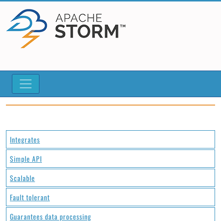
Integrates
Simple API
Scalable
Fault tolerant
Guarantees data processing