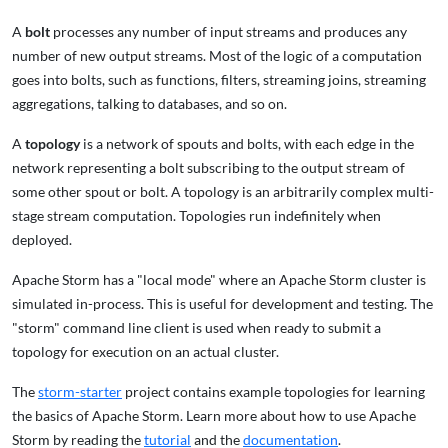
A
bolt
processes any number of input streams and produces any
number of new output streams. Most of the logic of a computation
goes into bolts, such as functions, filters, streaming joins, streaming
aggregations, talking to databases, and so on.
A
topology
is a network of spouts and bolts, with each edge in the
network representing a bolt subscribing to the output stream of
some other spout or bolt. A topology is an arbitrarily complex multi-
stage stream computation. Topologies run indefinitely when
deployed.
Apache Storm has a "local mode" where an Apache Storm cluster is
simulated in-process. This is useful for development and testing. The
"storm" command line client is used when ready to submit a
topology for execution on an actual cluster.
The
storm-starter
project contains example topologies for learning
the basics of Apache Storm. Learn more about how to use Apache
Storm by reading the
tutorial
and the
documentation
.