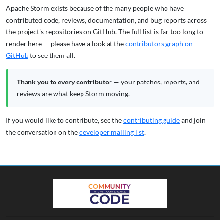
Apache Storm exists because of the many people who have
contributed code, reviews, documentation, and bug reports across
the project's repositories on GitHub. The full list is far too long to
render here — please have a look at the
contributors graph on
GitHub
to see them all.
Thank you to every contributor
— your patches, reports, and
reviews are what keep Storm moving.
If you would like to contribute, see the
contributing guide
and join
the conversation on the
developer mailing list
.