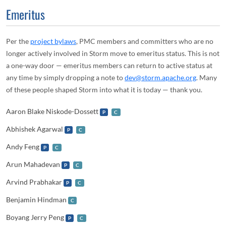
Emeritus
Per the
project bylaws
, PMC members and committers who are no
longer actively involved in Storm move to emeritus status. This is not
a one-way door — emeritus members can return to active status at
any time by simply dropping a note to
dev@storm.apache.org
. Many
of these people shaped Storm into what it is today — thank you.
Aaron Blake Niskode-Dossett
P
C
Abhishek Agarwal
P
C
Andy Feng
P
C
Arun Mahadevan
P
C
Arvind Prabhakar
P
C
Benjamin Hindman
C
Boyang Jerry Peng
P
C