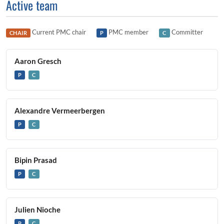
Active team
Current PMC chair
PMC member
Committer
CHAIR
P
C
Aaron Gresch
P
C
Alexandre Vermeerbergen
P
C
Bipin Prasad
P
C
Julien Nioche
P
C