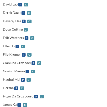
David Lao
P
C
Derek Dagit
P
C
Devaraj Das
P
C
Doug Cutting
C
Erik Weathers
P
C
Ethan Li
P
C
Flip Kromer
P
C
Gianluca Graziadei
P
C
Govind Menon
P
C
Haohui Mai
P
C
Harsha
P
C
Hugo Da Cruz Louro
P
C
James Xu
P
C