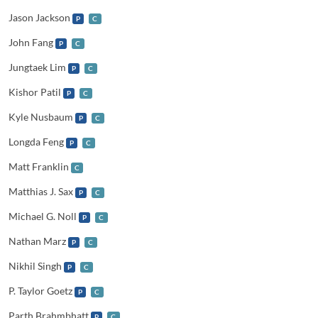
Jason Jackson
P
C
John Fang
P
C
Jungtaek Lim
P
C
Kishor Patil
P
C
Kyle Nusbaum
P
C
Longda Feng
P
C
Matt Franklin
C
Matthias J. Sax
P
C
Michael G. Noll
P
C
Nathan Marz
P
C
Nikhil Singh
P
C
P. Taylor Goetz
P
C
Parth Brahmbhatt
P
C