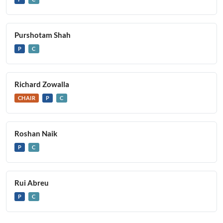
Purshotam Shah
P
C
Richard Zowalla
CHAIR
P
C
Roshan Naik
P
C
Rui Abreu
P
C