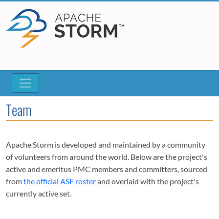
Team
Apache Storm is developed and maintained by a community
of volunteers from around the world. Below are the project's
active and emeritus PMC members and committers, sourced
from
the official ASF roster
and overlaid with the project's
currently active set.