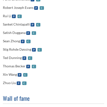
Robert Joseph Evans
P
C
Rui Li
P
C
Sanket Chintapalli
P
C
Satish Duggana
P
C
Sean Zhong
P
C
Stig Rohde Døssing
P
C
Ted Dunning
P
C
Thomas Becker
P
C
Xin Wang
P
C
Zhuo Liu
P
C
Wall of fame