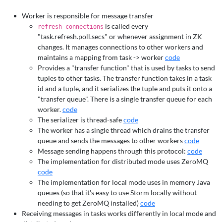
Worker is responsible for message transfer
is called every
refresh-connections
"task.refresh.poll.secs" or whenever assignment in ZK
changes. It manages connections to other workers and
maintains a mapping from task -> worker
code
Provides a "transfer function" that is used by tasks to send
tuples to other tasks. The transfer function takes in a task
id and a tuple, and it serializes the tuple and puts it onto a
"transfer queue". There is a single transfer queue for each
worker.
code
The serializer is thread-safe
code
The worker has a single thread which drains the transfer
queue and sends the messages to other workers
code
Message sending happens through this protocol:
code
The implementation for distributed mode uses ZeroMQ
code
The implementation for local mode uses in memory Java
queues (so that it's easy to use Storm locally without
needing to get ZeroMQ installed)
code
Receiving messages in tasks works differently in local mode and