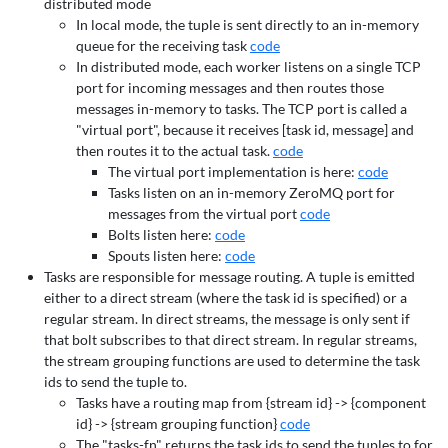
distributed mode
In local mode, the tuple is sent directly to an in-memory
queue for the receiving task
code
In distributed mode, each worker listens on a single TCP
port for incoming messages and then routes those
messages in-memory to tasks. The TCP port is called a
"virtual port", because it receives [task id, message] and
then routes it to the actual task.
code
The virtual port implementation is here:
code
Tasks listen on an in-memory ZeroMQ port for
messages from the virtual port
code
Bolts listen here:
code
Spouts listen here:
code
Tasks are responsible for message routing. A tuple is emitted
either to a direct stream (where the task id is specified) or a
regular stream. In direct streams, the message is only sent if
that bolt subscribes to that direct stream. In regular streams,
the stream grouping functions are used to determine the task
ids to send the tuple to.
Tasks have a routing map from {stream id} -> {component
id} -> {stream grouping function}
code
The "tasks-fn" returns the task ids to send the tuples to for