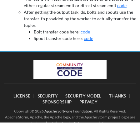
either regular stream emit or direct stream emit
code
After getting the output task ids, bolts and spouts use the
transfer-fn provided by the worker to actually transfer the
tuples
Bolt transfer code here:
code
Spout transfer code here:
code
LICENSE
SECURITY
SECURITY MODEL
THANKS
SPONSORSHIP
PRIVACY
Copyright © 2026
Apache Software Foundation
. All Rights Reserved.
Apache Storm, Apache, the Apache logo, and the Apache Storm project logos are
trademarks of The Apache Software Foundation.
All other marks mentioned may be trademarks or registered trademarks of their
respective owners.