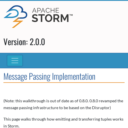
Version: 2.0.0
Message Passing Implementation
(Note: this walkthrough is out of date as of 0.8.0. 0.8.0 revamped the
message passing infrastructure to be based on the Disruptor)
This page walks through how emitting and transferring tuples works
in Storm.