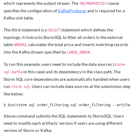
which represents the output stream. The
clause
TBLPROPERTIES
specifies the configuration of
KafkaProducer
and is required for a
Kafka sink table.
The third statement is a
statement which defines the
SELECT
topology: it instructs StormSQL to filter all orders in the external
table
, calculates the total price and inserts matching records
ORDERS
into the Kafka stream specified by
.
LARGE_ORDER
To run this example, users need to include the data sources (
storm-
in this case) and its dependency in the class path. The
sql-kafka
Storm SQL core dependencies are automatically handled when users
run
. Users can include data sources at the submission step
storm sql
like below:
Above command submits the SQL statements to StormSQL. Users
need to modify each artifacts' version if users are using different
version of Storm or Kafka.