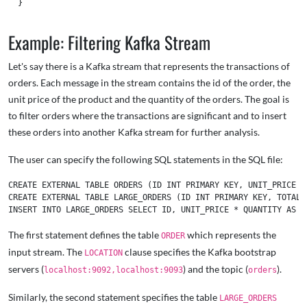
  }

Example: Filtering Kafka Stream
Let's say there is a Kafka stream that represents the transactions of
orders. Each message in the stream contains the id of the order, the
unit price of the product and the quantity of the orders. The goal is
to filter orders where the transactions are significant and to insert
these orders into another Kafka stream for further analysis.
The user can specify the following SQL statements in the SQL file:
CREATE EXTERNAL TABLE ORDERS (ID INT PRIMARY KEY, UNIT_PRICE I
CREATE EXTERNAL TABLE LARGE_ORDERS (ID INT PRIMARY KEY, TOTAL 
The first statement defines the table
which represents the
ORDER
input stream. The
clause specifies the Kafka bootstrap
LOCATION
servers (
) and the topic (
).
localhost:9092,localhost:9093
orders
Similarly, the second statement specifies the table
LARGE_ORDERS