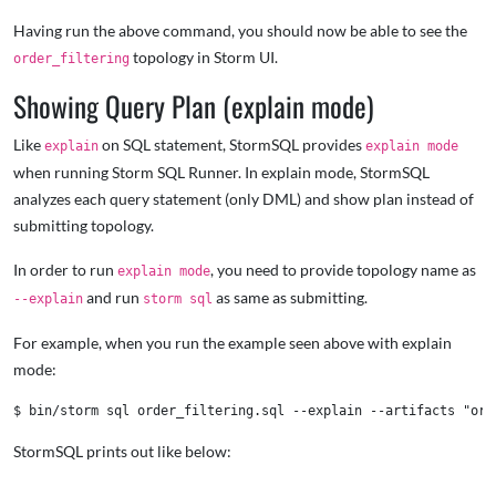
Having run the above command, you should now be able to see the
topology in Storm UI.
order_filtering
Showing Query Plan (explain mode)
Like
on SQL statement, StormSQL provides
explain
explain mode
when running Storm SQL Runner. In explain mode, StormSQL
analyzes each query statement (only DML) and show plan instead of
submitting topology.
In order to run
, you need to provide topology name as
explain mode
and run
as same as submitting.
--explain
storm sql
For example, when you run the example seen above with explain
mode:
StormSQL prints out like below: