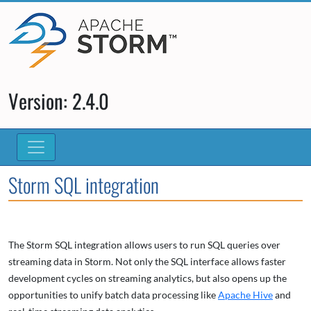
Version: 2.4.0
Storm SQL integration
The Storm SQL integration allows users to run SQL queries over
streaming data in Storm. Not only the SQL interface allows faster
development cycles on streaming analytics, but also opens up the
opportunities to unify batch data processing like
Apache Hive
and