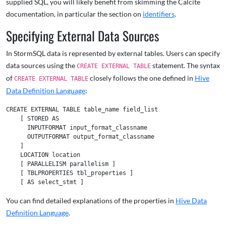
supplied SQL, you will likely benefit from skimming the Calcite
documentation, in particular the section on
identifiers
.
Specifying External Data Sources
In StormSQL data is represented by external tables. Users can specify
data sources using the
statement. The syntax
CREATE EXTERNAL TABLE
of
closely follows the one defined in
Hive
CREATE EXTERNAL TABLE
Data Definition Language
:
CREATE EXTERNAL TABLE table_name field_list

    [ STORED AS

      INPUTFORMAT input_format_classname

      OUTPUTFORMAT output_format_classname

    ]

    LOCATION location

    [ PARALLELISM parallelism ]

    [ TBLPROPERTIES tbl_properties ]

You can find detailed explanations of the properties in
Hive Data
Definition Language
.