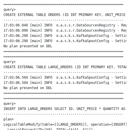
===========================================================

query>

CREATE EXTERNAL TABLE ORDERS (ID INT PRIMARY KEY, UNIT_PRICE I
-----------------------------------------------------------

17:03:06.040 [main] INFO  o.a.s.s.r.DataSourcesRegistry - Regi
17:03:06.090 [main] INFO  o.a.s.s.r.DataSourcesRegistry - Regi
17:03:06.290 [main] INFO  o.a.s.k.s.KafkaSpoutConfig - Setting
17:03:06.290 [main] INFO  o.a.s.k.s.KafkaSpoutConfig - Setting
No plan presented on DDL

===========================================================

===========================================================

query>

CREATE EXTERNAL TABLE LARGE_ORDERS (ID INT PRIMARY KEY, TOTAL 
-----------------------------------------------------------

17:03:06.504 [main] INFO  o.a.s.k.s.KafkaSpoutConfig - Setting
17:03:06.504 [main] INFO  o.a.s.k.s.KafkaSpoutConfig - Setting
No plan presented on DDL

===========================================================

===========================================================

query>

INSERT INTO LARGE_ORDERS SELECT ID, UNIT_PRICE * QUANTITY AS T
-----------------------------------------------------------

plan>

LogicalTableModify(table=[[LARGE_ORDERS]], operation=[INSERT], 
  LogicalProject(ID=[$0], TOTAL=[*($1, $2)])
