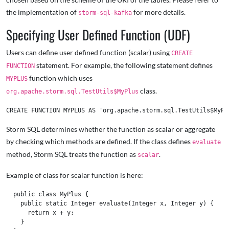
the implementation of
for more details.
storm-sql-kafka
Specifying User Defined Function (UDF)
Users can define user defined function (scalar) using
CREATE
statement. For example, the following statement defines
FUNCTION
function which uses
MYPLUS
class.
org.apache.storm.sql.TestUtils$MyPlus
Storm SQL determines whether the function as scalar or aggregate
by checking which methods are defined. If the class defines
evaluate
method, Storm SQL treats the function as
.
scalar
Example of class for scalar function is here:
  public class MyPlus {

    public static Integer evaluate(Integer x, Integer y) {

      return x + y;

    }
