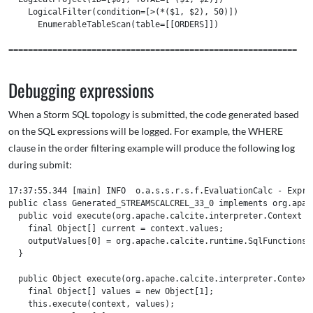
    LogicalFilter(condition=[>(*($1, $2), 50)])

      EnumerableTableScan(table=[[ORDERS]])

===========================================================

Debugging expressions
When a Storm SQL topology is submitted, the code generated based
on the SQL expressions will be logged. For example, the WHERE
clause in the order filtering example will produce the following log
during submit:
17:37:55.344 [main] INFO  o.a.s.s.r.s.f.EvaluationCalc - Expres
public class Generated_STREAMSCALCREL_33_0 implements org.apac
  public void execute(org.apache.calcite.interpreter.Context c
    final Object[] current = context.values;

    outputValues[0] = org.apache.calcite.runtime.SqlFunctions.
  }

  public Object execute(org.apache.calcite.interpreter.Context 
    final Object[] values = new Object[1];

    this.execute(context, values);
