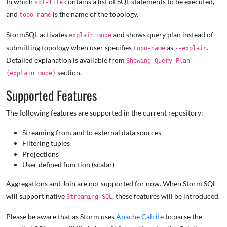
In which
contains a list of SQL statements to be executed,
sql-file
and
is the name of the topology.
topo-name
StormSQL activates
and shows query plan instead of
explain mode
submitting topology when user specifies
as
.
topo-name
--explain
Detailed explanation is available from
Showing Query Plan
section.
(explain mode)
Supported Features
The following features are supported in the current repository:
Streaming from and to external data sources
Filtering tuples
Projections
User defined function (scalar)
Aggregations and Join are not supported for now. When Storm SQL
will support native
, these features will be introduced.
Streaming SQL
Please be aware that as Storm uses
Apache Calcite
to parse the