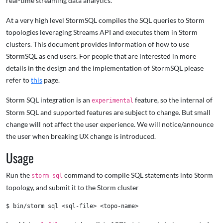
real-time streaming data analytics.
At a very high level StormSQL compiles the SQL queries to Storm
topologies leveraging Streams API and executes them in Storm
clusters. This document provides information of how to use
StormSQL as end users. For people that are interested in more
details in the design and the implementation of StormSQL please
refer to
this
page.
Storm SQL integration is an
feature, so the internal of
experimental
Storm SQL and supported features are subject to change. But small
change will not affect the user experience. We will notice/announce
the user when breaking UX change is introduced.
Usage
Run the
command to compile SQL statements into Storm
storm sql
topology, and submit it to the Storm cluster