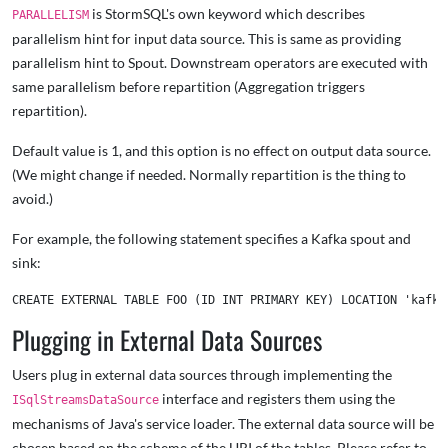
is StormSQL's own keyword which describes
PARALLELISM
parallelism hint for input data source. This is same as providing
parallelism hint to Spout. Downstream operators are executed with
same parallelism before repartition (Aggregation triggers
repartition).
Default value is 1, and this option is no effect on output data source.
(We might change if needed. Normally repartition is the thing to
avoid.)
For example, the following statement specifies a Kafka spout and
sink:
Plugging in External Data Sources
Users plug in external data sources through implementing the
interface and registers them using the
ISqlStreamsDataSource
mechanisms of Java's service loader. The external data source will be
chosen based on the scheme of the URI of the tables. Please refer to