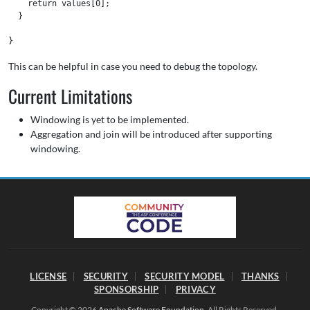
    return values[0];

  }

This can be helpful in case you need to debug the topology.
Current Limitations
Windowing is yet to be implemented.
Aggregation and join will be introduced after supporting
windowing.
LICENSE
SECURITY
SECURITY MODEL
THANKS
SPONSORSHIP
PRIVACY
Copyright © 2026
Apache Software Foundation
. All Rights Reserved.