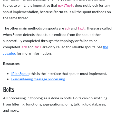
tuples to emit. It is imperative that
does not block for any
nextTuple
spout implementation, because Storm calls all the spout methods on
the same thread.
The other main methods on spouts are
and
. These are called
ack
fail
when Storm detects that a tuple emitted from the spout either
successfully completed through the topology or failed to be
completed.
and
are only called for reliable spouts. See
the
ack
fail
Javadoc
for more information.
Resources:
IRichSpout
: this is the interface that spouts must implement.
Guaranteeing message processing
Bolts
All processing in topologies is done in bolts. Bolts can do anything
from filtering, functions, aggregations, joins, talking to databases,
and more.