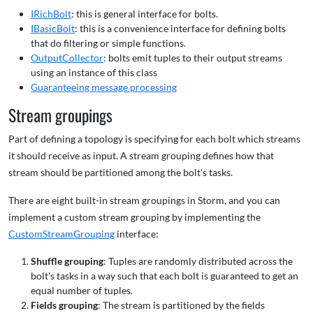
IRichBolt
: this is general interface for bolts.
IBasicBolt
: this is a convenience interface for defining bolts
that do filtering or simple functions.
OutputCollector
: bolts emit tuples to their output streams
using an instance of this class
Guaranteeing message processing
Stream groupings
Part of defining a topology is specifying for each bolt which streams
it should receive as input. A stream grouping defines how that
stream should be partitioned among the bolt's tasks.
There are eight built-in stream groupings in Storm, and you can
implement a custom stream grouping by implementing the
CustomStreamGrouping
interface:
Shuffle grouping
: Tuples are randomly distributed across the
bolt's tasks in a way such that each bolt is guaranteed to get an
equal number of tuples.
Fields grouping
: The stream is partitioned by the fields