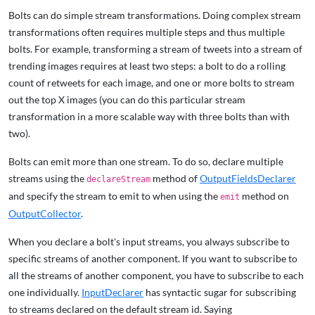
Bolts can do simple stream transformations. Doing complex stream
transformations often requires multiple steps and thus multiple
bolts. For example, transforming a stream of tweets into a stream of
trending images requires at least two steps: a bolt to do a rolling
count of retweets for each image, and one or more bolts to stream
out the top X images (you can do this particular stream
transformation in a more scalable way with three bolts than with
two).
Bolts can emit more than one stream. To do so, declare multiple
streams using the
method of
OutputFieldsDeclarer
declareStream
and specify the stream to emit to when using the
method on
emit
OutputCollector
.
When you declare a bolt's input streams, you always subscribe to
specific streams of another component. If you want to subscribe to
all the streams of another component, you have to subscribe to each
one individually.
InputDeclarer
has syntactic sugar for subscribing
to streams declared on the default stream id. Saying