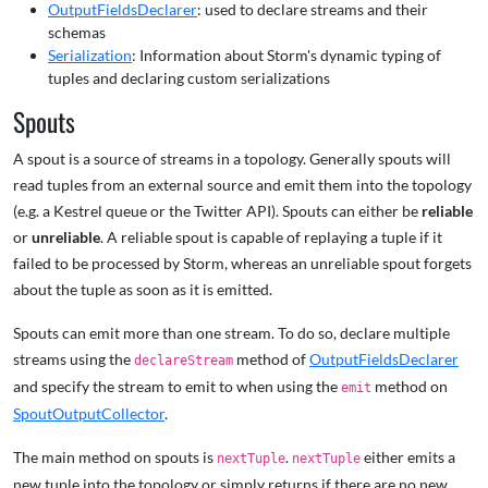
OutputFieldsDeclarer
: used to declare streams and their
schemas
Serialization
: Information about Storm's dynamic typing of
tuples and declaring custom serializations
Spouts
A spout is a source of streams in a topology. Generally spouts will
read tuples from an external source and emit them into the topology
(e.g. a Kestrel queue or the Twitter API). Spouts can either be
reliable
or
unreliable
. A reliable spout is capable of replaying a tuple if it
failed to be processed by Storm, whereas an unreliable spout forgets
about the tuple as soon as it is emitted.
Spouts can emit more than one stream. To do so, declare multiple
streams using the
method of
OutputFieldsDeclarer
declareStream
and specify the stream to emit to when using the
method on
emit
SpoutOutputCollector
.
The main method on spouts is
.
either emits a
nextTuple
nextTuple
new tuple into the topology or simply returns if there are no new