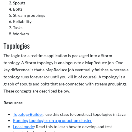
Spouts
Bolts
Stream groupings
Reliability
Tasks
Workers
Topologies
The logic for a realtime application is packaged into a Storm
topology. A Storm topology is analogous to a MapReduce job. One
key difference is that a MapReduce job eventually finishes, whereas a
topology runs forever (or until you kill it, of course). A topology is a
graph of spouts and bolts that are connected with stream groupings.
These concepts are described below.
Resources:
TopologyBuilder
: use this class to construct topologies in Java
Running topologies on a production cluster
Local mode
: Read this to learn how to develop and test