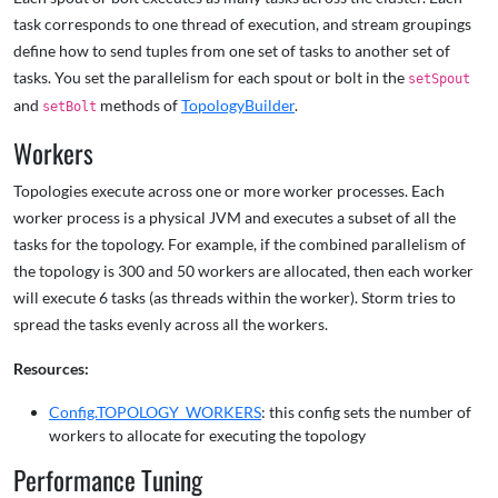
task corresponds to one thread of execution, and stream groupings
define how to send tuples from one set of tasks to another set of
tasks. You set the parallelism for each spout or bolt in the
setSpout
and
methods of
TopologyBuilder
.
setBolt
Workers
Topologies execute across one or more worker processes. Each
worker process is a physical JVM and executes a subset of all the
tasks for the topology. For example, if the combined parallelism of
the topology is 300 and 50 workers are allocated, then each worker
will execute 6 tasks (as threads within the worker). Storm tries to
spread the tasks evenly across all the workers.
Resources:
Config.TOPOLOGY_WORKERS
: this config sets the number of
workers to allocate for executing the topology
Performance Tuning