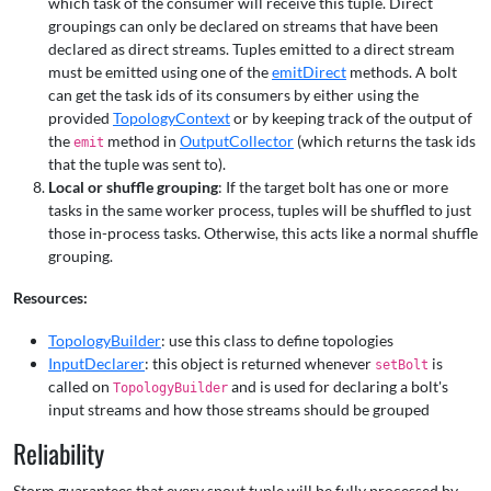
which task of the consumer will receive this tuple. Direct
groupings can only be declared on streams that have been
declared as direct streams. Tuples emitted to a direct stream
must be emitted using one of the
emitDirect
methods. A bolt
can get the task ids of its consumers by either using the
provided
TopologyContext
or by keeping track of the output of
the
method in
OutputCollector
(which returns the task ids
emit
that the tuple was sent to).
Local or shuffle grouping
: If the target bolt has one or more
tasks in the same worker process, tuples will be shuffled to just
those in-process tasks. Otherwise, this acts like a normal shuffle
grouping.
Resources:
TopologyBuilder
: use this class to define topologies
InputDeclarer
: this object is returned whenever
is
setBolt
called on
and is used for declaring a bolt's
TopologyBuilder
input streams and how those streams should be grouped
Reliability
Storm guarantees that every spout tuple will be fully processed by