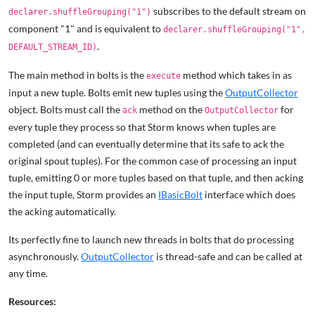
subscribes to the default stream on
declarer.shuffleGrouping("1")
component "1" and is equivalent to
declarer.shuffleGrouping("1",
.
DEFAULT_STREAM_ID)
The main method in bolts is the
method which takes in as
execute
input a new tuple. Bolts emit new tuples using the
OutputCollector
object. Bolts must call the
method on the
for
ack
OutputCollector
every tuple they process so that Storm knows when tuples are
completed (and can eventually determine that its safe to ack the
original spout tuples). For the common case of processing an input
tuple, emitting 0 or more tuples based on that tuple, and then acking
the input tuple, Storm provides an
IBasicBolt
interface which does
the acking automatically.
Its perfectly fine to launch new threads in bolts that do processing
asynchronously.
OutputCollector
is thread-safe and can be called at
any time.
Resources: