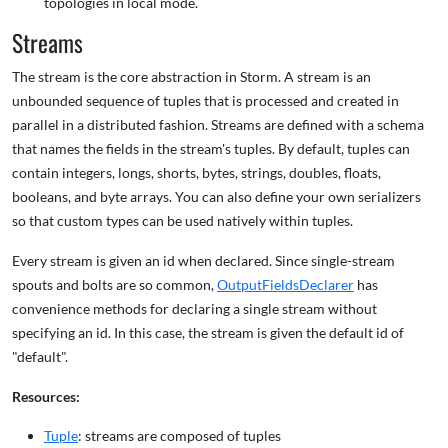
topologies in local mode.
Streams
The stream is the core abstraction in Storm. A stream is an
unbounded sequence of tuples that is processed and created in
parallel in a distributed fashion. Streams are defined with a schema
that names the fields in the stream's tuples. By default, tuples can
contain integers, longs, shorts, bytes, strings, doubles, floats,
booleans, and byte arrays. You can also define your own serializers
so that custom types can be used natively within tuples.
Every stream is given an id when declared. Since single-stream
spouts and bolts are so common,
OutputFieldsDeclarer
has
convenience methods for declaring a single stream without
specifying an id. In this case, the stream is given the default id of
"default".
Resources:
Tuple
: streams are composed of tuples