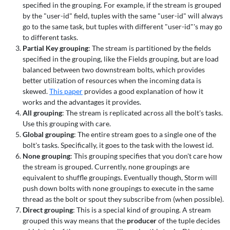
specified in the grouping. For example, if the stream is grouped
by the "user-id" field, tuples with the same "user-id" will always
go to the same task, but tuples with different "user-id"'s may go
to different tasks.
Partial Key grouping
: The stream is partitioned by the fields
specified in the grouping, like the Fields grouping, but are load
balanced between two downstream bolts, which provides
better utilization of resources when the incoming data is
skewed.
This paper
provides a good explanation of how it
works and the advantages it provides.
All grouping
: The stream is replicated across all the bolt's tasks.
Use this grouping with care.
Global grouping
: The entire stream goes to a single one of the
bolt's tasks. Specifically, it goes to the task with the lowest id.
None grouping
: This grouping specifies that you don't care how
the stream is grouped. Currently, none groupings are
equivalent to shuffle groupings. Eventually though, Storm will
push down bolts with none groupings to execute in the same
thread as the bolt or spout they subscribe from (when possible).
Direct grouping
: This is a special kind of grouping. A stream
grouped this way means that the
producer
of the tuple decides