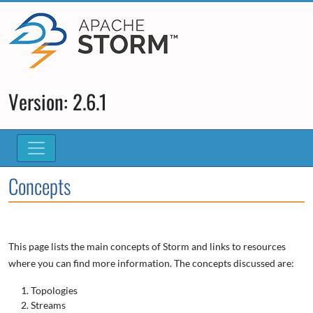
Version: 2.6.1
Concepts
This page lists the main concepts of Storm and links to resources
where you can find more information. The concepts discussed are:
Topologies
Streams