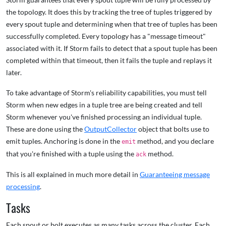
the topology. It does this by tracking the tree of tuples triggered by
every spout tuple and determining when that tree of tuples has been
successfully completed. Every topology has a "message timeout"
associated with it. If Storm fails to detect that a spout tuple has been
completed within that timeout, then it fails the tuple and replays it
later.
To take advantage of Storm's reliability capabilities, you must tell
Storm when new edges in a tuple tree are being created and tell
Storm whenever you've finished processing an individual tuple.
These are done using the
OutputCollector
object that bolts use to
emit tuples. Anchoring is done in the
method, and you declare
emit
that you're finished with a tuple using the
method.
ack
This is all explained in much more detail in
Guaranteeing message
processing
.
Tasks
Each spout or bolt executes as many tasks across the cluster. Each