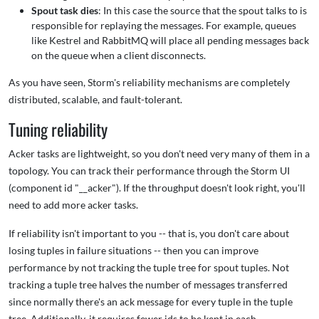
Spout task dies
: In this case the source that the spout talks to is
responsible for replaying the messages. For example, queues
like Kestrel and RabbitMQ will place all pending messages back
on the queue when a client disconnects.
As you have seen, Storm's reliability mechanisms are completely
distributed, scalable, and fault-tolerant.
Tuning reliability
Acker tasks are lightweight, so you don't need very many of them in a
topology. You can track their performance through the Storm UI
(component id "__acker"). If the throughput doesn't look right, you'll
need to add more acker tasks.
If reliability isn't important to you -- that is, you don't care about
losing tuples in failure situations -- then you can improve
performance by not tracking the tuple tree for spout tuples. Not
tracking a tuple tree halves the number of messages transferred
since normally there's an ack message for every tuple in the tuple
tree. Additionally, it requires fewer ids to be kept in each