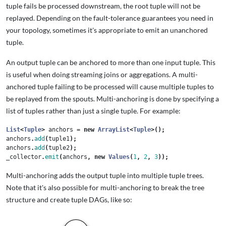
tuple fails be processed downstream, the root tuple will not be
replayed. Depending on the fault-tolerance guarantees you need in
your topology, sometimes it's appropriate to emit an unanchored
tuple.
An output tuple can be anchored to more than one input tuple. This
is useful when doing streaming joins or aggregations. A multi-
anchored tuple failing to be processed will cause multiple tuples to
be replayed from the spouts. Multi-anchoring is done by specifying a
list of tuples rather than just a single tuple. For example:
List
<
Tuple
>
anchors
=
new
ArrayList
<
Tuple
>();
anchors
.
add
(
tuple1
);
anchors
.
add
(
tuple2
);
_collector
.
emit
(
anchors
,
new
Values
(
1
,
2
,
3
));
Multi-anchoring adds the output tuple into multiple tuple trees.
Note that it's also possible for multi-anchoring to break the tree
structure and create tuple DAGs, like so: