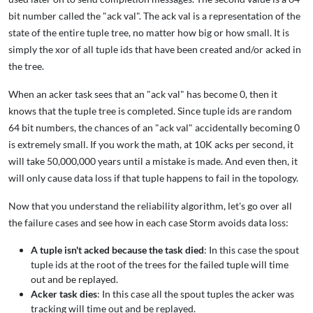
bit number called the "ack val". The ack val is a representation of the
state of the entire tuple tree, no matter how big or how small. It is
simply the xor of all tuple ids that have been created and/or acked in
the tree.
When an acker task sees that an "ack val" has become 0, then it
knows that the tuple tree is completed. Since tuple ids are random
64 bit numbers, the chances of an "ack val" accidentally becoming 0
is extremely small. If you work the math, at 10K acks per second, it
will take 50,000,000 years until a mistake is made. And even then, it
will only cause data loss if that tuple happens to fail in the topology.
Now that you understand the reliability algorithm, let's go over all
the failure cases and see how in each case Storm avoids data loss:
A tuple isn't acked because the task died
: In this case the spout
tuple ids at the root of the trees for the failed tuple will time
out and be replayed.
Acker task dies
: In this case all the spout tuples the acker was
tracking will time out and be replayed.