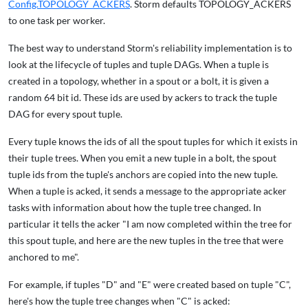
Config.TOPOLOGY_ACKERS
. Storm defaults TOPOLOGY_ACKERS
to one task per worker.
The best way to understand Storm's reliability implementation is to
look at the lifecycle of tuples and tuple DAGs. When a tuple is
created in a topology, whether in a spout or a bolt, it is given a
random 64 bit id. These ids are used by ackers to track the tuple
DAG for every spout tuple.
Every tuple knows the ids of all the spout tuples for which it exists in
their tuple trees. When you emit a new tuple in a bolt, the spout
tuple ids from the tuple's anchors are copied into the new tuple.
When a tuple is acked, it sends a message to the appropriate acker
tasks with information about how the tuple tree changed. In
particular it tells the acker "I am now completed within the tree for
this spout tuple, and here are the new tuples in the tree that were
anchored to me".
For example, if tuples "D" and "E" were created based on tuple "C",
here's how the tuple tree changes when "C" is acked: