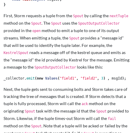
}
First, Storm requests a tuple from the
by calling the
Spout
nextTuple
method on the
. The
uses the
Spout
Spout
SpoutOutputCollector
provided in the
method to emit a tuple to one of its output
open
streams. When emitting a tuple, the
provides a "message id"
Spout
that will be used to identify the tuple later. For example, the
reads a message off of the kestrel queue and emits as
KestrelSpout
the "message id" the id provided by Kestrel for the message. Emitting
a message to the
looks like this:
SpoutOutputCollector
_collector
.
emit
(
new
Values
(
"field1"
,
"field2"
,
3
)
,
msgId
);
Next, the tuple gets sent to consuming bolts and Storm takes care of
tracking the tree of messages that is created. If Storm detects that a
tuple is fully processed, Storm will call the
method on the
ack
originating
task with the message id that the
provided to
Spout
Spout
Storm. Likewise, if the tuple times-out Storm will call the
fail
method on the
. Note that a tuple will be acked or failed by the
Spout