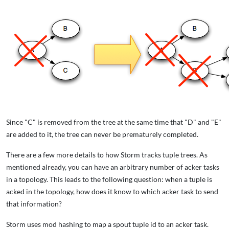
Since "C" is removed from the tree at the same time that "D" and "E"
are added to it, the tree can never be prematurely completed.
There are a few more details to how Storm tracks tuple trees. As
mentioned already, you can have an arbitrary number of acker tasks
in a topology. This leads to the following question: when a tuple is
acked in the topology, how does it know to which acker task to send
that information?
Storm uses mod hashing to map a spout tuple id to an acker task.