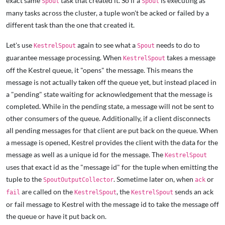
exact same
task that created it. So if a
is executing as
Spout
Spout
many tasks across the cluster, a tuple won't be acked or failed by a
different task than the one that created it.
Let's use
again to see what a
needs to do to
KestrelSpout
Spout
guarantee message processing. When
takes a message
KestrelSpout
off the Kestrel queue, it "opens" the message. This means the
message is not actually taken off the queue yet, but instead placed in
a "pending" state waiting for acknowledgement that the message is
completed. While in the pending state, a message will not be sent to
other consumers of the queue. Additionally, if a client disconnects
all pending messages for that client are put back on the queue. When
a message is opened, Kestrel provides the client with the data for the
message as well as a unique id for the message. The
KestrelSpout
uses that exact id as the "message id" for the tuple when emitting the
tuple to the
. Sometime later on, when
or
SpoutOutputCollector
ack
are called on the
, the
sends an ack
fail
KestrelSpout
KestrelSpout
or fail message to Kestrel with the message id to take the message off
the queue or have it put back on.