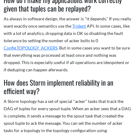
given that tuples can be replayed?
As always in software design, the answer is "it depends." If you really
want exactly once semantics use the
Trident
API. In some cases, like
with a lot of analytics, dropping data is OK so disabling the fault
tolerance by setting the number of acker bolts to 0
Config.TOPOLOGY_ACKERS
. But in some cases you want to be sure
that everything was processed at least once and nothing was
dropped. This is especially useful if all operations are idenpotent or
if deduping can happen aferwards.
How does Storm implement reliability in an
efficient way?
A Storm topology has a set of special "acker" tasks that track the
DAG of tuples for every spout tuple. When an acker sees that a DAG
is complete, it sends a message to the spout task that created the
spout tuple to ack the message. You can set the number of acker
tasks for a topology in the topology configuration using