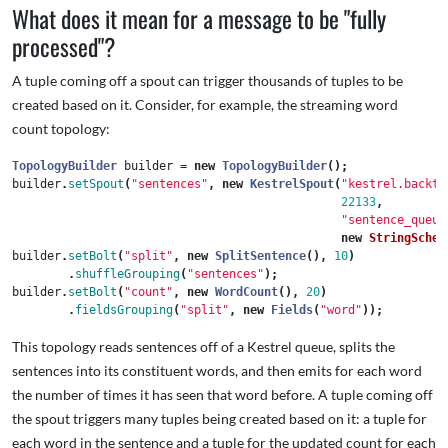
What does it mean for a message to be "fully
processed"?
A tuple coming off a spout can trigger thousands of tuples to be
created based on it. Consider, for example, the streaming word
count topology:
TopologyBuilder
builder
=
new
TopologyBuilder
();
builder
.
setSpout
(
"sentences"
,
new
KestrelSpout
(
"kestrel.backty
22133
,
"sentence_queue
new
StringSchem
builder
.
setBolt
(
"split"
,
new
SplitSentence
(),
10
)
.
shuffleGrouping
(
"sentences"
);
builder
.
setBolt
(
"count"
,
new
WordCount
(),
20
)
.
fieldsGrouping
(
"split"
,
new
Fields
(
"word"
));
This topology reads sentences off of a Kestrel queue, splits the
sentences into its constituent words, and then emits for each word
the number of times it has seen that word before. A tuple coming off
the spout triggers many tuples being created based on it: a tuple for
each word in the sentence and a tuple for the updated count for each