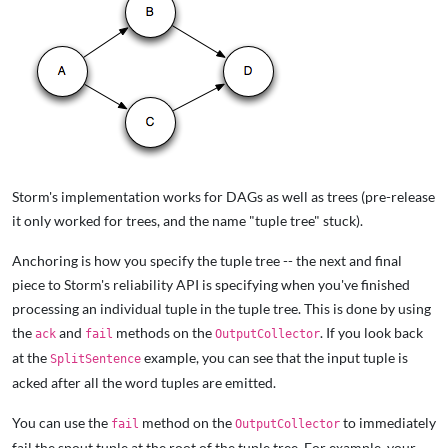
Storm's implementation works for DAGs as well as trees (pre-release
it only worked for trees, and the name "tuple tree" stuck).
Anchoring is how you specify the tuple tree -- the next and final
piece to Storm's reliability API is specifying when you've finished
processing an individual tuple in the tuple tree. This is done by using
the
and
methods on the
. If you look back
ack
fail
OutputCollector
at the
example, you can see that the input tuple is
SplitSentence
acked after all the word tuples are emitted.
You can use the
method on the
to immediately
fail
OutputCollector
fail the spout tuple at the root of the tuple tree. For example, your