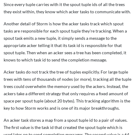
Since every tuple carries with it the spout tuple ids of all the trees
they exist within, they know which acker tasks to communicate with.
Another detail of Storm is how the acker tasks track which spout
tasks are responsible for each spout tuple they're tracking. When a
spout task emits a new tuple, it simply sends a message to the
appropriate acker telling it that its task id is responsible for that
spout tuple. Then when an acker sees a tree has been completed, it
knows to which task id to send the completion message.
Acker tasks do not track the tree of tuples explicitly. For large tuple
trees with tens of thousands of nodes (or more), tracking all the tuple
trees could overwhelm the memory used by the ackers. Instead, the
ackers take a different strategy that only requires a fixed amount of
space per spout tuple (about 20 bytes). This tracking algorithm is the
key to how Storm works and is one of its major breakthroughs.
An acker task stores a map from a spout tuple id to a pair of values.
The first value is the task id that created the spout tuple which is
used later on to send completion messages. The second value is a 64