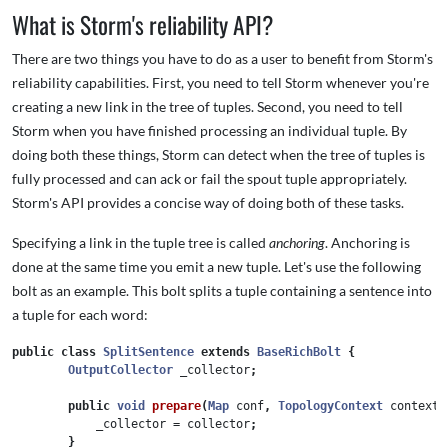
What is Storm's reliability API?
There are two things you have to do as a user to benefit from Storm's
reliability capabilities. First, you need to tell Storm whenever you're
creating a new link in the tree of tuples. Second, you need to tell
Storm when you have finished processing an individual tuple. By
doing both these things, Storm can detect when the tree of tuples is
fully processed and can ack or fail the spout tuple appropriately.
Storm's API provides a concise way of doing both of these tasks.
Specifying a link in the tuple tree is called
anchoring
. Anchoring is
done at the same time you emit a new tuple. Let's use the following
bolt as an example. This bolt splits a tuple containing a sentence into
a tuple for each word:
public
class
SplitSentence
extends
BaseRichBolt
{
OutputCollector
_collector
;
public
void
prepare
(
Map
conf
,
TopologyContext
context
,
_collector
=
collector
;
}