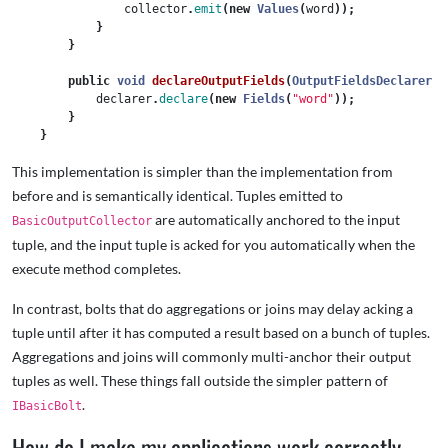
collector
.
emit
(
new
Values
(
word
));
}
}
public
void
declareOutputFields
(
OutputFieldsDeclarer
d
declarer
.
declare
(
new
Fields
(
"word"
));
}
}
This implementation is simpler than the implementation from
before and is semantically identical. Tuples emitted to
are automatically anchored to the input
BasicOutputCollector
tuple, and the input tuple is acked for you automatically when the
execute method completes.
In contrast, bolts that do aggregations or joins may delay acking a
tuple until after it has computed a result based on a bunch of tuples.
Aggregations and joins will commonly multi-anchor their output
tuples as well. These things fall outside the simpler pattern of
.
IBasicBolt
How do I make my applications work correctly