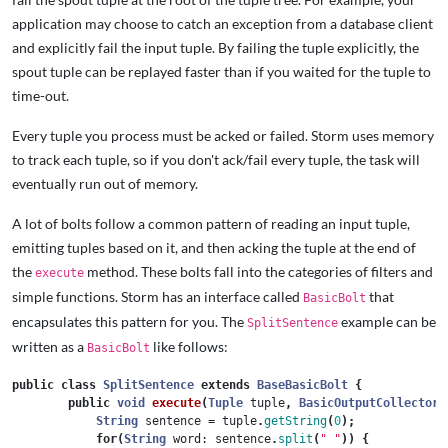
application may choose to catch an exception from a database client
and explicitly fail the input tuple. By failing the tuple explicitly, the
spout tuple can be replayed faster than if you waited for the tuple to
time-out.
Every tuple you process must be acked or failed. Storm uses memory
to track each tuple, so if you don't ack/fail every tuple, the task will
eventually run out of memory.
A lot of bolts follow a common pattern of reading an input tuple,
emitting tuples based on it, and then acking the tuple at the end of
the
method. These bolts fall into the categories of filters and
execute
simple functions. Storm has an interface called
that
BasicBolt
encapsulates this pattern for you. The
example can be
SplitSentence
written as a
like follows:
BasicBolt
public
class
SplitSentence
extends
BaseBasicBolt
{
public
void
execute
(
Tuple
tuple
,
BasicOutputCollector
String
sentence
=
tuple
.
getString
(
0
);
for
(
String
word:
sentence
.
split
(
" "
))
{