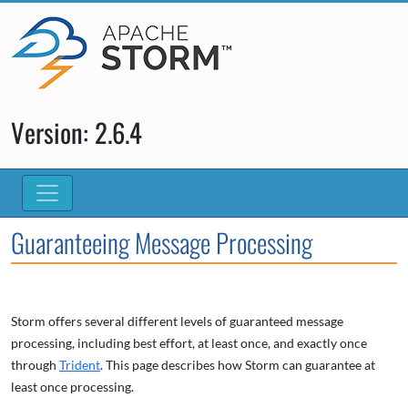
Version: 2.6.4
Guaranteeing Message Processing
Storm offers several different levels of guaranteed message
processing, including best effort, at least once, and exactly once
through
Trident
. This page describes how Storm can guarantee at
least once processing.