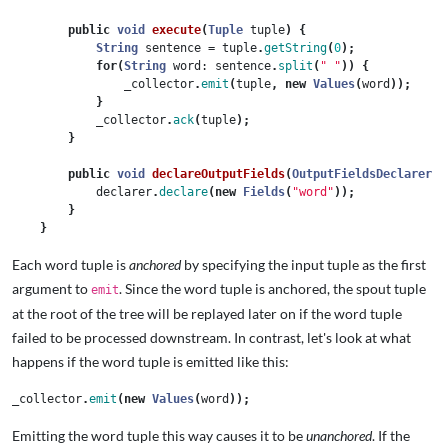
public
void
execute
(
Tuple
tuple
)
{
String
sentence
=
tuple
.
getString
(
0
);
for
(
String
word:
sentence
.
split
(
" "
))
{
_collector
.
emit
(
tuple
,
new
Values
(
word
));
}
_collector
.
ack
(
tuple
);
}
public
void
declareOutputFields
(
OutputFieldsDeclarer
d
declarer
.
declare
(
new
Fields
(
"word"
));
}
}
Each word tuple is
anchored
by specifying the input tuple as the first
argument to
. Since the word tuple is anchored, the spout tuple
emit
at the root of the tree will be replayed later on if the word tuple
failed to be processed downstream. In contrast, let's look at what
happens if the word tuple is emitted like this:
_collector
.
emit
(
new
Values
(
word
));
Emitting the word tuple this way causes it to be
unanchored
. If the