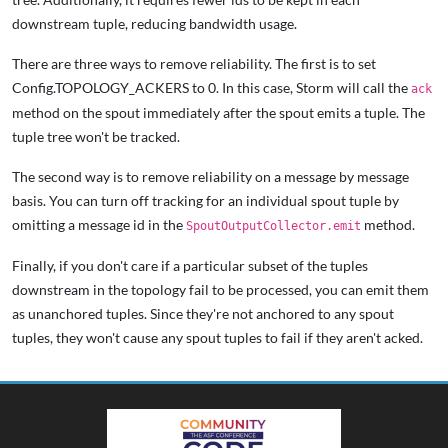
downstream tuple, reducing bandwidth usage.
There are three ways to remove reliability. The first is to set
Config.TOPOLOGY_ACKERS to 0. In this case, Storm will call the
ack
method on the spout immediately after the spout emits a tuple. The
tuple tree won't be tracked.
The second way is to remove reliability on a message by message
basis. You can turn off tracking for an individual spout tuple by
omitting a message id in the
method.
SpoutOutputCollector.emit
Finally, if you don't care if a particular subset of the tuples
downstream in the topology fail to be processed, you can emit them
as unanchored tuples. Since they're not anchored to any spout
tuples, they won't cause any spout tuples to fail if they aren't acked.