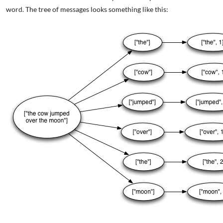
word. The tree of messages looks something like this: