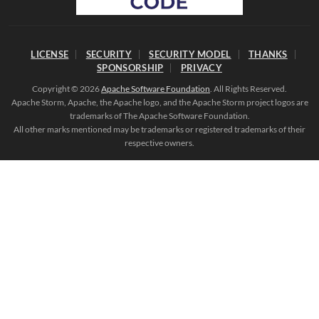
LICENSE
SECURITY
SECURITY MODEL
THANKS
SPONSORSHIP
PRIVACY
Copyright © 2026
Apache Software Foundation
. All Rights Reserved.
Apache Storm, Apache, the Apache logo, and the Apache Storm project logos are
trademarks of The Apache Software Foundation.
All other marks mentioned may be trademarks or registered trademarks of their
respective owners.