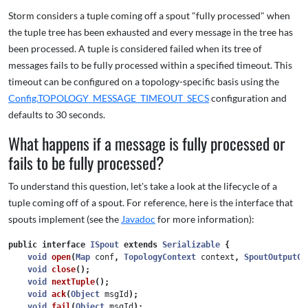
Storm considers a tuple coming off a spout "fully processed" when
the tuple tree has been exhausted and every message in the tree has
been processed. A tuple is considered failed when its tree of
messages fails to be fully processed within a specified timeout. This
timeout can be configured on a topology-specific basis using the
Config.TOPOLOGY_MESSAGE_TIMEOUT_SECS
configuration and
defaults to 30 seconds.
What happens if a message is fully processed or
fails to be fully processed?
To understand this question, let's take a look at the lifecycle of a
tuple coming off of a spout. For reference, here is the interface that
spouts implement (see the
Javadoc
for more information):
public
interface
ISpout
extends
Serializable
{
void
open
(
Map
conf
,
TopologyContext
context
,
SpoutOutputCo
void
close
();
void
nextTuple
();
void
ack
(
Object
msgId
);
void
fail
(
Object
msgId
);