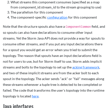
What streams this component consumes (specified as a map
from component_id:stream_id to the stream grouping to use)
The parallelism for this component
The component-specific
configuration
for this component
Note that the structure spouts also have a
field, and
ComponentCommon
so spouts can also have declarations to consume other input
streams. Yet the Storm Java API does not provide a way for spouts to
consume other streams, and if you put any input declarations there
for a spout you would get an error when you tried to submit the
topology. The reason that spouts have an input declarations field is
not for users to use, but for Storm itself to use. Storm adds implicit
streams and bolts to the topology to set up the
acking framework
,
and two of these implicit streams are from the acker bolt to each
spout in the topology. The acker sends "ack" or "fail" messages along
these streams whenever a tuple tree is detected to be completed or
failed. The code that transforms the user's topology into the runtime
topology is located
here
.
Java interfaces