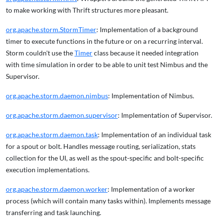
to make working with Thrift structures more pleasant.
org.apache.storm.StormTimer
: Implementation of a background
timer to execute functions in the future or on a recurring interval.
Storm couldn't use the
Timer
class because it needed integration
with time simulation in order to be able to unit test Nimbus and the
Supervisor.
org.apache.storm.daemon.nimbus
: Implementation of Nimbus.
org.apache.storm.daemon.supervisor
: Implementation of Supervisor.
org.apache.storm.daemon.task
: Implementation of an individual task
for a spout or bolt. Handles message routing, serialization, stats
collection for the UI, as well as the spout-specific and bolt-specific
execution implementations.
org.apache.storm.daemon.worker
: Implementation of a worker
process (which will contain many tasks within). Implements message
transferring and task launching.