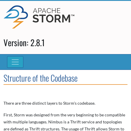
Version: 2.8.1
Structure of the Codebase
There are three distinct layers to Storm's codebase.
First, Storm was designed from the very beginning to be compatible
with multiple languages. Nimbus is a Thrift service and topologies
are defined as Thrift structures. The usage of Thrift allows Storm to