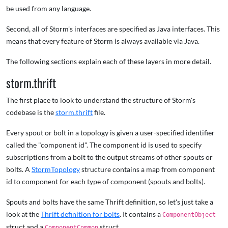
be used from any language.
Second, all of Storm's interfaces are specified as Java interfaces. This
means that every feature of Storm is always available via Java.
The following sections explain each of these layers in more detail.
storm.thrift
The first place to look to understand the structure of Storm's
codebase is the
storm.thrift
file.
Every spout or bolt in a topology is given a user-specified identifier
called the "component id". The component id is used to specify
subscriptions from a bolt to the output streams of other spouts or
bolts. A
StormTopology
structure contains a map from component
id to component for each type of component (spouts and bolts).
Spouts and bolts have the same Thrift definition, so let's just take a
look at the
Thrift definition for bolts
. It contains a
ComponentObject
struct and a
struct.
ComponentCommon