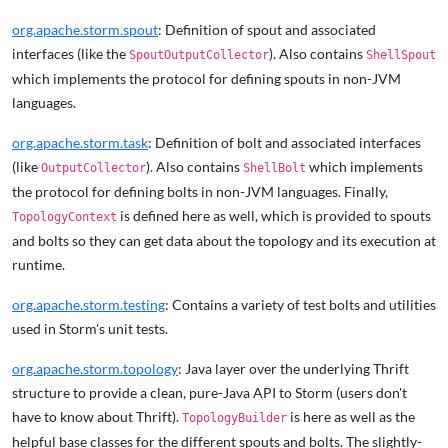
org.apache.storm.spout
: Definition of spout and associated
interfaces (like the
). Also contains
SpoutOutputCollector
ShellSpout
which implements the protocol for defining spouts in non-JVM
languages.
org.apache.storm.task
: Definition of bolt and associated interfaces
(like
). Also contains
which implements
OutputCollector
ShellBolt
the protocol for defining bolts in non-JVM languages. Finally,
is defined here as well, which is provided to spouts
TopologyContext
and bolts so they can get data about the topology and its execution at
runtime.
org.apache.storm.testing
: Contains a variety of test bolts and utilities
used in Storm's unit tests.
org.apache.storm.topology
: Java layer over the underlying Thrift
structure to provide a clean, pure-Java API to Storm (users don't
have to know about Thrift).
is here as well as the
TopologyBuilder
helpful base classes for the different spouts and bolts. The slightly-