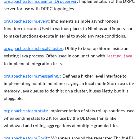
org.apache.storm.daemon.DrpcServer
: Implementation of the DRPC
server for use with DRPC topologies.
org.apache.storm.event
: Implements a simple asynchronous
function executor. Used in various places in Nimbus and Supervisor
to make functions execute in serial to avoid any race conditions.
org.apache.storm.LocalCluster
: Utility to boot up Storm inside an
existing Java process. Often used in conjunction with
Testing.java
to implement integration tests.
org.apache.storm.messaging.*
: Defines a higher level interface to
implementing point to point messaging. In local mode Storm uses in-
memory Java queues to do this; on a cluster, it uses Netty, but it is
pluggable.
org.apache.storm.stats
: Implementation of stats rollup routines used
when sending stats to ZK for use by the UI. Does things like
windowed and rolling aggregations at multiple granularities.
org.apache.storm.Thrift
: Wrappers around the generated Thrift API