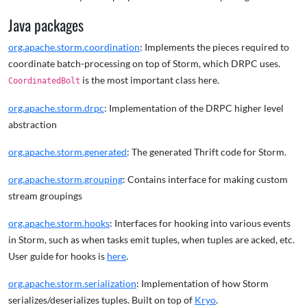
Java packages
org.apache.storm.coordination
: Implements the pieces required to
coordinate batch-processing on top of Storm, which DRPC uses.
is the most important class here.
CoordinatedBolt
org.apache.storm.drpc
: Implementation of the DRPC higher level
abstraction
org.apache.storm.generated
: The generated Thrift code for Storm.
org.apache.storm.grouping
: Contains interface for making custom
stream groupings
org.apache.storm.hooks
: Interfaces for hooking into various events
in Storm, such as when tasks emit tuples, when tuples are acked, etc.
User guide for hooks is
here
.
org.apache.storm.serialization
: Implementation of how Storm
serializes/deserializes tuples. Built on top of
Kryo
.