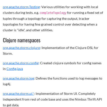
org.apache.storm.Testing
: Various utilities for working with local
clusters during tests, e.g.
for running a fixed set of
completeTopology
tuples through a topology for capturing the output, tracker
topologies for having fine grained control over detecting when a
cluster is "idle", and other utilities.
Clojure namespaces
org.apache.storm.clojure
: Implementation of the Clojure DSL for
Storm.
org.apache.storm.config
: Created clojure symbols for config names
in
Config.java
org.apache.storm.log
: Defines the functions used to log messages to
log4j.
org.apache.storm.ui.*
: Implementation of Storm UI. Completely
independent from rest of code base and uses the Nimbus Thrift API
to get data.