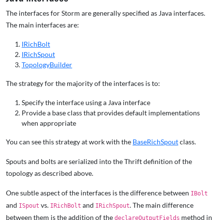
The interfaces for Storm are generally specified as Java interfaces.
The main interfaces are:
IRichBolt
IRichSpout
TopologyBuilder
The strategy for the majority of the interfaces is to:
Specify the interface using a Java interface
Provide a base class that provides default implementations
when appropriate
You can see this strategy at work with the
BaseRichSpout
class.
Spouts and bolts are serialized into the Thrift definition of the
topology as described above.
One subtle aspect of the interfaces is the difference between
IBolt
and
vs.
and
. The main difference
ISpout
IRichBolt
IRichSpout
between them is the addition of the
method in
declareOutputFields