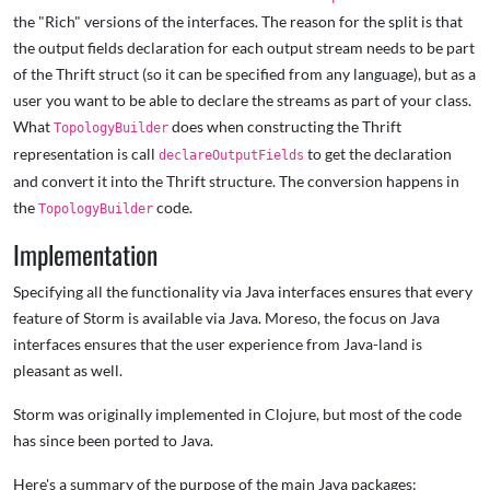
the "Rich" versions of the interfaces. The reason for the split is that
the output fields declaration for each output stream needs to be part
of the Thrift struct (so it can be specified from any language), but as a
user you want to be able to declare the streams as part of your class.
What
does when constructing the Thrift
TopologyBuilder
representation is call
to get the declaration
declareOutputFields
and convert it into the Thrift structure. The conversion happens in
the
code.
TopologyBuilder
Implementation
Specifying all the functionality via Java interfaces ensures that every
feature of Storm is available via Java. Moreso, the focus on Java
interfaces ensures that the user experience from Java-land is
pleasant as well.
Storm was originally implemented in Clojure, but most of the code
has since been ported to Java.
Here's a summary of the purpose of the main Java packages: