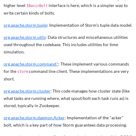
higher level
interface is here, which is a simpler way to
IBasicBolt
write certain kinds of bolts.
org.apache.storm.tuple
: Implementation of Storm's tuple data model.
org.apache.storm.utils
: Data structures and miscellaneous utilities
used throughout the codebase. This includes utilities for time
simulation.
org.apache.storm.command.*
: These implement various commands
for the
command line client. These implementations are very
storm
short.
org.apache.storm.cluster
: This code manages how cluster state (like
what tasks are running where, what spout/bolt each task runs as) is
stored, typically in Zookeeper.
org.apache.storm.daemon.Acker
: Implementation of the "acker"
bolt, which is a key part of how Storm guarantees data processing.