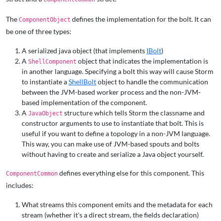
The
defines the implementation for the bolt. It can
ComponentObject
be one of three types:
A serialized java object (that implements
IBolt
)
A
object that indicates the implementation is
ShellComponent
in another language. Specifying a bolt this way will cause Storm
to instantiate a
ShellBolt
object to handle the communication
between the JVM-based worker process and the non-JVM-
based implementation of the component.
A
structure which tells Storm the classname and
JavaObject
constructor arguments to use to instantiate that bolt. This is
useful if you want to define a topology in a non-JVM language.
This way, you can make use of JVM-based spouts and bolts
without having to create and serialize a Java object yourself.
defines everything else for this component. This
ComponentCommon
includes:
What streams this component emits and the metadata for each
stream (whether it's a direct stream, the fields declaration)