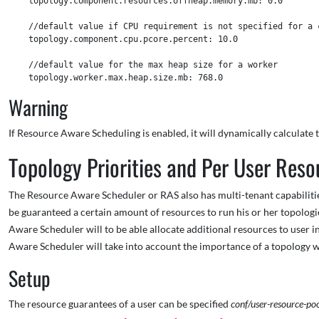
    topology.component.resources.offheap.memory.mb: 0.0

    //default value if CPU requirement is not specified for a c
    topology.component.cpu.pcore.percent: 10.0

    //default value for the max heap size for a worker  

Warning
If Resource Aware Scheduling is enabled, it will dynamically calculat
Topology Priorities and Per User Reso
The Resource Aware Scheduler or RAS also has multi-tenant capabilitie
be guaranteed a certain amount of resources to run his or her topolog
Aware Scheduler will to be able allocate additional resources to user i
Aware Scheduler will take into account the importance of a topology w
Setup
The resource guarantees of a user can be specified
conf/user-resource-po