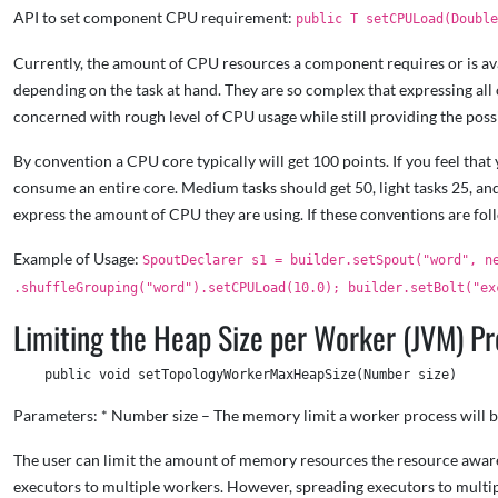
API to set component CPU requirement:
public T setCPULoad(Doubl
Currently, the amount of CPU resources a component requires or is avai
depending on the task at hand. They are so complex that expressing all 
concerned with rough level of CPU usage while still providing the possi
By convention a CPU core typically will get 100 points. If you feel tha
consume an entire core. Medium tasks should get 50, light tasks 25, and
express the amount of CPU they are using. If these conventions are fo
Example of Usage:
SpoutDeclarer s1 = builder.setSpout("word", n
.shuffleGrouping("word").setCPULoad(10.0); builder.setBolt("ex
Limiting the Heap Size per Worker (JVM) P
Parameters: * Number size – The memory limit a worker process will b
The user can limit the amount of memory resources the resource aware s
executors to multiple workers. However, spreading executors to multi