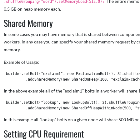
The entire memor
.shuffleGrouping("word").setMemoryLoad(512.0);
0.5 GB on heap memory each.
Shared Memory
In some cases you may have memory that is shared between components. I
workers. In any case you can specify your shared memory request by c
memory.
Example of Usage:
 builder.setBolt("exclaim1", new ExclamationBolt(), 3).shuffleG
In the above example all of the "exclaim1" bolts in a worker will sha
 builder.setBolt("lookup", new LookupBolt(), 3).shuffleGrouping
In this example all "lookup" bolts on a given node will share 500 MB o
Setting CPU Requirement