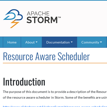
Home
About
Documentation
Community
Resource Aware Scheduler
Introduction
The purpose of this document is to provide a description of the Resou
of the resource aware scheduler in Storm. Some of the benefits are us
http://www.slideshare.net/HadoopSummit/resource-aware-schedulin