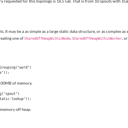
y requested for this topology is 16.5 GB. That is from 10 spouts with 
t may be a as simple as a large static data structure, or as complex as s
reating one of
,
, o
SharedOffHeapWithinNode
SharedOffHeapWithinWorker
rouping("word")

re 100MB of memory.
("spout")

r memory off heap.