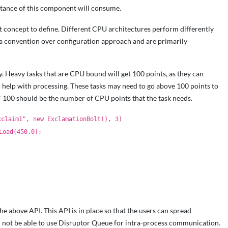
ance of this component will consume.
t concept to define. Different CPU architectures perform differently
e a convention over configuration approach and are primarily
y. Heavy tasks that are CPU bound will get 100 points, as they can
o help with processing. These tasks may need to go above 100 points to
* 100 should be the number of CPU points that the task needs.
xclaim1", new ExclamationBolt(), 3)
Load(450.0);
e above API. This API is in place so that the users can spread
l not be able to use Disruptor Queue for intra-process communication.