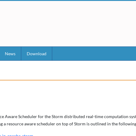
News
Download
rce Aware Scheduler for the Storm distributed real-time computation syst
ing a resource aware scheduler on top of Storm is outlined in the follow
g-in-apache-storm