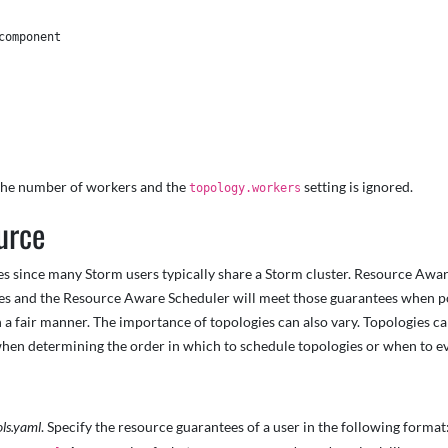
omponent 

e the number of workers and the
setting is ignored.
topology.workers
urce
s since many Storm users typically share a Storm cluster. Resource Aware
ies and the Resource Aware Scheduler will meet those guarantees when po
n a fair manner. The importance of topologies can also vary. Topologies 
hen determining the order in which to schedule topologies or when to ev
ols.yaml
. Specify the resource guarantees of a user in the following format