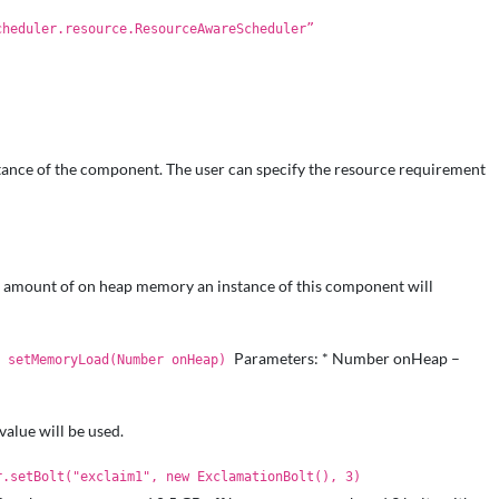
cheduler.resource.ResourceAwareScheduler”
nstance of the component. The user can specify the resource requirement
amount of on heap memory an instance of this component will
Parameters: * Number onHeap –
T setMemoryLoad(Number onHeap)
value will be used.
r.setBolt("exclaim1", new ExclamationBolt(), 3)