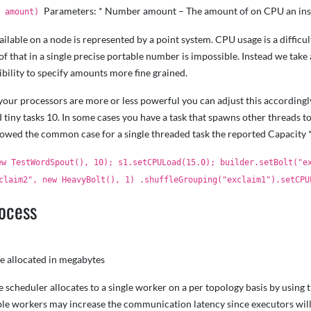
Parameters: * Number amount – The amount of on CPU an inst
e amount)
lable on a node is represented by a point system. CPU usage is a difficul
of that in a single precise portable number is impossible. Instead we tak
bility to specify amounts more fine grained.
t your processors are more or less powerful you can adjust this accordingl
 tiny tasks 10. In some cases you have a task that spawns other threads t
llowed the common case for a single threaded task the reported Capacity 
ew TestWordSpout(), 10); s1.setCPULoad(15.0); builder.setBolt("e
claim2", new HeavyBolt(), 1) .shuffleGrouping("exclaim1").setCPU
rocess
e allocated in megabytes
cheduler allocates to a single worker on a per topology basis by using th
ple workers may increase the communication latency since executors wil