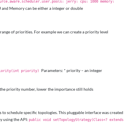
urce.aware.scheduler.user.pools: jerry: cpu: 1000 memory:
 and Memory can be either a integer or double
range of priorities. For example we can create a priority level
Parameters: * priority – an integer
iority(int priority)
 the priority number, lower the importance still holds
s to schedule specific topologies. This pluggable interface was created
by using the API:
public void setTopologyStrategy(Class<? extends