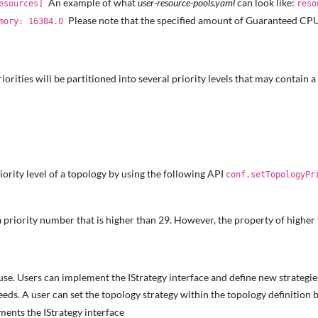
An example of what
user-resource-pools.yaml
can look like:
Resources]
reso
Please note that the specified amount of Guaranteed CPU
emory: 16384.0
rities will be partitioned into several priority levels that may contain a 
riority level of a topology by using the following API
conf.setTopologyPr
t a priority number that is higher than 29. However, the property of higher
use. Users can implement the IStrategy interface and define new strategie
eeds. A user can set the topology strategy within the topology definition 
ments the IStrategy interface