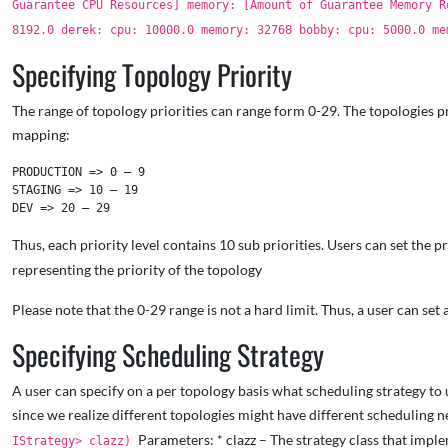
Guarantee CPU Resources] memory: [Amount of Guarantee Memory 
8192.0 derek: cpu: 10000.0 memory: 32768 bobby: cpu: 5000.0 m
Specifying Topology Priority
The range of topology priorities can range form 0-29. The topologies prio
mapping:
PRODUCTION => 0 – 9

STAGING => 10 – 19

Thus, each priority level contains 10 sub priorities. Users can set the p
representing the priority of the topology
Please note that the 0-29 range is not a hard limit. Thus, a user can se
Specifying Scheduling Strategy
A user can specify on a per topology basis what scheduling strategy to 
since we realize different topologies might have different scheduling n
Parameters: * clazz – The strategy class that imple
IStrategy> clazz)