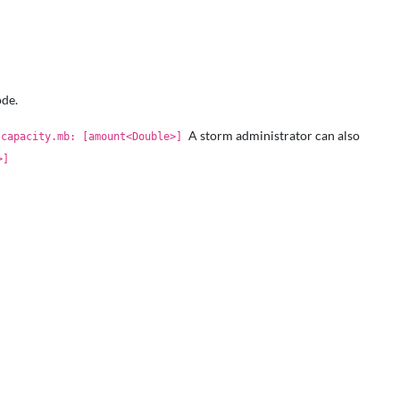
ode.
A storm administrator can also
.capacity.mb: [amount<Double>]
>]