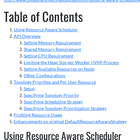
Table of Contents
Using Resource Aware Scheduler
API Overview
Setting Memory Requirement
Shared Memory Requirement
Setting CPU Requirement
Limiting the Heap Size per Worker (JVM) Process
Setting Available Resources on Node
Other Configurations
Topology Priorities and Per User Resource
Setup
Specifying Topology Priority
Specifying Scheduling Strategy
Specifying Topology Prioritization Strategy
Profiling Resource Usage
Enhancements on original DefaultResourceAwareStrategy
Using Resource Aware Scheduler