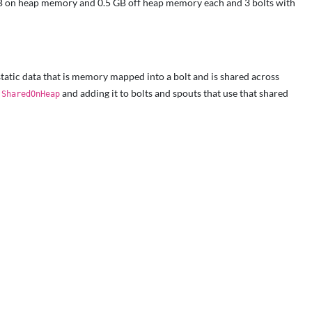
1GB on heap memory and 0.5 GB off heap memory each and 3 bolts with
tatic data that is memory mapped into a bolt and is shared across
r
and adding it to bolts and spouts that use that shared
SharedOnHeap