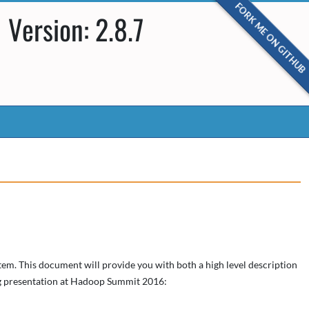
FORK ME ON GITHUB
Version: 2.8.7
em. This document will provide you with both a high level description
ing presentation at Hadoop Summit 2016: