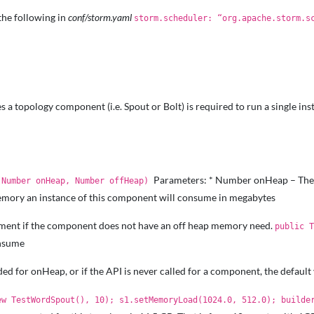
the following in
conf/storm.yaml
storm.scheduler: “org.apache.storm.s
 a topology component (i.e. Spout or Bolt) is required to run a single i
Parameters: * Number onHeap – The 
(Number onHeap, Number offHeap)
mory an instance of this component will consume in megabytes
rement if the component does not have an off heap memory need.
public 
onsume
ided for onHeap, or if the API is never called for a component, the default 
ew TestWordSpout(), 10); s1.setMemoryLoad(1024.0, 512.0); builde