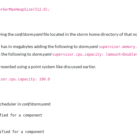
orkerMaxHeapSize(512.0);
ying the
conf/storm.yaml
file located in the storm home directory of that n
has in megabytes adding the following to
storm.yaml
supervisor.memory
 the following to
storm.yaml
supervisor.cpu.capacity: [amount<Double
esented using a point system like discussed earlier.
isor.cpu.capacity: 100.0
Scheduler in
conf/storm.yaml
:
ied for a component 

fied for a component 
