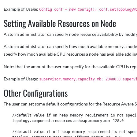
Example of Usage:
Config conf = new Config(); conf.setTopologyW
Setting Available Resources on Node
A storm administrator can specify node resource availability by modif
A storm administrator can specify how much available memory a node 
specify how much available CPU resources a node has available adding
Note: that the amount the user can specify for the available CPU is repr
Example of Usage:
supervisor.memory.capacity.mb: 20480.0 superv
Other Configurations
The user can set some default configurations for the Resource Aware 
    //default value if on heap memory requirement is not specif
    topology.component.resources.onheap.memory.mb: 128.0

    //default value if off heap memory requirement is not speci