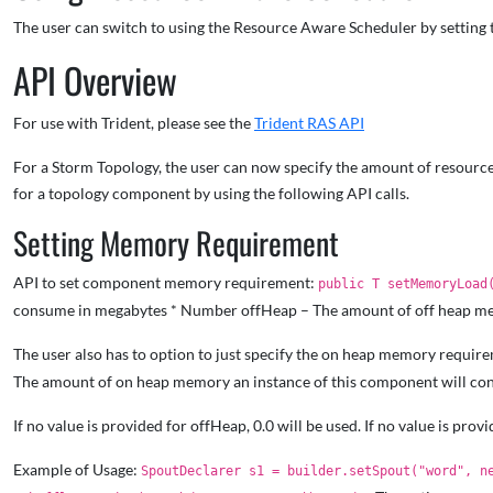
The user can switch to using the Resource Aware Scheduler by setting 
API Overview
For use with Trident, please see the
Trident RAS API
For a Storm Topology, the user can now specify the amount of resources
for a topology component by using the following API calls.
Setting Memory Requirement
API to set component memory requirement:
public T setMemoryLoad
consume in megabytes * Number offHeap – The amount of off heap me
The user also has to option to just specify the on heap memory requi
The amount of on heap memory an instance of this component will c
If no value is provided for offHeap, 0.0 will be used. If no value is prov
Example of Usage:
SpoutDeclarer s1 = builder.setSpout("word", n