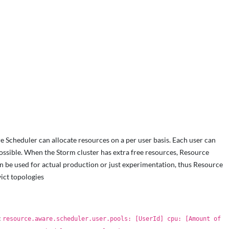
 Scheduler can allocate resources on a per user basis. Each user can
ssible. When the Storm cluster has extra free resources, Resource
can be used for actual production or just experimentation, thus Resource
ict topologies
:
resource.aware.scheduler.user.pools: [UserId] cpu: [Amount of