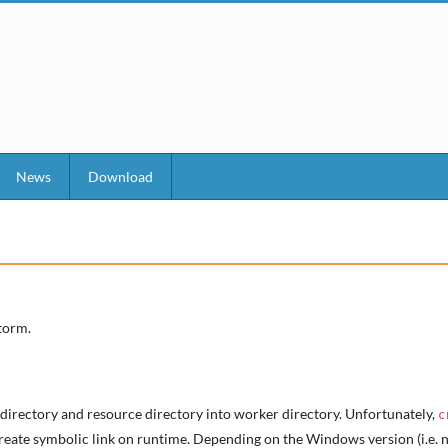
News
Download
torm.
 directory and resource directory into worker directory. Unfortunately,
c
ate symbolic link on runtime. Depending on the Windows version (i.e. non-