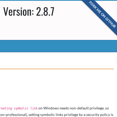
FORK ME ON GITHUB
Version: 2.8.7
on Windows needs non-default privilege, so
reating symbolic link
professional), setting symbolic links privilege by a security policy is