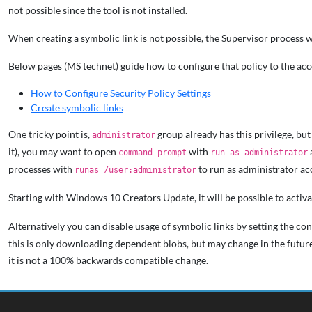
not possible since the tool is not installed.
When creating a symbolic link is not possible, the Supervisor process wil
Below pages (MS technet) guide how to configure that policy to the ac
How to Configure Security Policy Settings
Create symbolic links
One tricky point is,
group already has this privilege, but 
administrator
it), you may want to open
with
command prompt
run as administrator
processes with
to run as administrator ac
runas /user:administrator
Starting with Windows 10 Creators Update, it will be possible to acti
Alternatively you can disable usage of symbolic links by setting the con
this is only downloading dependent blobs, but may change in the future
it is not a 100% backwards compatible change.