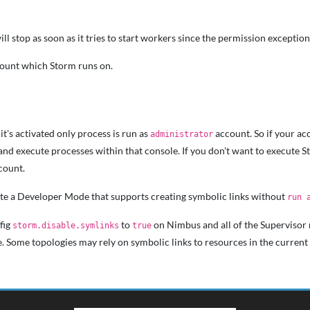
l stop as soon as it tries to start workers since the permission exception 
count which Storm runs on.
it's activated only process is run as
account. So if your ac
administrator
and execute processes within that console. If you don't want to execute 
count.
vate a Developer Mode that supports creating symbolic links without
run 
fig
to
on Nimbus and all of the Supervisor n
storm.disable.symlinks
true
. Some topologies may rely on symbolic links to resources in the current