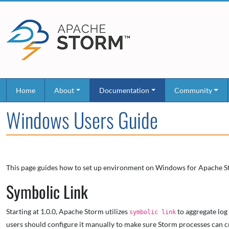
Home
About
Documentation
Community
Windows Users Guide
This page guides how to set up environment on Windows for Apache S
Symbolic Link
Starting at 1.0.0, Apache Storm utilizes
to aggregate log
symbolic link
users should configure it manually to make sure Storm processes can cre