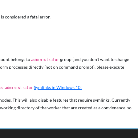
is considered a fatal error.
count belongs to
group (and you don't want to change
administrator
Storm processes directly (not on command prompt), please execute
Symlinks in Windows 10!
as administrator
odes. This will also disable features that require symlinks. Currently
 working directory of the worker that are created as a convienence, so