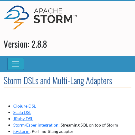
Version: 2.8.8
Storm DSLs and Multi-Lang Adapters
Clojure DSL
Scala DSL
JRuby DSL
Storm/Esper integration
: Streaming SQL on top of Storm
io-storm
: Perl multilang adapter