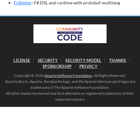
FsShelter
: F# DSL and runtime with protobuf multilang
LICENSE
SECURITY
SECURITY MODEL
THANKS
SPONSORSHIP
PRIVACY
Copyright © 2026
Apache Software Foundation
. All Rights Reserved.
Apache Storm, Apache, the Apache logo, and the Apache Storm project logos are
trademarks of The Apache Software Foundation.
All other marks mentioned may be trademarks or registered trademarks of their
respective owners.