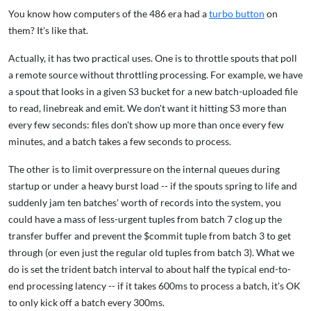
You know how computers of the 486 era had a
turbo button
on
them? It's like that.
Actually, it has two practical uses. One is to throttle spouts that poll
a remote source without throttling processing. For example, we have
a spout that looks in a given S3 bucket for a new batch-uploaded file
to read, linebreak and emit. We don't want it hitting S3 more than
every few seconds: files don't show up more than once every few
minutes, and a batch takes a few seconds to process.
The other is to limit overpressure on the internal queues during
startup or under a heavy burst load -- if the spouts spring to life and
suddenly jam ten batches' worth of records into the system, you
could have a mass of less-urgent tuples from batch 7 clog up the
transfer buffer and prevent the $commit tuple from batch 3 to get
through (or even just the regular old tuples from batch 3). What we
do is set the trident batch interval to about half the typical end-to-
end processing latency -- if it takes 600ms to process a batch, it's OK
to only kick off a batch every 300ms.