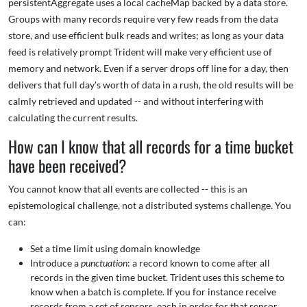
persistentAggregate uses a local cacheMap backed by a data store.
Groups with many records require very few reads from the data
store, and use efficient bulk reads and writes; as long as your data
feed is relatively prompt Trident will make very efficient use of
memory and network. Even if a server drops off line for a day, then
delivers that full day's worth of data in a rush, the old results will be
calmly retrieved and updated -- and without interfering with
calculating the current results.
How can I know that all records for a time bucket
have been received?
You cannot know that all events are collected -- this is an
epistemological challenge, not a distributed systems challenge. You
can:
Set a time limit using domain knowledge
Introduce a
punctuation
: a record known to come after all
records in the given time bucket. Trident uses this scheme to
know when a batch is complete. If you for instance receive
records from a set of sensors, each in order for that sensor,