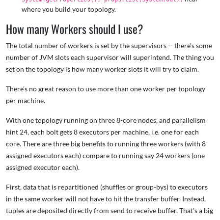
where you build your topology.
How many Workers should I use?
The total number of workers is set by the supervisors -- there's some
number of JVM slots each supervisor will superintend. The thing you
set on the topology is how many worker slots it will try to claim.
There's no great reason to use more than one worker per topology
per machine.
With one topology running on three 8-core nodes, and parallelism
hint 24, each bolt gets 8 executors per machine, i.e. one for each
core. There are three big benefits to running three workers (with 8
assigned executors each) compare to running say 24 workers (one
assigned executor each).
First, data that is repartitioned (shuffles or group-bys) to executors
in the same worker will not have to hit the transfer buffer. Instead,
tuples are deposited directly from send to receive buffer. That's a big