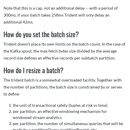
Note that this is a cap, not an additional delay -- with a period of
300ms, if your batch takes 258ms Trident will only delay an
additional 42ms.
How do you set the batch size?
Trident doesn't place its own limits on the batch count. In the case of
the Kafka spout, the max fetch bytes size divided by the average
record size defines an effective records per subbatch partition.
How do I resize a batch?
The trident batch is a somewhat overloaded facility. Together with
the number of partitions, the batch size is constrained by or serves
to define
the unit of transactional safety (tuples at risk vs time)
per partition, an effective windowing mechanism for
windowed stream analytics
per partition, the number of simultaneous queries that will be
made by a partitionQuery, partitionPersist, etc;