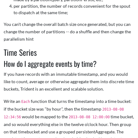
per partition, the number of records convenient for the spout
to dispatch at the same time;
You can't change the overall batch size once generated, but you can
change the number of partitions -- do a shuffle and then change the
parallelism hint
Time Series
How do I aggregate events by time?
If you have records with an immutable timestamp, and you would
like to count, average or otherwise aggregate them into discrete time
buckets, Trident is an excellent and scalable solution.
Write an
function that turns the timestamp into a time bucket:
Each
if the bucket size was "by hour", then the timestamp
2013-08-08
would be mapped to the
time bucket,
12:34:56
2013-08-08 12:00:00
and so would everything else in the twelve o'clock hour. Then group
on that timebucket and use a grouped persistentAggregate. The