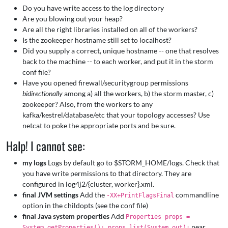
Do you have write access to the log directory
Are you blowing out your heap?
Are all the right libraries installed on all of the workers?
Is the zookeeper hostname still set to localhost?
Did you supply a correct, unique hostname -- one that resolves
back to the machine -- to each worker, and put it in the storm
conf file?
Have you opened firewall/securitygroup permissions
bidirectionally
among a) all the workers, b) the storm master, c)
zookeeper? Also, from the workers to any
kafka/kestrel/database/etc that your topology accesses? Use
netcat to poke the appropriate ports and be sure.
Halp! I cannot see:
my logs
Logs by default go to $STORM_HOME/logs. Check that
you have write permissions to that directory. They are
configured in log4j2/{cluster, worker}.xml.
final JVM settings
Add the
commandline
-XX+PrintFlagsFinal
option in the childopts (see the conf file)
final Java system properties
Add
Properties props =
near
System.getProperties(); props.list(System.out);