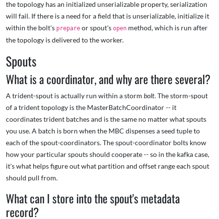
the topology has an initialized unserializable property, serialization
will fail. If there is a need for a field that is unserializable, initialize it
within the bolt's
or spout's
method, which is run after
prepare
open
the topology is delivered to the worker.
Spouts
What is a coordinator, and why are there several?
A trident-spout is actually run within a storm
bolt
. The storm-spout
of a trident topology is the MasterBatchCoordinator -- it
coordinates trident batches and is the same no matter what spouts
you use. A batch is born when the MBC dispenses a seed tuple to
each of the spout-coordinators. The spout-coordinator bolts know
how your particular spouts should cooperate -- so in the kafka case,
it's what helps figure out what partition and offset range each spout
should pull from.
What can I store into the spout's metadata
record?