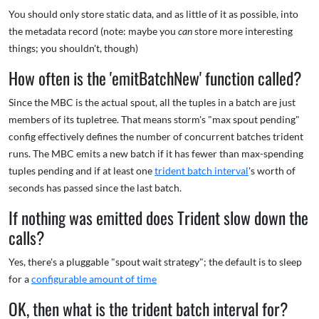
You should only store static data, and as little of it as possible, into
the metadata record (note: maybe you
can
store more interesting
things; you shouldn't, though)
How often is the 'emitBatchNew' function called?
Since the MBC is the actual spout, all the tuples in a batch are just
members of its tupletree. That means storm's "max spout pending"
config effectively defines the number of concurrent batches trident
runs. The MBC emits a new batch if it has fewer than max-spending
tuples pending and if at least one
trident batch interval
's worth of
seconds has passed since the last batch.
If nothing was emitted does Trident slow down the
calls?
Yes, there's a pluggable "spout wait strategy"; the default is to sleep
for a
configurable amount of time
OK, then what is the trident batch interval for?