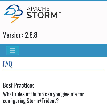
Version: 2.8.8
FAQ
Best Practices
What rules of thumb can you give me for
configuring Storm+Trident?