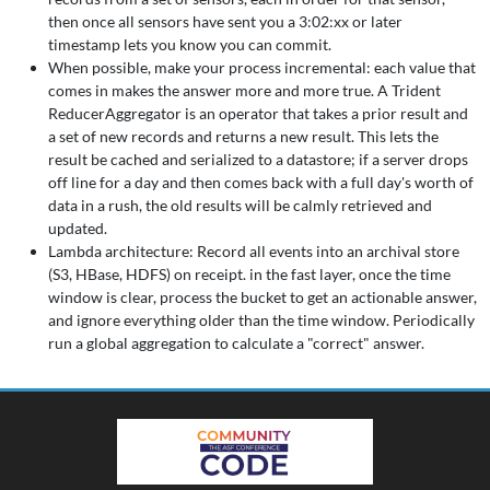
then once all sensors have sent you a 3:02:xx or later
timestamp lets you know you can commit.
When possible, make your process incremental: each value that
comes in makes the answer more and more true. A Trident
ReducerAggregator is an operator that takes a prior result and
a set of new records and returns a new result. This lets the
result be cached and serialized to a datastore; if a server drops
off line for a day and then comes back with a full day's worth of
data in a rush, the old results will be calmly retrieved and
updated.
Lambda architecture: Record all events into an archival store
(S3, HBase, HDFS) on receipt. in the fast layer, once the time
window is clear, process the bucket to get an actionable answer,
and ignore everything older than the time window. Periodically
run a global aggregation to calculate a "correct" answer.