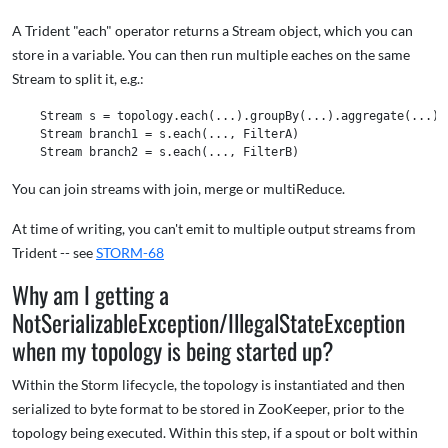
A Trident "each" operator returns a Stream object, which you can
store in a variable. You can then run multiple eaches on the same
Stream to split it, e.g.:
    Stream s = topology.each(...).groupBy(...).aggregate(...) 

    Stream branch1 = s.each(..., FilterA) 

You can join streams with join, merge or multiReduce.
At time of writing, you can't emit to multiple output streams from
Trident -- see
STORM-68
Why am I getting a
NotSerializableException/IllegalStateException
when my topology is being started up?
Within the Storm lifecycle, the topology is instantiated and then
serialized to byte format to be stored in ZooKeeper, prior to the
topology being executed. Within this step, if a spout or bolt within