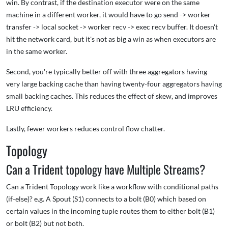
win. By contrast, if the destination executor were on the same
machine in a different worker, it would have to go send -> worker
transfer -> local socket -> worker recv -> exec recv buffer. It doesn't
hit the network card, but it's not as big a win as when executors are
in the same worker.
Second, you're typically better off with three aggregators having
very large backing cache than having twenty-four aggregators having
small backing caches. This reduces the effect of skew, and improves
LRU efficiency.
Lastly, fewer workers reduces control flow chatter.
Topology
Can a Trident topology have Multiple Streams?
Can a Trident Topology work like a workflow with conditional paths
(if-else)? e.g. A Spout (S1) connects to a bolt (B0) which based on
certain values in the incoming tuple routes them to either bolt (B1)
or bolt (B2) but not both.