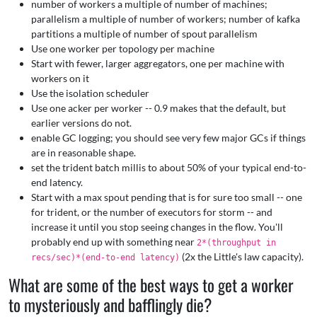
number of workers a multiple of number of machines;
parallelism a multiple of number of workers; number of kafka
partitions a multiple of number of spout parallelism
Use one worker per topology per machine
Start with fewer, larger aggregators, one per machine with
workers on it
Use the isolation scheduler
Use one acker per worker -- 0.9 makes that the default, but
earlier versions do not.
enable GC logging; you should see very few major GCs if things
are in reasonable shape.
set the trident batch millis to about 50% of your typical end-to-
end latency.
Start with a max spout pending that is for sure too small -- one
for trident, or the number of executors for storm -- and
increase it until you stop seeing changes in the flow. You'll
probably end up with something near
2*(throughput in
(2x the Little's law capacity).
recs/sec)*(end-to-end latency)
What are some of the best ways to get a worker
to mysteriously and bafflingly die?