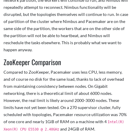
network partition, the workers will continue to run, and Nimbus will
repeatedly attempt to reconnect. Nimbus functionality will be
disrupted, but the topologies themselves will continue to run. In case
of partition of the cluster where Nimbus and Pacemaker are on the
same side of the partition, the workers that are on the other side of
the partition will not be able to heartbeat, and Nimbus will
reschedule the tasks elsewhere. This is probably what we want to
happen anyway.
ZooKeeper Comparison
Compared to ZooKeeper, Pacemaker uses less CPU, less memory,
and of course no disk for the same load, thanks to lack of overhead
from maintaining consistency between nodes. On Gigabit
networking, there is a theoretical limit of about 6000 nodes.
However, the real limit is likely around 2000-3000 nodes. These
limits have not yet been tested. On a 270 supervisor cluster, fully
scheduled with topologies, Pacemaker resource utilization was 70%
of one core and nearly 1GiB of RAM on a machine with 4
Intel(R)
and 24GiB of RAM.
Xeon(R) CPU E5530 @ 2.40GHz