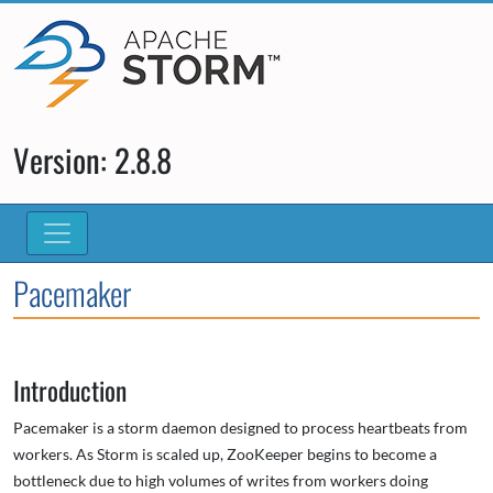
Version: 2.8.8
Pacemaker
Introduction
Pacemaker is a storm daemon designed to process heartbeats from
workers. As Storm is scaled up, ZooKeeper begins to become a
bottleneck due to high volumes of writes from workers doing