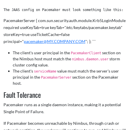
PacemakerServer { com.sun.security.auth.module.Krb5LoginModule
required useKeyTab=true keyTab="/etc/keytabs/pacemaker.keytab"
storeKey=true useTicketCache=false
principal="
pacemaker@MY.COMPANY.COM
"; }; ```
The client's user principal in the
section on
PacemakerClient
the Nimbus host must match the
storm
nimbus.daemon.user
cluster config value.
The client's
value must match the server's user
serviceName
principal in the
section on the Pacemaker
PacemakerServer
host.
Fault Tolerance
Pacemaker runs as a single daemon instance, making it a potential
Single Point of Failure.
If Pacemaker becomes unreachable by Nimbus, through crash or