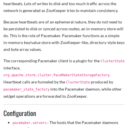
heartbeats. Lots of writes to disk and too much traffic across the
network is generated as ZooKeeper tries to maintain consistency.
Because heartbeats are of an ephemeral nature, they do not need to
be persisted to disk or synced across nodes; an in-memory store will
do. This is the role of Pacemaker. Pacemaker functions as a simple
in-memory key/value store with ZooKeeper-like, directory-style keys
and byte array values.
The corresponding Pacemaker client is a plugin for the
ClusterState
interface,
.
org.apache.storm.cluster.PaceMakerStateStorageFactory
Heartbeat calls are funneled by the
produced by
ClusterState
into the Pacemaker daemon, while other
pacemaker_state_factory
set/get operations are forwarded to ZooKeeper.
Configuration
: The hosts that the Pacemaker daemons
pacemaker.servers