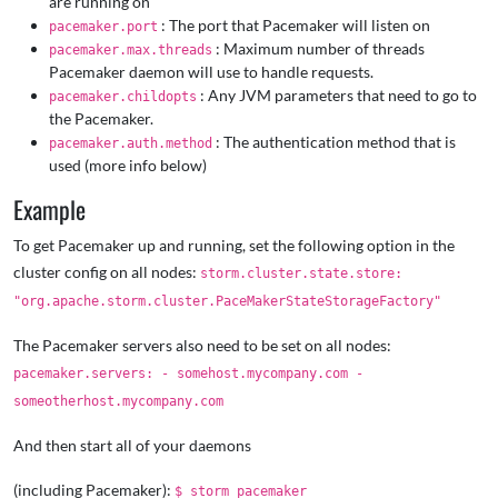
are running on
: The port that Pacemaker will listen on
pacemaker.port
: Maximum number of threads
pacemaker.max.threads
Pacemaker daemon will use to handle requests.
: Any JVM parameters that need to go to
pacemaker.childopts
the Pacemaker.
: The authentication method that is
pacemaker.auth.method
used (more info below)
Example
To get Pacemaker up and running, set the following option in the
cluster config on all nodes:
storm.cluster.state.store:
"org.apache.storm.cluster.PaceMakerStateStorageFactory"
The Pacemaker servers also need to be set on all nodes:
pacemaker.servers: - somehost.mycompany.com -
someotherhost.mycompany.com
And then start all of your daemons
(including Pacemaker):
$ storm pacemaker