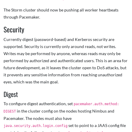
The Storm cluster should now be pushing all worker heartbeats
through Pacemaker.
Security
Currently digest (password-based) and Kerberos security are
supported. Security is currently only around reads, not writes.
Writes may be performed by anyone, whereas reads may only be
performed by authorized and authenticated users. This is an area for
future development, as it leaves the cluster open to DoS attacks, but
it prevents any sensitive information from reaching unauthorized
eyes, which was the main goal.
Digest
To configure digest authentication, set
pacemaker.auth.method:
in the cluster config on the nodes hosting Nimbus and
DIGEST
Pacemaker. The nodes must also have
set to point to a JAAS config file
java.security.auth.login.config