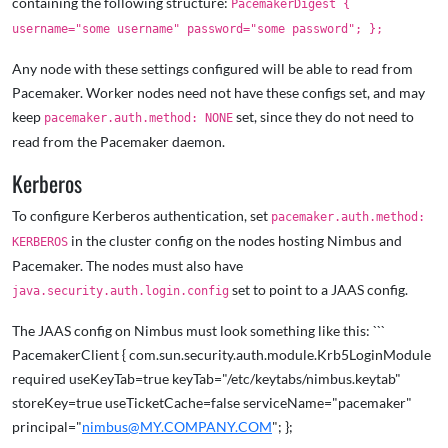
containing the following structure:
PacemakerDigest {
username="some username" password="some password"; };
Any node with these settings configured will be able to read from
Pacemaker. Worker nodes need not have these configs set, and may
keep
set, since they do not need to
pacemaker.auth.method: NONE
read from the Pacemaker daemon.
Kerberos
To configure Kerberos authentication, set
pacemaker.auth.method:
in the cluster config on the nodes hosting Nimbus and
KERBEROS
Pacemaker. The nodes must also have
set to point to a JAAS config.
java.security.auth.login.config
The JAAS config on Nimbus must look something like this: ```
PacemakerClient { com.sun.security.auth.module.Krb5LoginModule
required useKeyTab=true keyTab="/etc/keytabs/nimbus.keytab"
storeKey=true useTicketCache=false serviceName="pacemaker"
principal="
nimbus@MY.COMPANY.COM
"; };