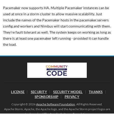
Pacemaker now supports HA. Multiple Pacemaker instances can be
used at once in a storm cluster to allow massive scalability. Just
include the names of the Pacemaker hosts in the pacemaker.servers
config and workers and Nimbus will start communicating with them.
They're fault tolerant as well. The system keeps on working as long as
there is at least one pacemaker left running - provided it can handle
the load.
LICENSE
SECURITY
SECURITY MODEL
THANKS
SPONSORSHIP
PRIVACY
Copyright © 2026
Apache Software Foundation
. All Rights Reserved.
Apache Storm, Apache, the Apache logo, and the Apache Storm project logos are
trademarks of The Apache Software Foundation.