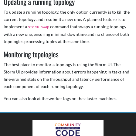
Updating a running topology
To update a running topology, the only option currently is to kill the
current topology and resubmit a new one. A planned feature is to
implement a
command that swaps a running topology
storm swap
with a new one, ensuring minimal downtime and no chance of both
topologies processing tuples at the same time.
Monitoring topologies
The best place to monitor a topology is using the Storm UI. The
Storm UI provides information about errors happening in tasks and
fine-grained stats on the throughput and latency performance of
each component of each running topology.
You can also look at the worker logs on the cluster machines.