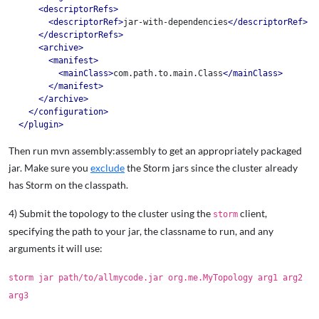
<descriptorRefs>
<descriptorRef>
jar-with-dependencies
</descriptorRef>
</descriptorRefs>
<archive>
<manifest>
<mainClass>
com.path.to.main.Class
</mainClass>
</manifest>
</archive>
</configuration>
</plugin>
Then run mvn assembly:assembly to get an appropriately packaged
jar. Make sure you
exclude
the Storm jars since the cluster already
has Storm on the classpath.
4) Submit the topology to the cluster using the
client,
storm
specifying the path to your jar, the classname to run, and any
arguments it will use:
storm jar path/to/allmycode.jar org.me.MyTopology arg1 arg2
arg3