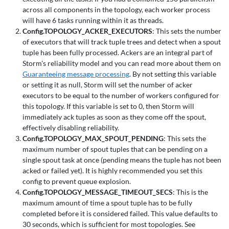
across all components in the topology, each worker process
will have 6 tasks running within it as threads.
Config.TOPOLOGY_ACKER_EXECUTORS
: This sets the number
of executors that will track tuple trees and detect when a spout
tuple has been fully processed. Ackers are an integral part of
Storm's reliability model and you can read more about them on
Guaranteeing message processing
. By not setting this variable
or setting it as null, Storm will set the number of acker
executors to be equal to the number of workers configured for
this topology. If this variable is set to 0, then Storm will
immediately ack tuples as soon as they come off the spout,
effectively disabling reliability.
Config.TOPOLOGY_MAX_SPOUT_PENDING
: This sets the
maximum number of spout tuples that can be pending on a
single spout task at once (pending means the tuple has not been
acked or failed yet). It is highly recommended you set this
config to prevent queue explosion.
Config.TOPOLOGY_MESSAGE_TIMEOUT_SECS
: This is the
maximum amount of time a spout tuple has to be fully
completed before it is considered failed. This value defaults to
30 seconds, which is sufficient for most topologies. See