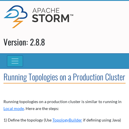
Version: 2.8.8
Running Topologies on a Production Cluster
Running topologies on a production cluster is similar to running in
Local mode
. Here are the steps:
1) Define the topology (Use
TopologyBuilder
if defining using Java)