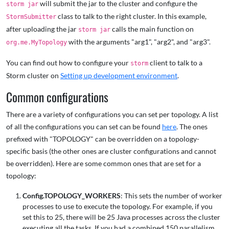
will submit the jar to the cluster and configure the
storm jar
class to talk to the right cluster. In this example,
StormSubmitter
after uploading the jar
calls the main function on
storm jar
with the arguments "arg1", "arg2", and "arg3".
org.me.MyTopology
You can find out how to configure your
client to talk to a
storm
Storm cluster on
Setting up development environment
.
Common configurations
There are a variety of configurations you can set per topology. A list
of all the configurations you can set can be found
here
. The ones
prefixed with "TOPOLOGY" can be overridden on a topology-
specific basis (the other ones are cluster configurations and cannot
be overridden). Here are some common ones that are set for a
topology:
Config.TOPOLOGY_WORKERS
: This sets the number of worker
processes to use to execute the topology. For example, if you
set this to 25, there will be 25 Java processes across the cluster
executing all the tasks. If you had a combined 150 parallelism