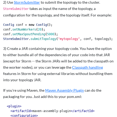
2) Use
StormSubmitter
to submit the topology to the cluster.
takes as input the name of the topology, a
StormSubmitter
configuration for the topology, and the topology itself. For example:
Config
conf
=
new
Config
();
conf
.
setNumWorkers
(
20
);
conf
.
setMaxSpoutPending
(
5000
);
StormSubmitter
.
submitTopology
(
"mytopology"
,
conf
,
topology
);
3) Create a JAR containing your topology code. You have the option
to either bundle all of the dependencies of your code into that JAR
(except for Storm -- the Storm JARs will be added to the classpath on
the worker nodes), or you can leverage the
Classpath handling
features in Storm for using external libraries without bundling them
into your topology JAR.
If you're using Maven, the
Maven Assembly Plugin
can do the
packaging for you. Just add this to your pom.xml:
<plugin>
<artifactId>
maven-assembly-plugin
</artifactId>
<configuration>