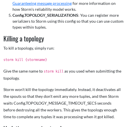
Guaranteeing message processing
for more information on
how Storm's reliability model works.
Config.TOPOLOGY_SERIALIZATIONS
: You can register more
serializers to Storm using this config so that you can use custom
types within tuples.
Killing a topology
To kill a topology, simply run:
storm kill {stormname}
Give the same name to
as you used when submitting the
storm kill
topology.
Storm won't kill the topology immediately. Instead, it deactivates all
the spouts so that they don't emit any more tuples, and then Storm
waits Config.TOPOLOGY_MESSAGE_TIMEOUT_SECS seconds
before destroying all the workers. This gives the topology enough
time to complete any tuples it was processing when it got killed.