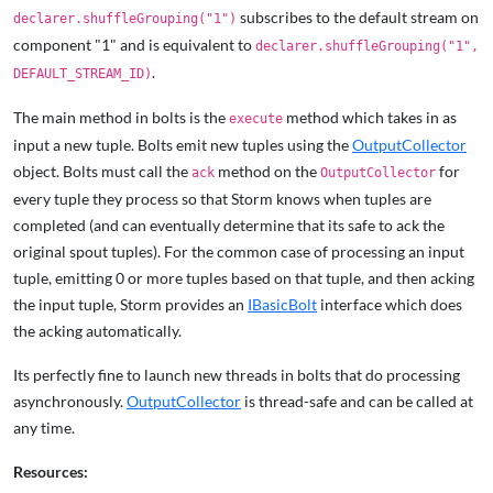
subscribes to the default stream on
declarer.shuffleGrouping("1")
component "1" and is equivalent to
declarer.shuffleGrouping("1",
.
DEFAULT_STREAM_ID)
The main method in bolts is the
method which takes in as
execute
input a new tuple. Bolts emit new tuples using the
OutputCollector
object. Bolts must call the
method on the
for
ack
OutputCollector
every tuple they process so that Storm knows when tuples are
completed (and can eventually determine that its safe to ack the
original spout tuples). For the common case of processing an input
tuple, emitting 0 or more tuples based on that tuple, and then acking
the input tuple, Storm provides an
IBasicBolt
interface which does
the acking automatically.
Its perfectly fine to launch new threads in bolts that do processing
asynchronously.
OutputCollector
is thread-safe and can be called at
any time.
Resources: