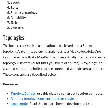
Spouts
Bolts
Stream groupings
Reliability
Tasks
Workers
Topologies
The logic for a realtime application is packaged into a Storm
topology. A Storm topology is analogous to a MapReduce job. One
key difference is that a MapReduce job eventually finishes, whereas a
topology runs forever (or until you kill it, of course). A topology is a
graph of spouts and bolts that are connected with stream groupings.
These concepts are described below.
Resources:
TopologyBuilder
: use this class to construct topologies in Java
Running topologies on a production cluster
Local mode
: Read this to learn how to develop and test