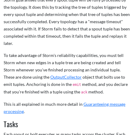
the topology. It does this by tracking the tree of tuples triggered by
every spout tuple and determining when that tree of tuples has been
successfully completed. Every topology has a "message timeout"
associated with it. If Storm fails to detect that a spout tuple has been
completed within that timeout, then it fails the tuple and replays it
later.
To take advantage of Storm's reliability capabilities, you must tell
Storm when new edges in a tuple tree are being created and tell
Storm whenever you've finished processing an individual tuple.
These are done using the
OutputCollector
object that bolts use to
emit tuples. Anchoring is done in the
method, and you declare
emit
that you're finished with a tuple using the
method.
ack
This is all explained in much more detail in
Guaranteeing message
processing
.
Tasks
Each spout or bolt executes as many tasks across the cluster. Each