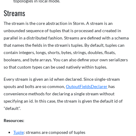
topologies in local mode.
Streams
The stream is the core abstraction in Storm. A stream is an
unbounded sequence of tuples that is processed and created in
parallel in a distributed fashion. Streams are defined with a schema
that names the fields in the stream's tuples. By default, tuples can
contain integers, longs, shorts, bytes, strings, doubles, floats,
booleans, and byte arrays. You can also define your own serializers
so that custom types can be used natively within tuples.
Every stream is given an id when declared. Since single-stream
spouts and bolts are so common,
OutputFieldsDeclarer
has
convenience methods for declaring a single stream without
specifying an id. In this case, the stream is given the default id of
"default".
Resources:
Tuple
: streams are composed of tuples