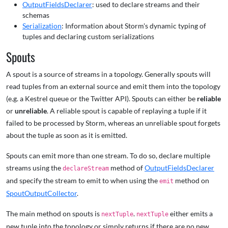
OutputFieldsDeclarer
: used to declare streams and their
schemas
Serialization
: Information about Storm's dynamic typing of
tuples and declaring custom serializations
Spouts
A spout is a source of streams in a topology. Generally spouts will
read tuples from an external source and emit them into the topology
(e.g. a Kestrel queue or the Twitter API). Spouts can either be
reliable
or
unreliable
. A reliable spout is capable of replaying a tuple if it
failed to be processed by Storm, whereas an unreliable spout forgets
about the tuple as soon as it is emitted.
Spouts can emit more than one stream. To do so, declare multiple
streams using the
method of
OutputFieldsDeclarer
declareStream
and specify the stream to emit to when using the
method on
emit
SpoutOutputCollector
.
The main method on spouts is
.
either emits a
nextTuple
nextTuple
new tuple into the topology or simply returns if there are no new