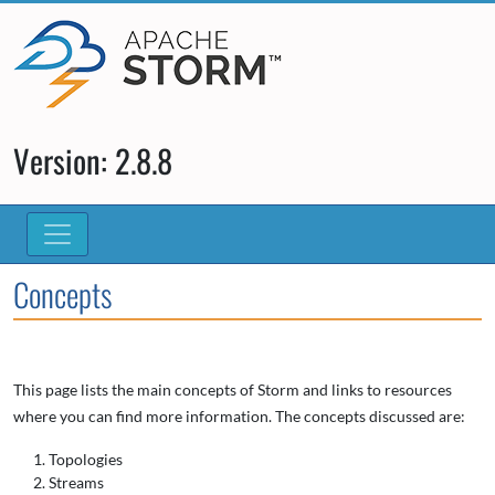
Version: 2.8.8
Concepts
This page lists the main concepts of Storm and links to resources
where you can find more information. The concepts discussed are:
Topologies
Streams