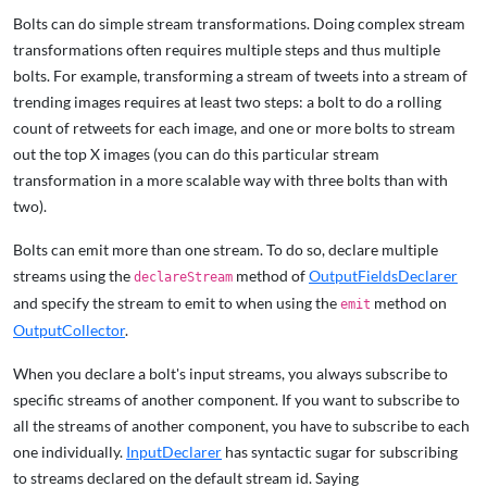
Bolts can do simple stream transformations. Doing complex stream
transformations often requires multiple steps and thus multiple
bolts. For example, transforming a stream of tweets into a stream of
trending images requires at least two steps: a bolt to do a rolling
count of retweets for each image, and one or more bolts to stream
out the top X images (you can do this particular stream
transformation in a more scalable way with three bolts than with
two).
Bolts can emit more than one stream. To do so, declare multiple
streams using the
method of
OutputFieldsDeclarer
declareStream
and specify the stream to emit to when using the
method on
emit
OutputCollector
.
When you declare a bolt's input streams, you always subscribe to
specific streams of another component. If you want to subscribe to
all the streams of another component, you have to subscribe to each
one individually.
InputDeclarer
has syntactic sugar for subscribing
to streams declared on the default stream id. Saying