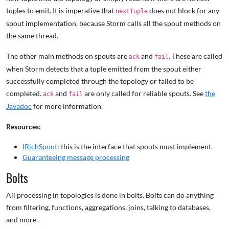
tuples to emit. It is imperative that
does not block for any
nextTuple
spout implementation, because Storm calls all the spout methods on
the same thread.
The other main methods on spouts are
and
. These are called
ack
fail
when Storm detects that a tuple emitted from the spout either
successfully completed through the topology or failed to be
completed.
and
are only called for reliable spouts. See
the
ack
fail
Javadoc
for more information.
Resources:
IRichSpout
: this is the interface that spouts must implement.
Guaranteeing message processing
Bolts
All processing in topologies is done in bolts. Bolts can do anything
from filtering, functions, aggregations, joins, talking to databases,
and more.