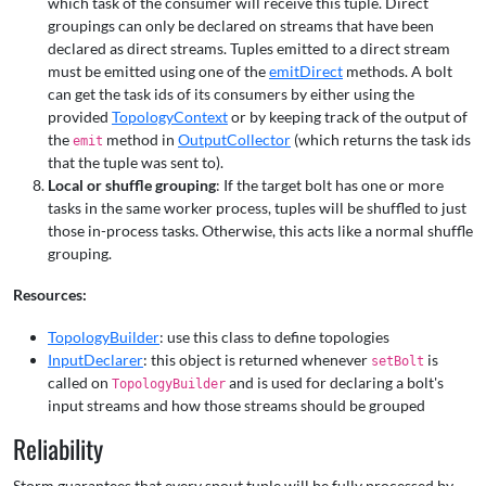
which task of the consumer will receive this tuple. Direct
groupings can only be declared on streams that have been
declared as direct streams. Tuples emitted to a direct stream
must be emitted using one of the
emitDirect
methods. A bolt
can get the task ids of its consumers by either using the
provided
TopologyContext
or by keeping track of the output of
the
method in
OutputCollector
(which returns the task ids
emit
that the tuple was sent to).
Local or shuffle grouping
: If the target bolt has one or more
tasks in the same worker process, tuples will be shuffled to just
those in-process tasks. Otherwise, this acts like a normal shuffle
grouping.
Resources:
TopologyBuilder
: use this class to define topologies
InputDeclarer
: this object is returned whenever
is
setBolt
called on
and is used for declaring a bolt's
TopologyBuilder
input streams and how those streams should be grouped
Reliability
Storm guarantees that every spout tuple will be fully processed by