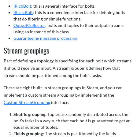
IRichBolt
: this is general interface for bolts.
IBasicBolt
: this is a convenience interface for defining bolts
that do filtering or simple functions.
OutputCollector
: bolts emit tuples to their output streams
using an instance of this class
Guaranteeing message processing
Stream groupings
Part of defining a topology is specifying for each bolt which streams
it should receive as input. A stream grouping defines how that
stream should be partitioned among the bolt's tasks.
There are eight built-in stream groupings in Storm, and you can
implement a custom stream grouping by implementing the
CustomStreamGrouping
interface:
Shuffle grouping
: Tuples are randomly distributed across the
bolt's tasks in a way such that each bolt is guaranteed to get an
equal number of tuples.
Fields grouping
: The stream is partitioned by the fields