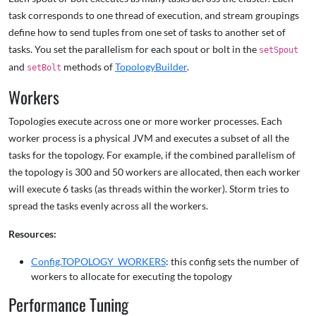
task corresponds to one thread of execution, and stream groupings
define how to send tuples from one set of tasks to another set of
tasks. You set the parallelism for each spout or bolt in the
setSpout
and
methods of
TopologyBuilder
.
setBolt
Workers
Topologies execute across one or more worker processes. Each
worker process is a physical JVM and executes a subset of all the
tasks for the topology. For example, if the combined parallelism of
the topology is 300 and 50 workers are allocated, then each worker
will execute 6 tasks (as threads within the worker). Storm tries to
spread the tasks evenly across all the workers.
Resources:
Config.TOPOLOGY_WORKERS
: this config sets the number of
workers to allocate for executing the topology
Performance Tuning