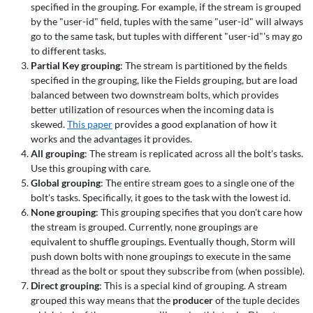
specified in the grouping. For example, if the stream is grouped
by the "user-id" field, tuples with the same "user-id" will always
go to the same task, but tuples with different "user-id"'s may go
to different tasks.
Partial Key grouping
: The stream is partitioned by the fields
specified in the grouping, like the Fields grouping, but are load
balanced between two downstream bolts, which provides
better utilization of resources when the incoming data is
skewed.
This paper
provides a good explanation of how it
works and the advantages it provides.
All grouping
: The stream is replicated across all the bolt's tasks.
Use this grouping with care.
Global grouping
: The entire stream goes to a single one of the
bolt's tasks. Specifically, it goes to the task with the lowest id.
None grouping
: This grouping specifies that you don't care how
the stream is grouped. Currently, none groupings are
equivalent to shuffle groupings. Eventually though, Storm will
push down bolts with none groupings to execute in the same
thread as the bolt or spout they subscribe from (when possible).
Direct grouping
: This is a special kind of grouping. A stream
grouped this way means that the
producer
of the tuple decides