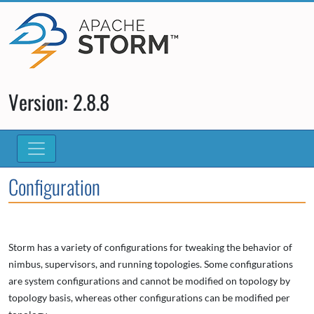
Version: 2.8.8
Configuration
Storm has a variety of configurations for tweaking the behavior of
nimbus, supervisors, and running topologies. Some configurations
are system configurations and cannot be modified on topology by
topology basis, whereas other configurations can be modified per