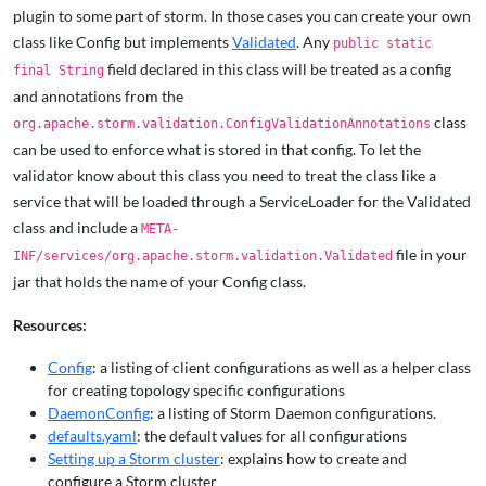
plugin to some part of storm. In those cases you can create your own
class like Config but implements
Validated
. Any
public static
field declared in this class will be treated as a config
final String
and annotations from the
class
org.apache.storm.validation.ConfigValidationAnnotations
can be used to enforce what is stored in that config. To let the
validator know about this class you need to treat the class like a
service that will be loaded through a ServiceLoader for the Validated
class and include a
META-
file in your
INF/services/org.apache.storm.validation.Validated
jar that holds the name of your Config class.
Resources:
Config
: a listing of client configurations as well as a helper class
for creating topology specific configurations
DaemonConfig
: a listing of Storm Daemon configurations.
defaults.yaml
: the default values for all configurations
Setting up a Storm cluster
: explains how to create and
configure a Storm cluster