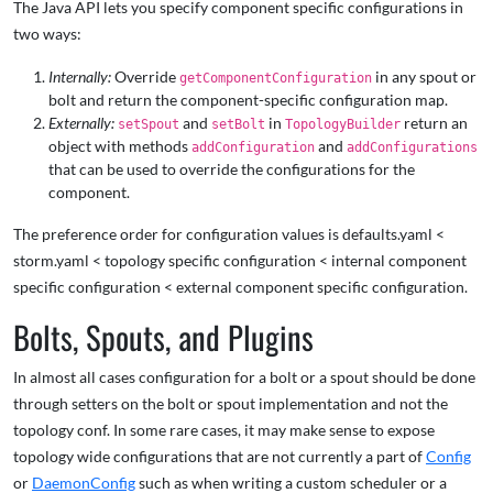
The Java API lets you specify component specific configurations in
two ways:
Internally:
Override
in any spout or
getComponentConfiguration
bolt and return the component-specific configuration map.
Externally:
and
in
return an
setSpout
setBolt
TopologyBuilder
object with methods
and
addConfiguration
addConfigurations
that can be used to override the configurations for the
component.
The preference order for configuration values is defaults.yaml <
storm.yaml < topology specific configuration < internal component
specific configuration < external component specific configuration.
Bolts, Spouts, and Plugins
In almost all cases configuration for a bolt or a spout should be done
through setters on the bolt or spout implementation and not the
topology conf. In some rare cases, it may make sense to expose
topology wide configurations that are not currently a part of
Config
or
DaemonConfig
such as when writing a custom scheduler or a