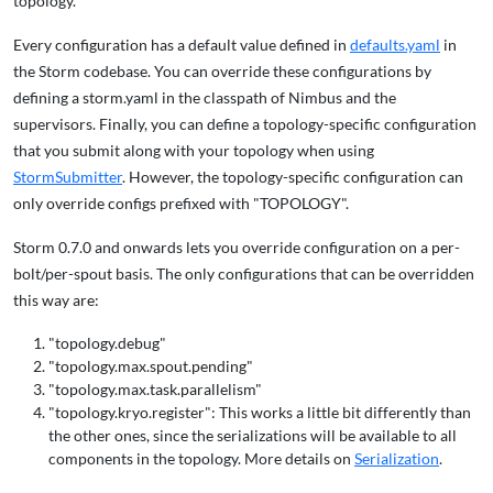
topology.
Every configuration has a default value defined in
defaults.yaml
in
the Storm codebase. You can override these configurations by
defining a storm.yaml in the classpath of Nimbus and the
supervisors. Finally, you can define a topology-specific configuration
that you submit along with your topology when using
StormSubmitter
. However, the topology-specific configuration can
only override configs prefixed with "TOPOLOGY".
Storm 0.7.0 and onwards lets you override configuration on a per-
bolt/per-spout basis. The only configurations that can be overridden
this way are:
"topology.debug"
"topology.max.spout.pending"
"topology.max.task.parallelism"
"topology.kryo.register": This works a little bit differently than
the other ones, since the serializations will be available to all
components in the topology. More details on
Serialization
.