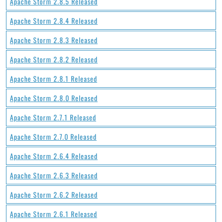
Apache Storm 2.8.5 Released
Apache Storm 2.8.4 Released
Apache Storm 2.8.3 Released
Apache Storm 2.8.2 Released
Apache Storm 2.8.1 Released
Apache Storm 2.8.0 Released
Apache Storm 2.7.1 Released
Apache Storm 2.7.0 Released
Apache Storm 2.6.4 Released
Apache Storm 2.6.3 Released
Apache Storm 2.6.2 Released
Apache Storm 2.6.1 Released