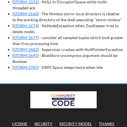
[
STORM-2231
] - NULL in DisruptorQueue while multi-
threaded ack
[
STORM-2660
] - The Nimbus storm-local directory is relative
to the working directory of the shell executing "storm nimbus"
[
STORM-2674
] - NoNodeException when ZooKeeper tries to
delete nodes
[
STORM-2677
] - consider all sampled tuples which took greater
than 0 ms processing time
[
STORM-2682
] - Supervisor crashes with NullPointerException
[
STORM-2695
] - BlobStore uncompress argument should be
Boolean
[
STORM-2705
] - DRPCSpout sleeps twice when idle
LICENSE
SECURITY
SECURITY MODEL
THANKS