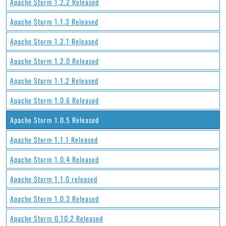
Apache Storm 1.2.2 Released
Apache Storm 1.1.3 Released
Apache Storm 1.2.1 Released
Apache Storm 1.2.0 Released
Apache Storm 1.1.2 Released
Apache Storm 1.0.6 Released
Apache Storm 1.0.5 Released
Apache Storm 1.1.1 Released
Apache Storm 1.0.4 Released
Apache Storm 1.1.0 released
Apache Storm 1.0.3 Released
Apache Storm 0.10.2 Released