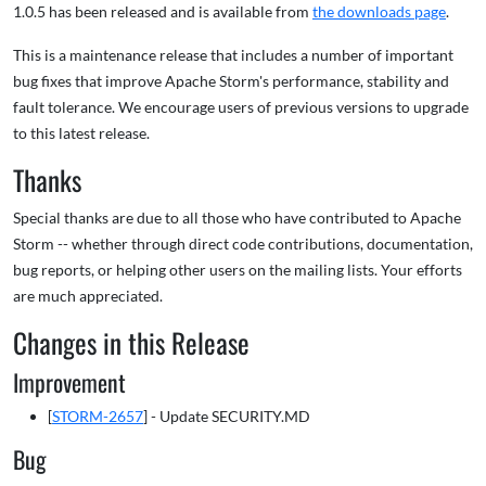
1.0.5 has been released and is available from
the downloads page
.
This is a maintenance release that includes a number of important
bug fixes that improve Apache Storm's performance, stability and
fault tolerance. We encourage users of previous versions to upgrade
to this latest release.
Thanks
Special thanks are due to all those who have contributed to Apache
Storm -- whether through direct code contributions, documentation,
bug reports, or helping other users on the mailing lists. Your efforts
are much appreciated.
Changes in this Release
Improvement
[
STORM-2657
] - Update SECURITY.MD
Bug