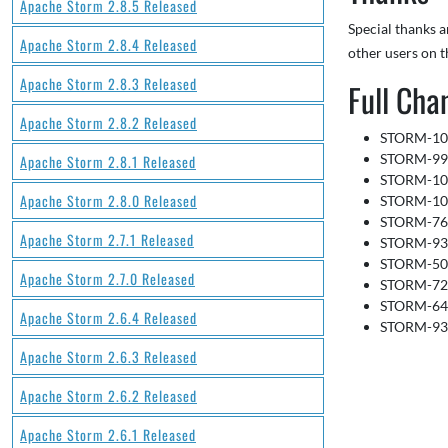
Apache Storm 2.8.5 Released
Special thanks 
Apache Storm 2.8.4 Released
other users on t
Apache Storm 2.8.3 Released
Full Cha
Apache Storm 2.8.2 Released
STORM-1027
STORM-996:
Apache Storm 2.8.1 Released
STORM-1056
Apache Storm 2.8.0 Released
STORM-1051
STORM-763:
Apache Storm 2.7.1 Released
STORM-935:
STORM-503:
Apache Storm 2.7.0 Released
STORM-728:
STORM-643:
Apache Storm 2.6.4 Released
STORM-933:
Apache Storm 2.6.3 Released
Apache Storm 2.6.2 Released
Apache Storm 2.6.1 Released