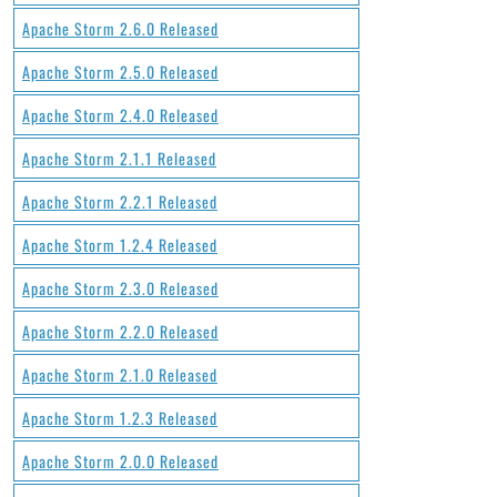
Apache Storm 2.6.0 Released
Apache Storm 2.5.0 Released
Apache Storm 2.4.0 Released
Apache Storm 2.1.1 Released
Apache Storm 2.2.1 Released
Apache Storm 1.2.4 Released
Apache Storm 2.3.0 Released
Apache Storm 2.2.0 Released
Apache Storm 2.1.0 Released
Apache Storm 1.2.3 Released
Apache Storm 2.0.0 Released