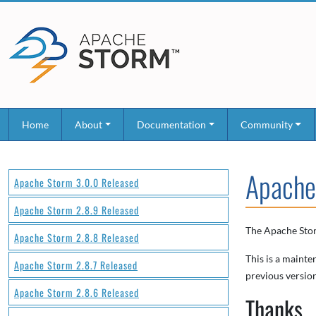
Home
About
Documentation
Community
Apache
Apache Storm 3.0.0 Released
Apache Storm 2.8.9 Released
The Apache Stor
Apache Storm 2.8.8 Released
This is a mainte
Apache Storm 2.8.7 Released
previous version
Apache Storm 2.8.6 Released
Thanks