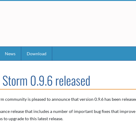
News
Download
 Storm 0.9.6 released
m community is pleased to announce that version 0.9.6 has been released
nance release that includes a number of important bug fixes that improve
s to upgrade to this latest release.