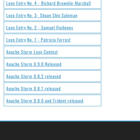
Logo Entry No. 4 - Richard Brownlie-Marshall
Logo Entry No. 3- Shaan Shiv Suleman
Logo Entry No. 2 - Samuel Quiñones
Logo Entry No. 1 - Patricia Forrest
Apache Storm Logo Contest
Apache Storm 0.9.0 Released
Apache Storm 0.8.2 released
Apache Storm 0.8.1 released
Apache Storm 0.8.0 and Trident released