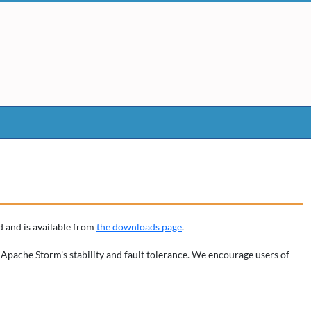
 and is available from
the downloads page
.
 Apache Storm's stability and fault tolerance. We encourage users of