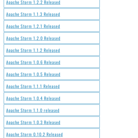
Apache Storm 1.2.2 Released
Apache Storm 1.1.3 Released
Apache Storm 1.2.1 Released
Apache Storm 1.2.0 Released
Apache Storm 1.1.2 Released
Apache Storm 1.0.6 Released
Apache Storm 1.0.5 Released
Apache Storm 1.1.1 Released
Apache Storm 1.0.4 Released
Apache Storm 1.1.0 released
Apache Storm 1.0.3 Released
Apache Storm 0.10.2 Released