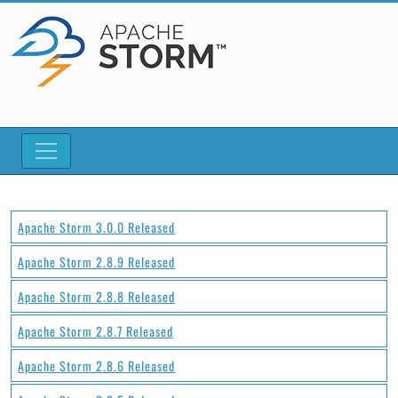
Apache Storm 3.0.0 Released
Apache Storm 2.8.9 Released
Apache Storm 2.8.8 Released
Apache Storm 2.8.7 Released
Apache Storm 2.8.6 Released