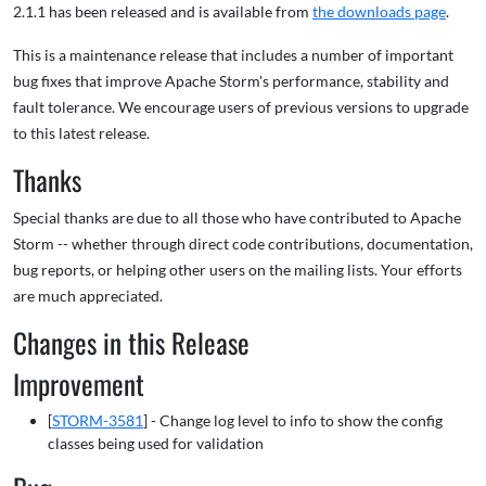
2.1.1 has been released and is available from
the downloads page
.
This is a maintenance release that includes a number of important
bug fixes that improve Apache Storm's performance, stability and
fault tolerance. We encourage users of previous versions to upgrade
to this latest release.
Thanks
Special thanks are due to all those who have contributed to Apache
Storm -- whether through direct code contributions, documentation,
bug reports, or helping other users on the mailing lists. Your efforts
are much appreciated.
Changes in this Release
Improvement
[
STORM-3581
] - Change log level to info to show the config
classes being used for validation