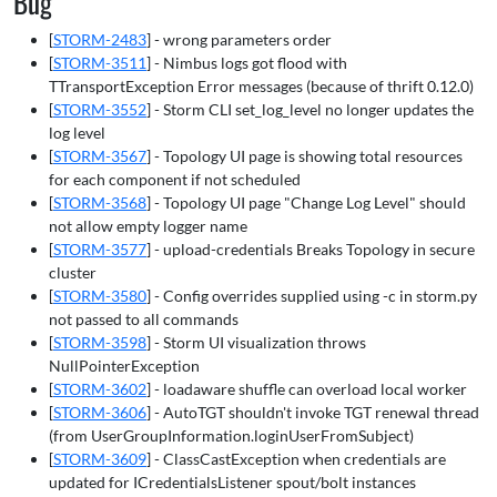
Bug
[
STORM-2483
] - wrong parameters order
[
STORM-3511
] - Nimbus logs got flood with
TTransportException Error messages (because of thrift 0.12.0)
[
STORM-3552
] - Storm CLI set_log_level no longer updates the
log level
[
STORM-3567
] - Topology UI page is showing total resources
for each component if not scheduled
[
STORM-3568
] - Topology UI page "Change Log Level" should
not allow empty logger name
[
STORM-3577
] - upload-credentials Breaks Topology in secure
cluster
[
STORM-3580
] - Config overrides supplied using -c in storm.py
not passed to all commands
[
STORM-3598
] - Storm UI visualization throws
NullPointerException
[
STORM-3602
] - loadaware shuffle can overload local worker
[
STORM-3606
] - AutoTGT shouldn't invoke TGT renewal thread
(from UserGroupInformation.loginUserFromSubject)
[
STORM-3609
] - ClassCastException when credentials are
updated for ICredentialsListener spout/bolt instances