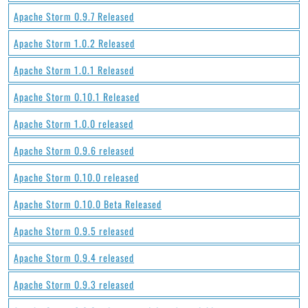
Apache Storm 0.9.7 Released
Apache Storm 1.0.2 Released
Apache Storm 1.0.1 Released
Apache Storm 0.10.1 Released
Apache Storm 1.0.0 released
Apache Storm 0.9.6 released
Apache Storm 0.10.0 released
Apache Storm 0.10.0 Beta Released
Apache Storm 0.9.5 released
Apache Storm 0.9.4 released
Apache Storm 0.9.3 released