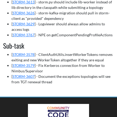
[
STORM-3613
] - storm.py should include lib-worker instead of
lib directory in the classpath while submitting a topology
[
STORM-3626
] - storm-kafka-migration should pull in storm-
client as "provided" dependency
[
STORM-3629
] - Logviewer should always allow admins to
access logs
[
STORM-3767
] - NPE on getComponentPendingProfileActions
Sub-task
[
STORM-3578
] - ClientAuthUtils.insertWorkerTokens removes
exiting and new WorkerToken altogether if they are equal
[
STORM-3579
] - Fix Kerberos connection from Worker to
Nimbus/Supervisor
[
STORM-3607
] - Document the exceptions topologies will see
from TGT renewal thread