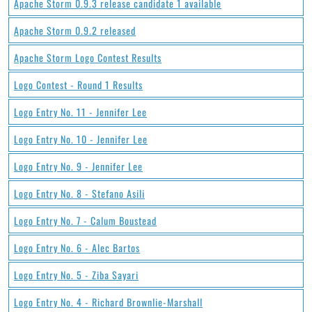
Apache Storm 0.9.3 release candidate 1 available
Apache Storm 0.9.2 released
Apache Storm Logo Contest Results
Logo Contest - Round 1 Results
Logo Entry No. 11 - Jennifer Lee
Logo Entry No. 10 - Jennifer Lee
Logo Entry No. 9 - Jennifer Lee
Logo Entry No. 8 - Stefano Asili
Logo Entry No. 7 - Calum Boustead
Logo Entry No. 6 - Alec Bartos
Logo Entry No. 5 - Ziba Sayari
Logo Entry No. 4 - Richard Brownlie-Marshall