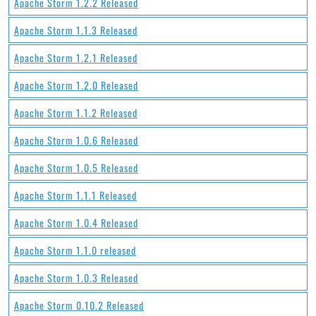
Apache Storm 1.2.2 Released
Apache Storm 1.1.3 Released
Apache Storm 1.2.1 Released
Apache Storm 1.2.0 Released
Apache Storm 1.1.2 Released
Apache Storm 1.0.6 Released
Apache Storm 1.0.5 Released
Apache Storm 1.1.1 Released
Apache Storm 1.0.4 Released
Apache Storm 1.1.0 released
Apache Storm 1.0.3 Released
Apache Storm 0.10.2 Released