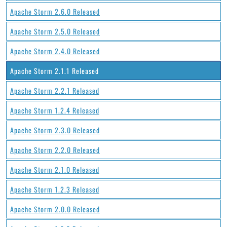
Apache Storm 2.6.0 Released
Apache Storm 2.5.0 Released
Apache Storm 2.4.0 Released
Apache Storm 2.1.1 Released
Apache Storm 2.2.1 Released
Apache Storm 1.2.4 Released
Apache Storm 2.3.0 Released
Apache Storm 2.2.0 Released
Apache Storm 2.1.0 Released
Apache Storm 1.2.3 Released
Apache Storm 2.0.0 Released