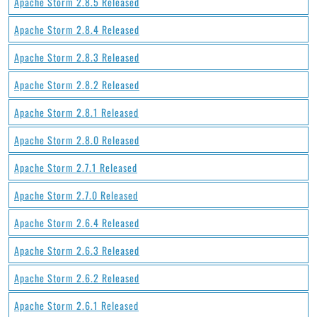
Apache Storm 2.8.5 Released
Apache Storm 2.8.4 Released
Apache Storm 2.8.3 Released
Apache Storm 2.8.2 Released
Apache Storm 2.8.1 Released
Apache Storm 2.8.0 Released
Apache Storm 2.7.1 Released
Apache Storm 2.7.0 Released
Apache Storm 2.6.4 Released
Apache Storm 2.6.3 Released
Apache Storm 2.6.2 Released
Apache Storm 2.6.1 Released