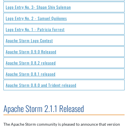
Logo Entry No. 3- Shaan Shiv Suleman
Logo Entry No. 2 - Samuel Quiñones
Logo Entry No. 1 - Patricia Forrest
Apache Storm Logo Contest
Apache Storm 0.9.0 Released
Apache Storm 0.8.2 released
Apache Storm 0.8.1 released
Apache Storm 0.8.0 and Trident released
Apache Storm 2.1.1 Released
The Apache Storm community is pleased to announce that version