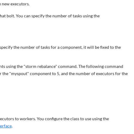
he new executors.
that bolt. You can specify the number of tasks using the
specify the number of tasks for a component, it will be fixed to the
ents using the "storm rebalance" command. The following command
or the "myspout" component to 5, and the number of executors for the
cutors to workers. You configure the class to use using the
terface
.