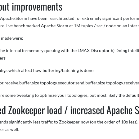
put improvements
f Apache Storm have been rearchitected for extremely significant perfor
re. I've benchmarked Apache Storm at 1M tuples / sec / node on an interna
s made were:
l the internal in-memory queuing with the LMAX Disruptor b) Doing intell
ers
figs which affect how buffering/batching is done:
r.receive.buffer.size topology.executor.send.buffer.size topology.receiver.
e some tweaking to optimize your topologies, but most likely the default 
d Zookeeper load / increased Apache 
ds significantly less traffic to Zookeeper now (on the order of 10x less). 
ter as well.