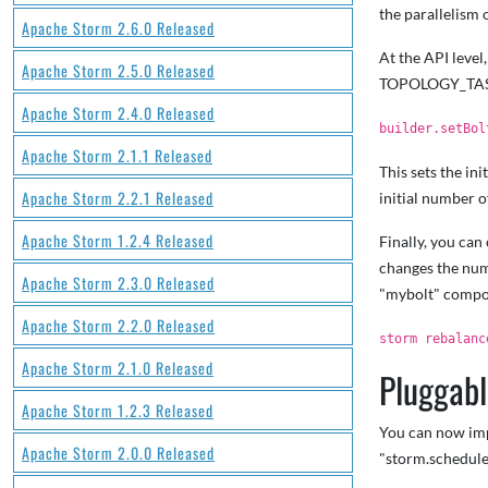
the parallelism 
Apache Storm 2.6.0 Released
At the API level
Apache Storm 2.5.0 Released
TOPOLOGY_TASK
Apache Storm 2.4.0 Released
builder.setBol
Apache Storm 2.1.1 Released
This sets the in
Apache Storm 2.2.1 Released
initial number o
Apache Storm 1.2.4 Released
Finally, you ca
changes the num
Apache Storm 2.3.0 Released
"mybolt" compo
Apache Storm 2.2.0 Released
storm rebalanc
Apache Storm 2.1.0 Released
Pluggabl
Apache Storm 1.2.3 Released
You can now impl
Apache Storm 2.0.0 Released
"storm.schedule