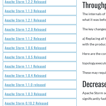
Apache Storm 1.2.2 Released
Through
Apache Storm 1.1.3 Released
The internals o
Apache Storm 1.2.1 Released
what it was befo
Apache Storm 1.2.0 Released
The key change
Apache Storm 1.1.2 Released
a) Replacing al
with the produc
Apache Storm 1.0.6 Released
Here are the con
Apache Storm 1.0.5 Released
topology.executo
Apache Storm 1.1.1 Released
These may requir
Apache Storm 1.0.4 Released
Decrease
Apache Storm 1.1.0 released
Apache Storm sen
Apache Storm 1.0.3 Released
significantly fas
Apache Storm 0.10.2 Released