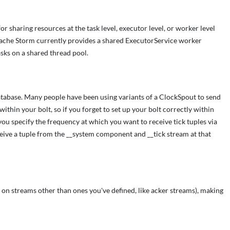
sharing resources at the task level, executor level, or worker level
 Apache Storm currently provides a shared ExecutorService worker
sks on a shared thread pool.
a database. Many people have been using variants of a ClockSpout to send
within your bolt, so if you forget to set up your bolt correctly within
 you specify the frequency at which you want to receive tick tuples via
eceive a tuple from the __system component and __tick stream at that
on streams other than ones you've defined, like acker streams), making