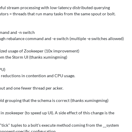
eful stream processing with low-latency distributed querying
ors = threads that run many tasks from the same spout or bolt.
mand and -n switch
gh rebalance command and -e switch (multiple -e switches allowed)
mized usage of Zookeeper (10x improvement)
rom the Storm UI (thanks xumingming)
PU)
 reductions in contention and CPU usage.
out and one fewer thread per acker.
ield grouping that the schema is correct (thanks xumingming)
zookeeper (to speed up UI). A side effect of this change is the
ck" tuples to a bolt's execute method coming from the __system
mponent-specific configuration.