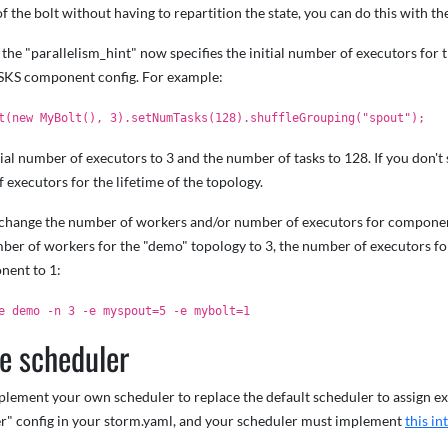
of the bolt without having to repartition the state, you can do this with t
, the "parallelism_hint" now specifies the initial number of executors for 
S component config. For example:
t(new MyBolt(), 3).setNumTasks(128).shuffleGrouping("spout");
itial number of executors to 3 and the number of tasks to 128. If you don't 
f executors for the lifetime of the topology.
n change the number of workers and/or number of executors for compon
ber of workers for the "demo" topology to 3, the number of executors f
nent to 1:
e demo -n 3 -e myspout=5 -e mybolt=1
e scheduler
ement your own scheduler to replace the default scheduler to assign exe
r" config in your storm.yaml, and your scheduler must implement
this in