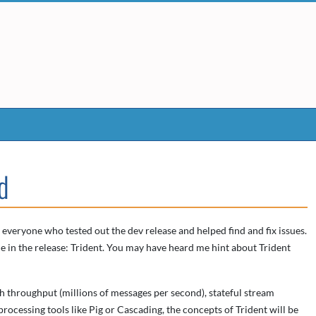
d
 everyone who tested out the dev release and helped find and fix issues.
e in the release: Trident. You may have heard me hint about Trident
gh throughput (millions of messages per second), stateful stream
processing tools like Pig or Cascading, the concepts of Trident will be