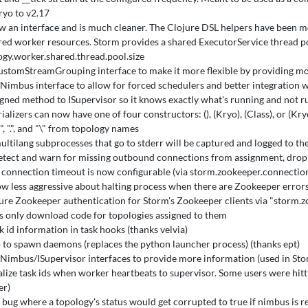
yo to v2.17
ow an interface and is much cleaner. The Clojure DSL helpers have been 
ed worker resources. Storm provides a shared ExecutorService thread poo
ogy.worker.shared.thread.pool.size
stomStreamGrouping interface to make it more flexible by providing m
Nimbus interface to allow for forced schedulers and better integration w
gned method to ISupervisor so it knows exactly what's running and not r
alizers can now have one of four constructors: (), (Kryo), (Class), or (Kry
", ".", and "\" from topology names
ultilang subprocesses that go to stderr will be captured and logged to th
tect and warn for missing outbound connections from assignment, drop
connection timeout is now configurable (via storm.zookeeper.connection
w less aggressive about halting process when there are Zookeeper errors, 
ure Zookeeper authentication for Storm's Zookeeper clients via "storm.
s only download code for topologies assigned to them
k id information in task hooks (thanks velvia)
 to spawn daemons (replaces the python launcher process) (thanks ept)
Nimbus/ISupervisor interfaces to provide more information (used in St
alize task ids when worker heartbeats to supervisor. Some users were hitt
er)
x bug where a topology's status would get corrupted to true if nimbus is r