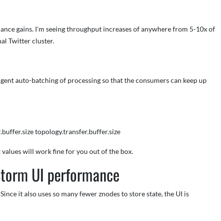
mance gains. I'm seeing throughput increases of anywhere from 5-10x of
l Twitter cluster.
igent auto-batching of processing so that the consumers can keep up
buffer.size topology.transfer.buffer.size
values will work fine for you out of the box.
Storm UI performance
Since it also uses so many fewer znodes to store state, the UI is