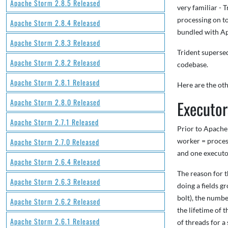
Apache Storm 2.8.5 Released
very familiar - T
processing on to
Apache Storm 2.8.4 Released
bundled with Ap
Apache Storm 2.8.3 Released
Trident superse
Apache Storm 2.8.2 Released
codebase.
Apache Storm 2.8.1 Released
Here are the oth
Apache Storm 2.8.0 Released
Executor
Apache Storm 2.7.1 Released
Prior to Apache
Apache Storm 2.7.0 Released
worker = process
and one executo
Apache Storm 2.6.4 Released
The reason for t
Apache Storm 2.6.3 Released
doing a fields g
bolt), the number
Apache Storm 2.6.2 Released
the lifetime of 
Apache Storm 2.6.1 Released
of threads for a