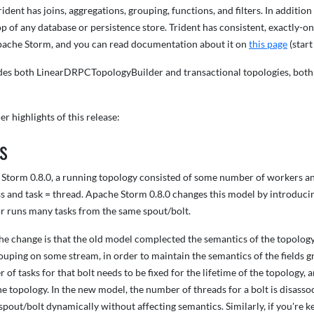
rident has joins, aggregations, grouping, functions, and filters. In additio
p of any database or persistence store. Trident has consistent, exactly-onc
ache Storm, and you can read documentation about it on
this page
(start
des both LinearDRPCTopologyBuilder and transactional topologies, both
er highlights of this release:
s
 Storm 0.8.0, a running topology consisted of some number of workers an
 and task = thread. Apache Storm 0.8.0 changes this model by introducing
r runs many tasks from the same spout/bolt.
he change is that the old model complected the semantics of the topology 
rouping on some stream, in order to maintain the semantics of the fields g
 of tasks for that bolt needs to be fixed for the lifetime of the topology, 
the topology. In the new model, the number of threads for a bolt is disa
 spout/bolt dynamically without affecting semantics. Similarly, if you're 