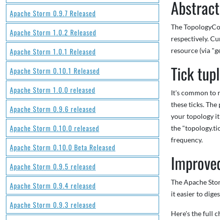
Abstract
Apache Storm 0.9.7 Released
The TopologyCont
Apache Storm 1.0.2 Released
respectively. Cu
Apache Storm 1.0.1 Released
resource (via "
Tick tup
Apache Storm 0.10.1 Released
Apache Storm 1.0.0 released
It's common to r
these ticks. The
Apache Storm 0.9.6 released
your topology it
Apache Storm 0.10.0 released
the "topology.ti
frequency.
Apache Storm 0.10.0 Beta Released
Improve
Apache Storm 0.9.5 released
The Apache Storm
Apache Storm 0.9.4 released
it easier to dig
Apache Storm 0.9.3 released
Here's the full 