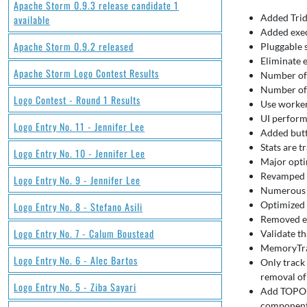
Apache Storm 0.9.3 release candidate 1
Added Trid
available
Added exec
Apache Storm 0.9.2 released
Pluggable 
Eliminate 
Apache Storm Logo Contest Results
Number of 
Number of 
Logo Contest - Round 1 Results
Use worker
UI perform
Logo Entry No. 11 - Jennifer Lee
Added butt
Stats are t
Logo Entry No. 10 - Jennifer Lee
Major opti
Revamped i
Logo Entry No. 9 - Jennifer Lee
Numerous m
Optimized 
Logo Entry No. 8 - Stefano Asili
Removed er
Logo Entry No. 7 - Calum Boustead
Validate th
MemoryTra
Logo Entry No. 6 - Alec Bartos
Only track
removal of 
Logo Entry No. 5 - Ziba Sayari
Add TOPOLO
component 