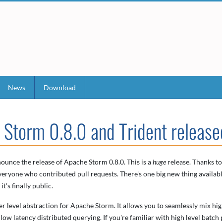
News
Download
 Storm 0.8.0 and Trident release
ounce the release of Apache Storm 0.8.0. This is a
huge
release. Thanks to
eryone who contributed pull requests. There's one big new thing availabl
t's finally public.
her level abstraction for Apache Storm. It allows you to seamlessly mix hi
low latency distributed querying. If you're familiar with high level batch 