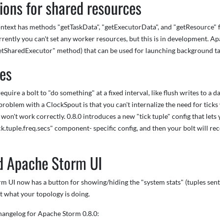
ions for shared resources
ext has methods "getTaskData", "getExecutorData", and "getResource" for 
rrently you can't set any worker resources, but this is in development.
getSharedExecutor" method) that can be used for launching background ta
les
equire a bolt to "do something" at a fixed interval, like flush writes to 
 problem with a ClockSpout is that you can't internalize the need for ticks 
 won't work correctly. 0.8.0 introduces a new "tick tuple" config that lets
ck.tuple.freq.secs" component- specific config, and then your bolt will r
d Apache Storm UI
 UI now has a button for showing/hiding the "system stats" (tuples sent 
est what your topology is doing.
changelog for Apache Storm 0.8.0: