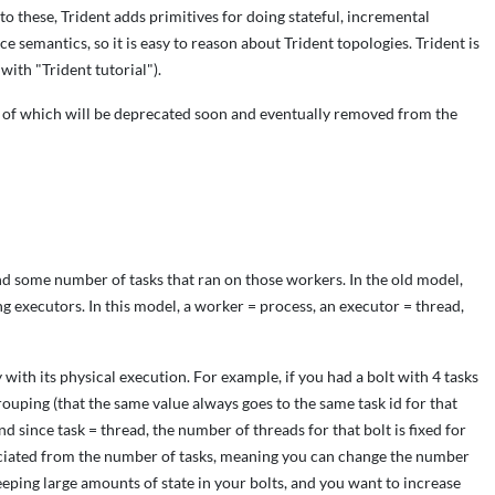
n to these, Trident adds primitives for doing stateful, incremental
e semantics, so it is easy to reason about Trident topologies. Trident is
 with "Trident tutorial").
 of which will be deprecated soon and eventually removed from the
d some number of tasks that ran on those workers. In the old model,
 executors. In this model, a worker = process, an executor = thread,
with its physical execution. For example, if you had a bolt with 4 tasks
rouping (that the same value always goes to the same task id for that
and since task = thread, the number of threads for that bolt is fixed for
ssociated from the number of tasks, meaning you can change the number
keeping large amounts of state in your bolts, and you want to increase