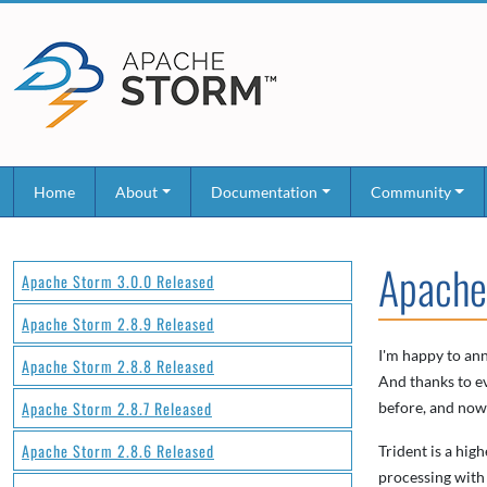
Home
About
Documentation
Community
Apache
Apache Storm 3.0.0 Released
Apache Storm 2.8.9 Released
I'm happy to ann
Apache Storm 2.8.8 Released
And thanks to ev
Apache Storm 2.8.7 Released
before, and now i
Apache Storm 2.8.6 Released
Trident is a hig
processing with 