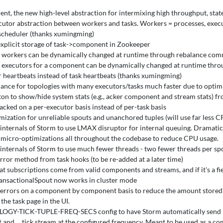
ent, the new high-level abstraction for intermixing high throughput, stat
utor abstraction between workers and tasks. Workers = processes, execut
scheduler (thanks xumingming)
explicit storage of task->component in Zookeeper
workers can be dynamically changed at runtime through rebalance com
executors for a component can be dynamically changed at runtime throu
 heartbeats instead of task heartbeats (thanks xumingming)
ance for topologies with many executors/tasks much faster due to opti
on to show/hide system stats (e.g., acker component and stream stats) f
racked on a per-executor basis instead of per-task basis
mization for unreliable spouts and unanchored tuples (will use far less C
nternals of Storm to use LMAX disruptor for internal queuing. Dramatic
icro-optimizations all throughout the codebase to reduce CPU usage.
internals of Storm to use much fewer threads - two fewer threads per sp
ror method from task hooks (to be re-added at a later time)
at subscriptions come from valid components and streams, and if it's a f
nsactionalSpout now works in cluster mode
 errors on a component by component basis to reduce the amount stored in 
the task page in the UI.
GY-TICK-TUPLE-FREQ-SECS config to have Storm automatically send "ti
and __tick stream at the configured frequency. Meant to be used as a co