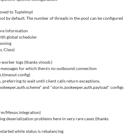
moved to TupleImpl
l by default. The number of threads in the pool can be configured
ore information
ith global scheduler
unning
o, Class)
e worker logs (thanks vinodc)
 messages for which there's no outbound connection
.timeout config)
preferring to wait until client calls return exceptions.
zookeeper.auth.scheme" and "storm.zookeeper.auth.payload" configs
orm/Mesos integration)
ing deserialization problems here in very rare cases (thanks
estarted while status is rebalancing