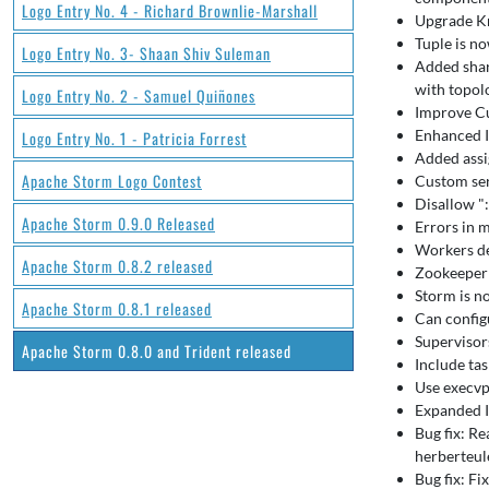
Logo Entry No. 4 - Richard Brownlie-Marshall
Upgrade Kr
Tuple is n
Logo Entry No. 3- Shaan Shiv Suleman
Added shar
with topol
Logo Entry No. 2 - Samuel Quiñones
Improve Cu
Enhanced I
Logo Entry No. 1 - Patricia Forrest
Added assi
Apache Storm Logo Contest
Custom seri
Disallow ":
Apache Storm 0.9.0 Released
Errors in m
Workers de
Apache Storm 0.8.2 released
Zookeeper 
Storm is no
Apache Storm 0.8.1 released
Can config
Supervisor
Apache Storm 0.8.0 and Trident released
Include tas
Use execvp
Expanded I
Bug fix: Re
herberteul
Bug fix: Fi