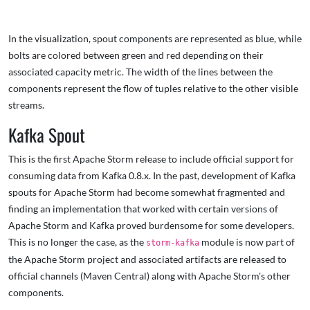
In the visualization, spout components are represented as blue, while
bolts are colored between green and red depending on their
associated capacity metric. The width of the lines between the
components represent the flow of tuples relative to the other visible
streams.
Kafka Spout
This is the first Apache Storm release to include official support for
consuming data from Kafka 0.8.x. In the past, development of Kafka
spouts for Apache Storm had become somewhat fragmented and
finding an implementation that worked with certain versions of
Apache Storm and Kafka proved burdensome for some developers.
This is no longer the case, as the
module is now part of
storm-kafka
the Apache Storm project and associated artifacts are released to
official channels (Maven Central) along with Apache Storm's other
components.