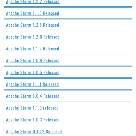
Apache Storm 1.2.2 Released
Apache Storm 1.1.3 Released
Apache Storm 1.2.1 Released
Apache Storm 1.2.0 Released
Apache Storm 1.1.2 Released
Apache Storm 1.0.6 Released
Apache Storm 1.0.5 Released
Apache Storm 1.1.1 Released
Apache Storm 1.0.4 Released
Apache Storm 1.1.0 released
Apache Storm 1.0.3 Released
Apache Storm 0.10.2 Released