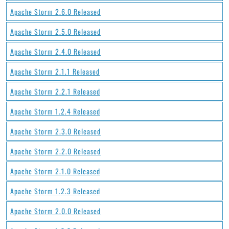
Apache Storm 2.6.0 Released
Apache Storm 2.5.0 Released
Apache Storm 2.4.0 Released
Apache Storm 2.1.1 Released
Apache Storm 2.2.1 Released
Apache Storm 1.2.4 Released
Apache Storm 2.3.0 Released
Apache Storm 2.2.0 Released
Apache Storm 2.1.0 Released
Apache Storm 1.2.3 Released
Apache Storm 2.0.0 Released