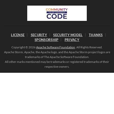
LICENSE
SECURITY
SECURITY MODEL
THANKS
SPONSORSHIP
PRIVACY
Copyright © 2026
Apache Software Foundation
. All Rights Reserved.
Apache Storm, Apache, the Apache logo, and the Apache Storm project logos are
trademarks of The Apache Software Foundation.
All other marks mentioned may be trademarks or registered trademarks of their
respective owners.