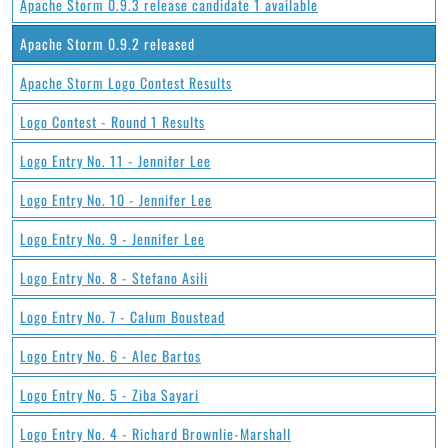
Apache Storm 0.9.3 release candidate 1 available
Apache Storm 0.9.2 released
Apache Storm Logo Contest Results
Logo Contest - Round 1 Results
Logo Entry No. 11 - Jennifer Lee
Logo Entry No. 10 - Jennifer Lee
Logo Entry No. 9 - Jennifer Lee
Logo Entry No. 8 - Stefano Asili
Logo Entry No. 7 - Calum Boustead
Logo Entry No. 6 - Alec Bartos
Logo Entry No. 5 - Ziba Sayari
Logo Entry No. 4 - Richard Brownlie-Marshall