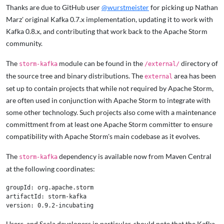
Thanks are due to GitHub user
@wurstmeister
for picking up Nathan
Marz' original Kafka 0.7.x implementation, updating it to work with
Kafka 0.8.x, and contributing that work back to the Apache Storm
community.
The
module can be found in the
directory of
storm-kafka
/external/
the source tree and binary distributions. The
area has been
external
set up to contain projects that while not required by Apache Storm,
are often used in conjunction with Apache Storm to integrate with
some other technology. Such projects also come with a maintenance
committment from at least one Apache Storm committer to ensure
compatibility with Apache Storm's main codebase as it evolves.
The
dependency is available now from Maven Central
storm-kafka
at the following coordinates:
groupId: org.apache.storm

artifactId: storm-kafka

Users, and Scala developers in particular, should note that the Kafka