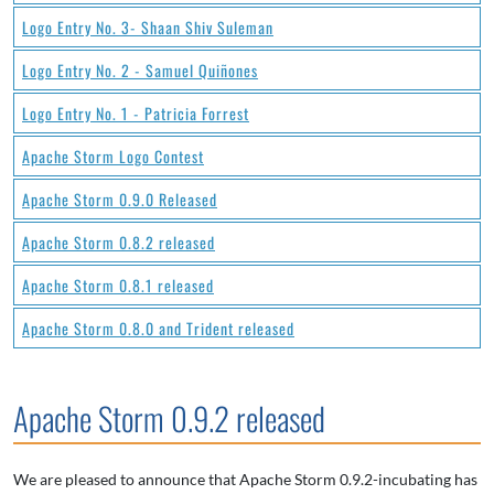
Logo Entry No. 3- Shaan Shiv Suleman
Logo Entry No. 2 - Samuel Quiñones
Logo Entry No. 1 - Patricia Forrest
Apache Storm Logo Contest
Apache Storm 0.9.0 Released
Apache Storm 0.8.2 released
Apache Storm 0.8.1 released
Apache Storm 0.8.0 and Trident released
Apache Storm 0.9.2 released
We are pleased to announce that Apache Storm 0.9.2-incubating has