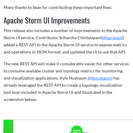
Many thanks to Sean for contributing these important fixes.
Apache Storm UI Improvements
This release also includes a number of improvements to the Apache
Storm UI service. Contributor Sriharsha Chintalapani(
@harshach
)
added a REST API to the Apache Storm UI service to expose metrics
and operations in JSON format, and updated the UI to use that API.
The new REST API will make it considerably easier for other services
to consume availabe cluster and topology metrics for monitoring
and visualization applications. Kyle Nusbaum (
@knusbaum
) has
already leveraged the REST API to create a topology visualization
tool now included in Apache Storm UI and illustrated in the
screenshot below.