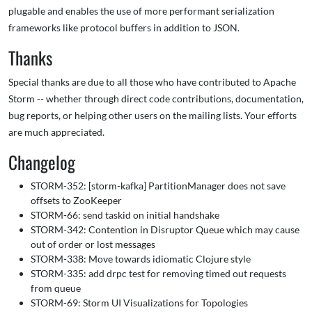
plugable and enables the use of more performant serialization
frameworks like protocol buffers in addition to JSON.
Thanks
Special thanks are due to all those who have contributed to Apache
Storm -- whether through direct code contributions, documentation,
bug reports, or helping other users on the mailing lists. Your efforts
are much appreciated.
Changelog
STORM-352: [storm-kafka] PartitionManager does not save
offsets to ZooKeeper
STORM-66: send taskid on initial handshake
STORM-342: Contention in Disruptor Queue which may cause
out of order or lost messages
STORM-338: Move towards idiomatic Clojure style
STORM-335: add drpc test for removing timed out requests
from queue
STORM-69: Storm UI Visualizations for Topologies