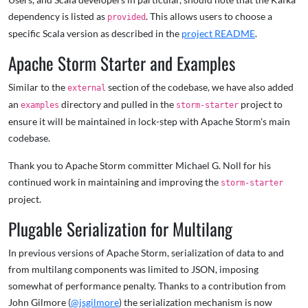
dependency is listed as
. This allows users to choose a
provided
specific Scala version as described in the
project README
.
Apache Storm Starter and Examples
Similar to the
section of the codebase, we have also added
external
an
directory and pulled in the
project to
examples
storm-starter
ensure it will be maintained in lock-step with Apache Storm's main
codebase.
Thank you to Apache Storm committer Michael G. Noll for his
continued work in maintaining and improving the
storm-starter
project.
Plugable Serialization for Multilang
In previous versions of Apache Storm, serialization of data to and
from multilang components was limited to JSON, imposing
somewhat of performance penalty. Thanks to a contribution from
John Gilmore (
@jsgilmore
) the serialization mechanism is now