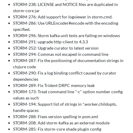
STORM-238: LICENSE and NOTICE files are duplicated in
storm-core jar
STORM-276: Add support for logviewer in storm.cmd.
STORM-286: Use URLEncoder#encode with the encoding
specified.
STORM-296: Storm kafka unit tests are failing on windows
STORM-291: upgrade http-client to 4.3.3
STORM-252: Upgrade curator to latest version
STORM-294: Commas not escaped in command line
STORM-287: Fix the positioning of documentation strings in
clojure code
STORM-290: Fix a log binding conflict caused by curator
dependencies
STORM-289: Fix Trident DRPC memory leak
STORM-173: Treat command line "-c" option number config
values as such
STORM-194: Support list of strings in *.worker.childopts,
handle spaces
STORM-288: Fixes version spelling in pom.xml
STORM-208: Add storm-kafka as an external module
STORM-285: Fix storm-core shade plugin config