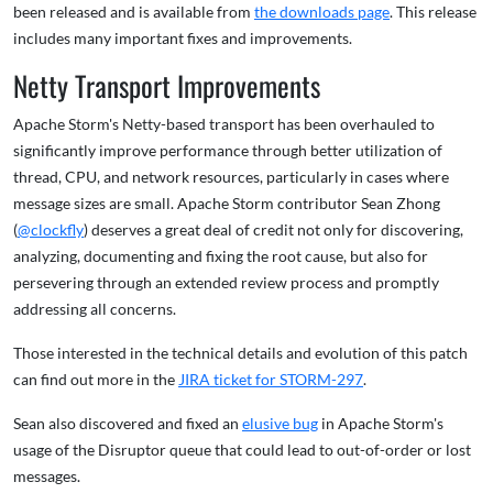
been released and is available from
the downloads page
. This release
includes many important fixes and improvements.
Netty Transport Improvements
Apache Storm's Netty-based transport has been overhauled to
significantly improve performance through better utilization of
thread, CPU, and network resources, particularly in cases where
message sizes are small. Apache Storm contributor Sean Zhong
(
@clockfly
) deserves a great deal of credit not only for discovering,
analyzing, documenting and fixing the root cause, but also for
persevering through an extended review process and promptly
addressing all concerns.
Those interested in the technical details and evolution of this patch
can find out more in the
JIRA ticket for STORM-297
.
Sean also discovered and fixed an
elusive bug
in Apache Storm's
usage of the Disruptor queue that could lead to out-of-order or lost
messages.