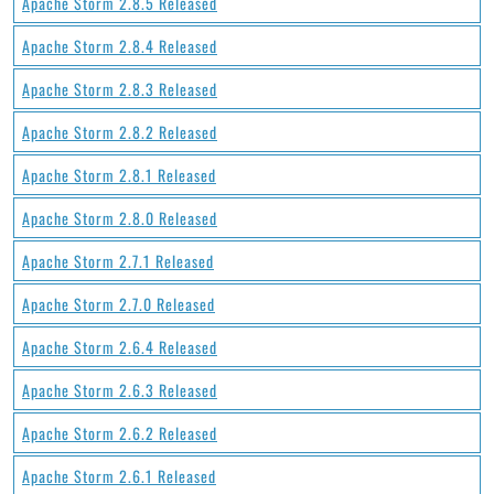
Apache Storm 2.8.5 Released
Apache Storm 2.8.4 Released
Apache Storm 2.8.3 Released
Apache Storm 2.8.2 Released
Apache Storm 2.8.1 Released
Apache Storm 2.8.0 Released
Apache Storm 2.7.1 Released
Apache Storm 2.7.0 Released
Apache Storm 2.6.4 Released
Apache Storm 2.6.3 Released
Apache Storm 2.6.2 Released
Apache Storm 2.6.1 Released