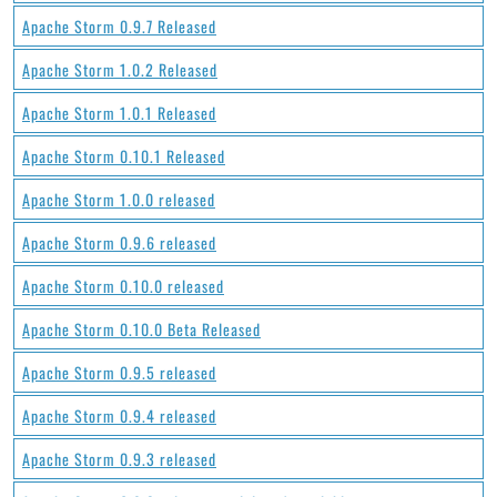
Apache Storm 0.9.7 Released
Apache Storm 1.0.2 Released
Apache Storm 1.0.1 Released
Apache Storm 0.10.1 Released
Apache Storm 1.0.0 released
Apache Storm 0.9.6 released
Apache Storm 0.10.0 released
Apache Storm 0.10.0 Beta Released
Apache Storm 0.9.5 released
Apache Storm 0.9.4 released
Apache Storm 0.9.3 released