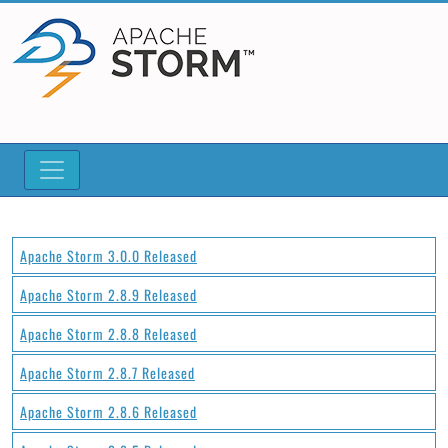
Apache Storm 3.0.0 Released
Apache Storm 2.8.9 Released
Apache Storm 2.8.8 Released
Apache Storm 2.8.7 Released
Apache Storm 2.8.6 Released