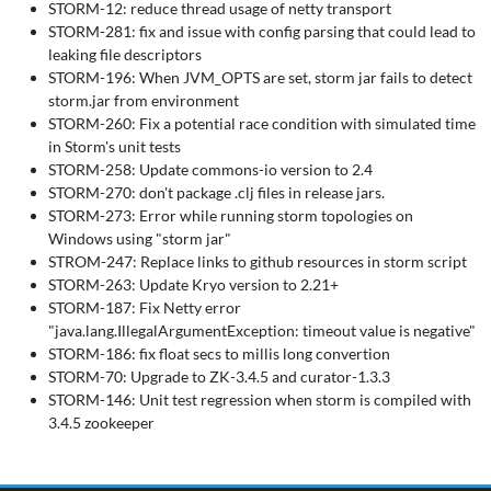
STORM-12: reduce thread usage of netty transport
STORM-281: fix and issue with config parsing that could lead to
leaking file descriptors
STORM-196: When JVM_OPTS are set, storm jar fails to detect
storm.jar from environment
STORM-260: Fix a potential race condition with simulated time
in Storm's unit tests
STORM-258: Update commons-io version to 2.4
STORM-270: don't package .clj files in release jars.
STORM-273: Error while running storm topologies on
Windows using "storm jar"
STROM-247: Replace links to github resources in storm script
STORM-263: Update Kryo version to 2.21+
STORM-187: Fix Netty error
"java.lang.IllegalArgumentException: timeout value is negative"
STORM-186: fix float secs to millis long convertion
STORM-70: Upgrade to ZK-3.4.5 and curator-1.3.3
STORM-146: Unit test regression when storm is compiled with
3.4.5 zookeeper