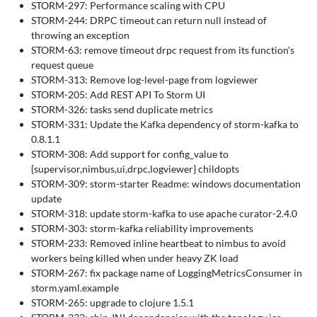
STORM-297: Performance scaling with CPU
STORM-244: DRPC timeout can return null instead of
throwing an exception
STORM-63: remove timeout drpc request from its function's
request queue
STORM-313: Remove log-level-page from logviewer
STORM-205: Add REST API To Storm UI
STORM-326: tasks send duplicate metrics
STORM-331: Update the Kafka dependency of storm-kafka to
0.8.1.1
STORM-308: Add support for config_value to
{supervisor,nimbus,ui,drpc,logviewer} childopts
STORM-309: storm-starter Readme: windows documentation
update
STORM-318: update storm-kafka to use apache curator-2.4.0
STORM-303: storm-kafka reliability improvements
STORM-233: Removed inline heartbeat to nimbus to avoid
workers being killed when under heavy ZK load
STORM-267: fix package name of LoggingMetricsConsumer in
storm.yaml.example
STORM-265: upgrade to clojure 1.5.1