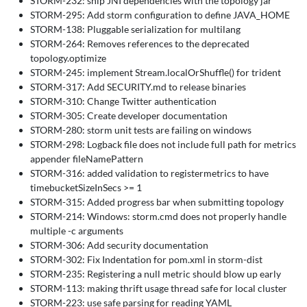
STORM-232: ship JNI dependencies with the topology jar
STORM-295: Add storm configuration to define JAVA_HOME
STORM-138: Pluggable serialization for multilang
STORM-264: Removes references to the deprecated
topology.optimize
STORM-245: implement Stream.localOrShuffle() for trident
STORM-317: Add SECURITY.md to release binaries
STORM-310: Change Twitter authentication
STORM-305: Create developer documentation
STORM-280: storm unit tests are failing on windows
STORM-298: Logback file does not include full path for metrics
appender fileNamePattern
STORM-316: added validation to registermetrics to have
timebucketSizeInSecs >= 1
STORM-315: Added progress bar when submitting topology
STORM-214: Windows: storm.cmd does not properly handle
multiple -c arguments
STORM-306: Add security documentation
STORM-302: Fix Indentation for pom.xml in storm-dist
STORM-235: Registering a null metric should blow up early
STORM-113: making thrift usage thread safe for local cluster
STORM-223: use safe parsing for reading YAML