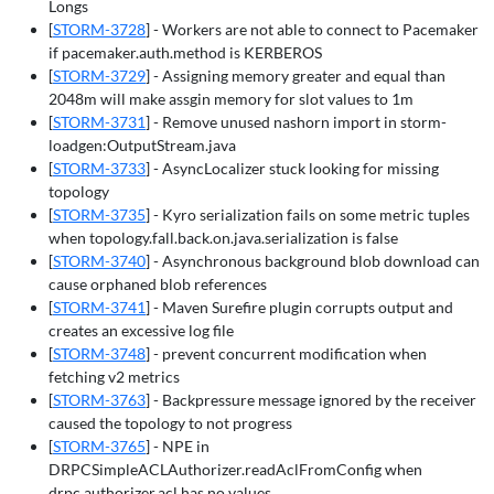
Longs
[
STORM-3728
] - Workers are not able to connect to Pacemaker
if pacemaker.auth.method is KERBEROS
[
STORM-3729
] - Assigning memory greater and equal than
2048m will make assgin memory for slot values to 1m
[
STORM-3731
] - Remove unused nashorn import in storm-
loadgen:OutputStream.java
[
STORM-3733
] - AsyncLocalizer stuck looking for missing
topology
[
STORM-3735
] - Kyro serialization fails on some metric tuples
when topology.fall.back.on.java.serialization is false
[
STORM-3740
] - Asynchronous background blob download can
cause orphaned blob references
[
STORM-3741
] - Maven Surefire plugin corrupts output and
creates an excessive log file
[
STORM-3748
] - prevent concurrent modification when
fetching v2 metrics
[
STORM-3763
] - Backpressure message ignored by the receiver
caused the topology to not progress
[
STORM-3765
] - NPE in
DRPCSimpleACLAuthorizer.readAclFromConfig when
drpc.authorizer.acl has no values