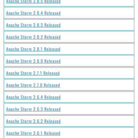
Apache Storm 2.8.5 Released
Apache Storm 2.8.4 Released
Apache Storm 2.8.3 Released
Apache Storm 2.8.2 Released
Apache Storm 2.8.1 Released
Apache Storm 2.8.0 Released
Apache Storm 2.7.1 Released
Apache Storm 2.7.0 Released
Apache Storm 2.6.4 Released
Apache Storm 2.6.3 Released
Apache Storm 2.6.2 Released
Apache Storm 2.6.1 Released