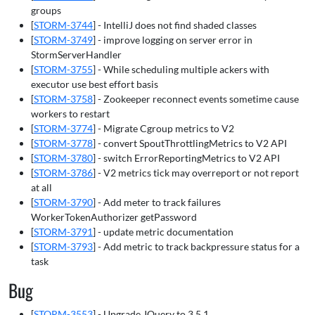
groups
[
STORM-3744
] - IntelliJ does not find shaded classes
[
STORM-3749
] - improve logging on server error in
StormServerHandler
[
STORM-3755
] - While scheduling multiple ackers with
executor use best effort basis
[
STORM-3758
] - Zookeeper reconnect events sometime cause
workers to restart
[
STORM-3774
] - Migrate Cgroup metrics to V2
[
STORM-3778
] - convert SpoutThrottlingMetrics to V2 API
[
STORM-3780
] - switch ErrorReportingMetrics to V2 API
[
STORM-3786
] - V2 metrics tick may overreport or not report
at all
[
STORM-3790
] - Add meter to track failures
WorkerTokenAuthorizer getPassword
[
STORM-3791
] - update metric documentation
[
STORM-3793
] - Add metric to track backpressure status for a
task
Bug
[
STORM-3553
] - Upgrade JQuery to 3.5.1