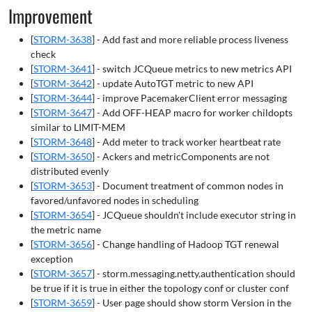
Improvement
[
STORM-3638
] - Add fast and more reliable process liveness
check
[
STORM-3641
] - switch JCQueue metrics to new metrics API
[
STORM-3642
] - update AutoTGT metric to new API
[
STORM-3644
] - improve PacemakerClient error messaging
[
STORM-3647
] - Add OFF-HEAP macro for worker childopts
similar to LIMIT-MEM
[
STORM-3648
] - Add meter to track worker heartbeat rate
[
STORM-3650
] - Ackers and metricComponents are not
distributed evenly
[
STORM-3653
] - Document treatment of common nodes in
favored/unfavored nodes in scheduling
[
STORM-3654
] - JCQueue shouldn't include executor string in
the metric name
[
STORM-3656
] - Change handling of Hadoop TGT renewal
exception
[
STORM-3657
] - storm.messaging.netty.authentication should
be true if it is true in either the topology conf or cluster conf
[
STORM-3659
] - User page should show storm Version in the