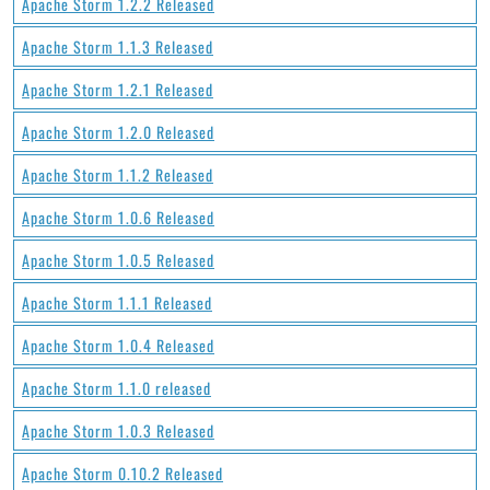
Apache Storm 1.2.2 Released
Apache Storm 1.1.3 Released
Apache Storm 1.2.1 Released
Apache Storm 1.2.0 Released
Apache Storm 1.1.2 Released
Apache Storm 1.0.6 Released
Apache Storm 1.0.5 Released
Apache Storm 1.1.1 Released
Apache Storm 1.0.4 Released
Apache Storm 1.1.0 released
Apache Storm 1.0.3 Released
Apache Storm 0.10.2 Released