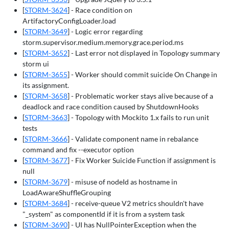
[
STORM-3624
] - Race condition on
ArtifactoryConfigLoader.load
[
STORM-3649
] - Logic error regarding
storm.supervisor.medium.memory.grace.period.ms
[
STORM-3652
] - Last error not displayed in Topology summary
storm ui
[
STORM-3655
] - Worker should commit suicide On Change in
its assignment.
[
STORM-3658
] - Problematic worker stays alive because of a
deadlock and race condition caused by ShutdownHooks
[
STORM-3663
] - Topology with Mockito 1.x fails to run unit
tests
[
STORM-3666
] - Validate component name in rebalance
command and fix --executor option
[
STORM-3677
] - Fix Worker Suicide Function if assignment is
null
[
STORM-3679
] - misuse of nodeId as hostname in
LoadAwareShuffleGrouping
[
STORM-3684
] - receive-queue V2 metrics shouldn't have
"_system" as componentId if it is from a system task
[
STORM-3690
] - UI has NullPointerException when the