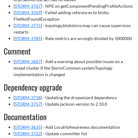
[
STORM-3767
] - NPE on getComponentPendingProfileActions
[
STORM-3769
] - Failed adding references to blobs:
FileNotFoundException
[
STORM-3775
] - topology.blobstore.map can cause supervisor
restarts
[
STORM-3785
] - Rate metrics are wrongly divided by 1000000
Comment
[
STORM-3687
] - Add a warning about possible issues on a
mixed cluster if the StormCommon.systemTopology
implementation is changed
Dependency upgrade
[
STORM-3718
] - Updating the dropwizard dependency
[
STORM-3757
] - Update jackson version to 2.10.0
Documentation
[
STORM-3635
] - Add LocalityAwareness documentation
[
STORM-3722
] - Update committer list