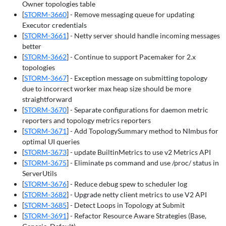
Owner topologies table
[
STORM-3660
] - Remove messaging queue for updating
Executor credentials
[
STORM-3661
] - Netty server should handle incoming messages
better
[
STORM-3662
] - Continue to support Pacemaker for 2.x
topologies
[
STORM-3667
] - Exception message on submitting topology
due to incorrect worker max heap size should be more
straightforward
[
STORM-3670
] - Separate configurations for daemon metric
reporters and topology metrics reporters
[
STORM-3671
] - Add TopologySummary method to NImbus for
optimal UI queries
[
STORM-3673
] - update BuiltinMetrics to use v2 Metrics API
[
STORM-3675
] - Eliminate ps command and use /proc/
status in
ServerUtils
[
STORM-3676
] - Reduce debug spew to scheduler log
[
STORM-3682
] - Upgrade netty client metrics to use V2 API
[
STORM-3685
] - Detect Loops in Topology at Submit
[
STORM-3691
] - Refactor Resource Aware Strategies (Base,