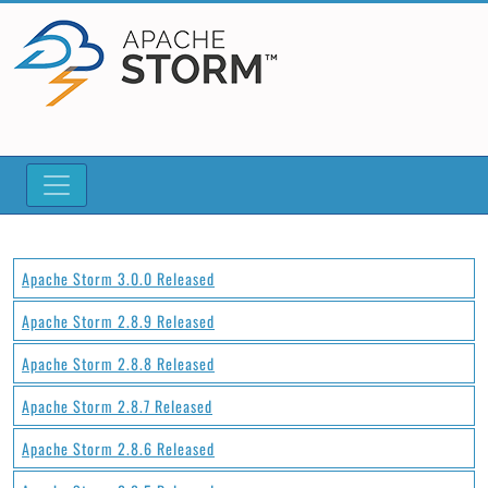
Apache Storm 3.0.0 Released
Apache Storm 2.8.9 Released
Apache Storm 2.8.8 Released
Apache Storm 2.8.7 Released
Apache Storm 2.8.6 Released