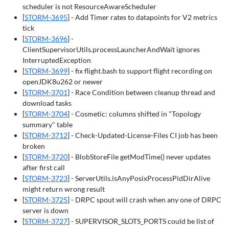
scheduler is not ResourceAwareScheduler
[
STORM-3695
] - Add Timer rates to datapoints for V2 metrics
tick
[
STORM-3696
] -
ClientSupervisorUtils.processLauncherAndWait ignores
InterruptedException
[
STORM-3699
] - fix flight.bash to support flight recording on
openJDK8u262 or newer
[
STORM-3701
] - Race Condition between cleanup thread and
download tasks
[
STORM-3704
] - Cosmetic: columns shifted in "Topology
summary" table
[
STORM-3712
] - Check-Updated-License-Files CI job has been
broken
[
STORM-3720
] - BlobStoreFile getModTime() never updates
after first call
[
STORM-3723
] - ServerUtils.isAnyPosixProcessPidDirAlive
might return wrong result
[
STORM-3725
] - DRPC spout will crash when any one of DRPC
server is down
[
STORM-3727
] - SUPERVISOR_SLOTS_PORTS could be list of