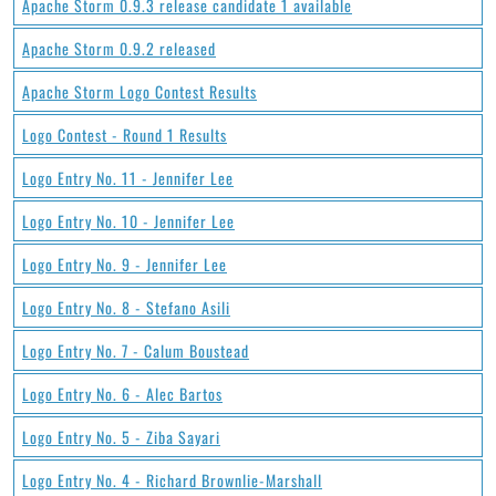
Apache Storm 0.9.3 release candidate 1 available
Apache Storm 0.9.2 released
Apache Storm Logo Contest Results
Logo Contest - Round 1 Results
Logo Entry No. 11 - Jennifer Lee
Logo Entry No. 10 - Jennifer Lee
Logo Entry No. 9 - Jennifer Lee
Logo Entry No. 8 - Stefano Asili
Logo Entry No. 7 - Calum Boustead
Logo Entry No. 6 - Alec Bartos
Logo Entry No. 5 - Ziba Sayari
Logo Entry No. 4 - Richard Brownlie-Marshall