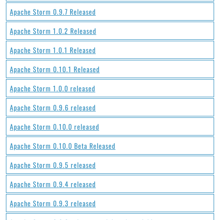
Apache Storm 0.9.7 Released
Apache Storm 1.0.2 Released
Apache Storm 1.0.1 Released
Apache Storm 0.10.1 Released
Apache Storm 1.0.0 released
Apache Storm 0.9.6 released
Apache Storm 0.10.0 released
Apache Storm 0.10.0 Beta Released
Apache Storm 0.9.5 released
Apache Storm 0.9.4 released
Apache Storm 0.9.3 released