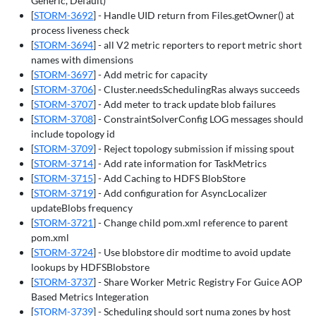
Generic, Default)
[
STORM-3692
] - Handle UID return from Files.getOwner() at
process liveness check
[
STORM-3694
] - all V2 metric reporters to report metric short
names with dimensions
[
STORM-3697
] - Add metric for capacity
[
STORM-3706
] - Cluster.needsSchedulingRas always succeeds
[
STORM-3707
] - Add meter to track update blob failures
[
STORM-3708
] - ConstraintSolverConfig LOG messages should
include topology id
[
STORM-3709
] - Reject topology submission if missing spout
[
STORM-3714
] - Add rate information for TaskMetrics
[
STORM-3715
] - Add Caching to HDFS BlobStore
[
STORM-3719
] - Add configuration for AsyncLocalizer
updateBlobs frequency
[
STORM-3721
] - Change child pom.xml reference to parent
pom.xml
[
STORM-3724
] - Use blobstore dir modtime to avoid update
lookups by HDFSBlobstore
[
STORM-3737
] - Share Worker Metric Registry For Guice AOP
Based Metrics Integeration
[
STORM-3739
] - Scheduling should sort numa zones by host