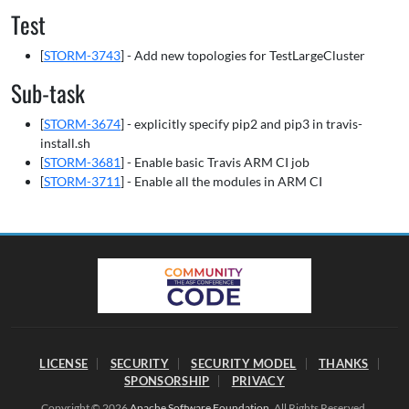
Test
[
STORM-3743
] - Add new topologies for TestLargeCluster
Sub-task
[
STORM-3674
] - explicitly specify pip2 and pip3 in travis-
install.sh
[
STORM-3681
] - Enable basic Travis ARM CI job
[
STORM-3711
] - Enable all the modules in ARM CI
LICENSE
SECURITY
SECURITY MODEL
THANKS
SPONSORSHIP
PRIVACY
Copyright © 2026
Apache Software Foundation
. All Rights Reserved.