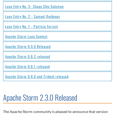
Logo Entry No. 3- Shaan Shiv Suleman
Logo Entry No. 2 - Samuel Quiñones
Logo Entry No. 1 - Patricia Forrest
Apache Storm Logo Contest
Apache Storm 0.9.0 Released
Apache Storm 0.8.2 released
Apache Storm 0.8.1 released
Apache Storm 0.8.0 and Trident released
Apache Storm 2.3.0 Released
The Apache Storm community is pleased to announce that version