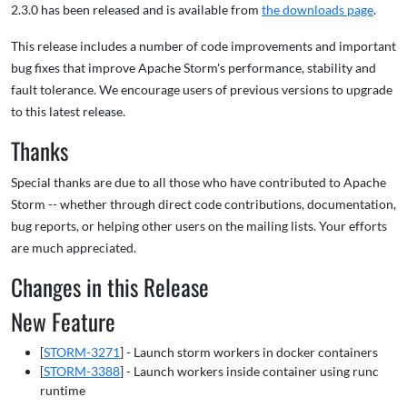
2.3.0 has been released and is available from
the downloads page
.
This release includes a number of code improvements and important
bug fixes that improve Apache Storm's performance, stability and
fault tolerance. We encourage users of previous versions to upgrade
to this latest release.
Thanks
Special thanks are due to all those who have contributed to Apache
Storm -- whether through direct code contributions, documentation,
bug reports, or helping other users on the mailing lists. Your efforts
are much appreciated.
Changes in this Release
New Feature
[
STORM-3271
] - Launch storm workers in docker containers
[
STORM-3388
] - Launch workers inside container using runc
runtime