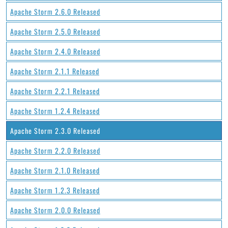
Apache Storm 2.6.0 Released
Apache Storm 2.5.0 Released
Apache Storm 2.4.0 Released
Apache Storm 2.1.1 Released
Apache Storm 2.2.1 Released
Apache Storm 1.2.4 Released
Apache Storm 2.3.0 Released
Apache Storm 2.2.0 Released
Apache Storm 2.1.0 Released
Apache Storm 1.2.3 Released
Apache Storm 2.0.0 Released