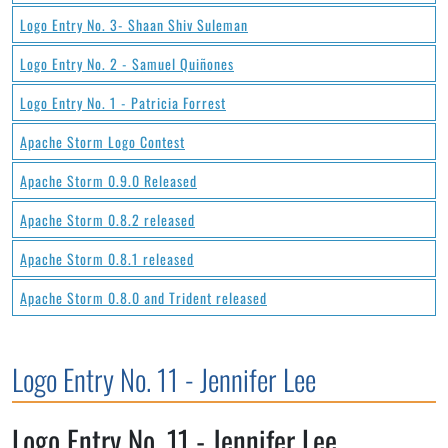
Logo Entry No. 3- Shaan Shiv Suleman
Logo Entry No. 2 - Samuel Quiñones
Logo Entry No. 1 - Patricia Forrest
Apache Storm Logo Contest
Apache Storm 0.9.0 Released
Apache Storm 0.8.2 released
Apache Storm 0.8.1 released
Apache Storm 0.8.0 and Trident released
Logo Entry No. 11 - Jennifer Lee
Logo Entry No. 11 - Jennifer Lee