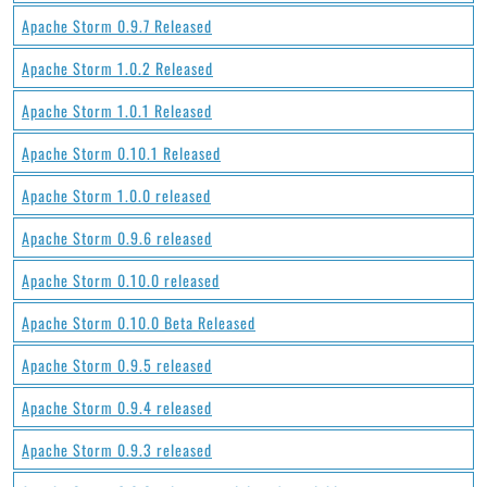
Apache Storm 0.9.7 Released
Apache Storm 1.0.2 Released
Apache Storm 1.0.1 Released
Apache Storm 0.10.1 Released
Apache Storm 1.0.0 released
Apache Storm 0.9.6 released
Apache Storm 0.10.0 released
Apache Storm 0.10.0 Beta Released
Apache Storm 0.9.5 released
Apache Storm 0.9.4 released
Apache Storm 0.9.3 released