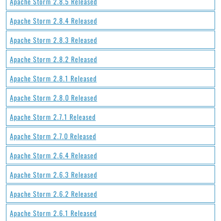
Apache Storm 2.8.5 Released
Apache Storm 2.8.4 Released
Apache Storm 2.8.3 Released
Apache Storm 2.8.2 Released
Apache Storm 2.8.1 Released
Apache Storm 2.8.0 Released
Apache Storm 2.7.1 Released
Apache Storm 2.7.0 Released
Apache Storm 2.6.4 Released
Apache Storm 2.6.3 Released
Apache Storm 2.6.2 Released
Apache Storm 2.6.1 Released