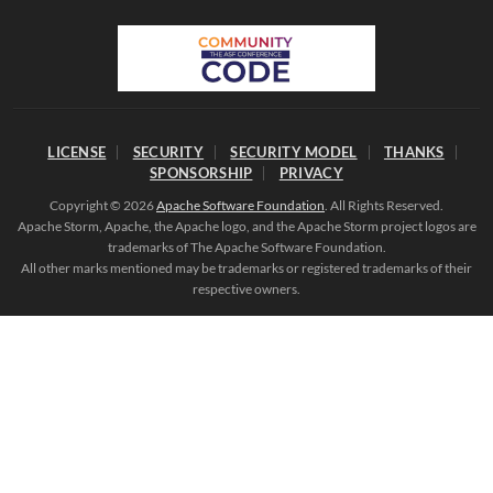
LICENSE
SECURITY
SECURITY MODEL
THANKS
SPONSORSHIP
PRIVACY
Copyright © 2026
Apache Software Foundation
. All Rights Reserved.
Apache Storm, Apache, the Apache logo, and the Apache Storm project logos are
trademarks of The Apache Software Foundation.
All other marks mentioned may be trademarks or registered trademarks of their
respective owners.