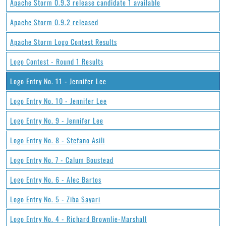
Apache Storm 0.9.3 release candidate 1 available
Apache Storm 0.9.2 released
Apache Storm Logo Contest Results
Logo Contest - Round 1 Results
Logo Entry No. 11 - Jennifer Lee
Logo Entry No. 10 - Jennifer Lee
Logo Entry No. 9 - Jennifer Lee
Logo Entry No. 8 - Stefano Asili
Logo Entry No. 7 - Calum Boustead
Logo Entry No. 6 - Alec Bartos
Logo Entry No. 5 - Ziba Sayari
Logo Entry No. 4 - Richard Brownlie-Marshall