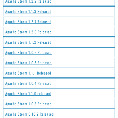
Apache Storm 1.2.2 Released
Apache Storm 1.1.3 Released
Apache Storm 1.2.1 Released
Apache Storm 1.2.0 Released
Apache Storm 1.1.2 Released
Apache Storm 1.0.6 Released
Apache Storm 1.0.5 Released
Apache Storm 1.1.1 Released
Apache Storm 1.0.4 Released
Apache Storm 1.1.0 released
Apache Storm 1.0.3 Released
Apache Storm 0.10.2 Released