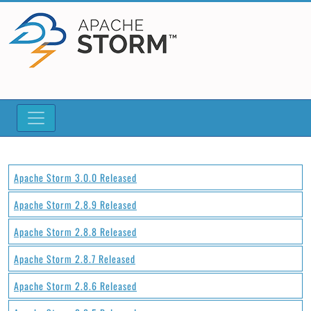
Apache Storm 3.0.0 Released
Apache Storm 2.8.9 Released
Apache Storm 2.8.8 Released
Apache Storm 2.8.7 Released
Apache Storm 2.8.6 Released