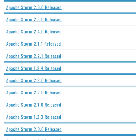
Apache Storm 2.6.0 Released
Apache Storm 2.5.0 Released
Apache Storm 2.4.0 Released
Apache Storm 2.1.1 Released
Apache Storm 2.2.1 Released
Apache Storm 1.2.4 Released
Apache Storm 2.3.0 Released
Apache Storm 2.2.0 Released
Apache Storm 2.1.0 Released
Apache Storm 1.2.3 Released
Apache Storm 2.0.0 Released