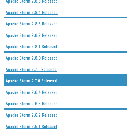
Apache Storm 2.8.5 Released
Apache Storm 2.8.4 Released
Apache Storm 2.8.3 Released
Apache Storm 2.8.2 Released
Apache Storm 2.8.1 Released
Apache Storm 2.8.0 Released
Apache Storm 2.7.1 Released
Apache Storm 2.7.0 Released
Apache Storm 2.6.4 Released
Apache Storm 2.6.3 Released
Apache Storm 2.6.2 Released
Apache Storm 2.6.1 Released