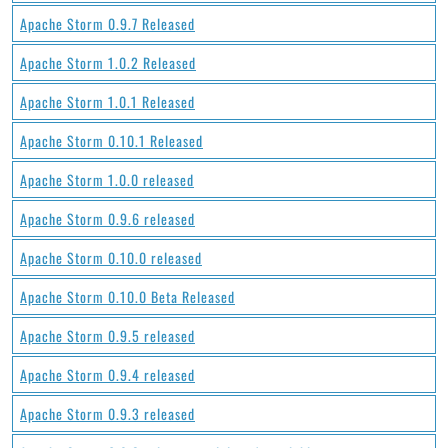
Apache Storm 0.9.7 Released
Apache Storm 1.0.2 Released
Apache Storm 1.0.1 Released
Apache Storm 0.10.1 Released
Apache Storm 1.0.0 released
Apache Storm 0.9.6 released
Apache Storm 0.10.0 released
Apache Storm 0.10.0 Beta Released
Apache Storm 0.9.5 released
Apache Storm 0.9.4 released
Apache Storm 0.9.3 released