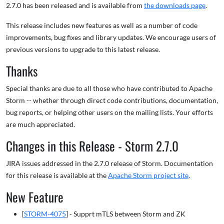
2.7.0 has been released and is available from
the downloads page
.
This release includes new features as well as a number of code
improvements, bug fixes and library updates. We encourage users of
previous versions to upgrade to this latest release.
Thanks
Special thanks are due to all those who have contributed to Apache
Storm -- whether through direct code contributions, documentation,
bug reports, or helping other users on the mailing lists. Your efforts
are much appreciated.
Changes in this Release - Storm 2.7.0
JIRA issues addressed in the 2.7.0 release of Storm. Documentation
for this release is available at the
Apache Storm project site
.
New Feature
[
STORM-4075
] - Supprt mTLS between Storm and ZK