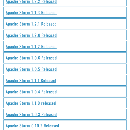
Apache Storm 1.2.2 Released
Apache Storm 1.1.3 Released
Apache Storm 1.2.1 Released
Apache Storm 1.2.0 Released
Apache Storm 1.1.2 Released
Apache Storm 1.0.6 Released
Apache Storm 1.0.5 Released
Apache Storm 1.1.1 Released
Apache Storm 1.0.4 Released
Apache Storm 1.1.0 released
Apache Storm 1.0.3 Released
Apache Storm 0.10.2 Released