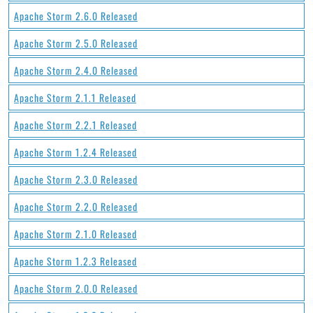
Apache Storm 2.6.0 Released
Apache Storm 2.5.0 Released
Apache Storm 2.4.0 Released
Apache Storm 2.1.1 Released
Apache Storm 2.2.1 Released
Apache Storm 1.2.4 Released
Apache Storm 2.3.0 Released
Apache Storm 2.2.0 Released
Apache Storm 2.1.0 Released
Apache Storm 1.2.3 Released
Apache Storm 2.0.0 Released