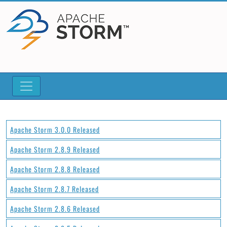
Apache Storm 3.0.0 Released
Apache Storm 2.8.9 Released
Apache Storm 2.8.8 Released
Apache Storm 2.8.7 Released
Apache Storm 2.8.6 Released