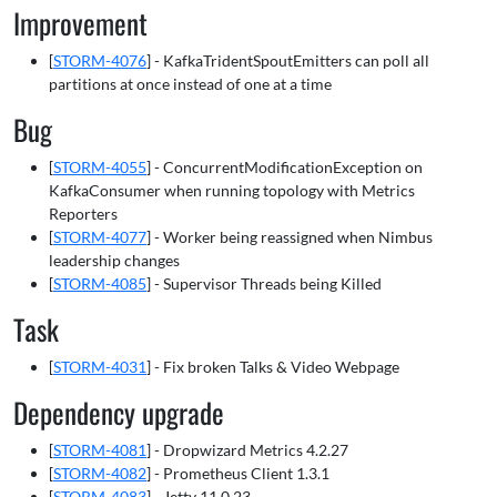
Improvement
[
STORM-4076
] - KafkaTridentSpoutEmitters can poll all
partitions at once instead of one at a time
Bug
[
STORM-4055
] - ConcurrentModificationException on
KafkaConsumer when running topology with Metrics
Reporters
[
STORM-4077
] - Worker being reassigned when Nimbus
leadership changes
[
STORM-4085
] - Supervisor Threads being Killed
Task
[
STORM-4031
] - Fix broken Talks & Video Webpage
Dependency upgrade
[
STORM-4081
] - Dropwizard Metrics 4.2.27
[
STORM-4082
] - Prometheus Client 1.3.1
[
STORM-4083
] - Jetty 11.0.23