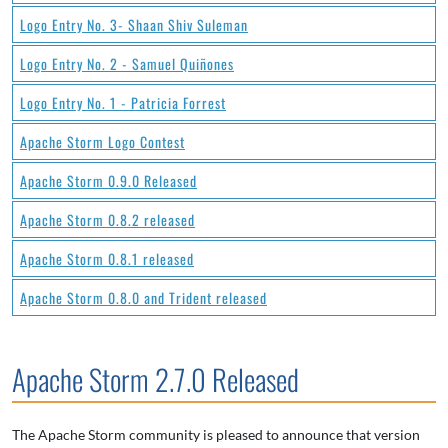
Logo Entry No. 3- Shaan Shiv Suleman
Logo Entry No. 2 - Samuel Quiñones
Logo Entry No. 1 - Patricia Forrest
Apache Storm Logo Contest
Apache Storm 0.9.0 Released
Apache Storm 0.8.2 released
Apache Storm 0.8.1 released
Apache Storm 0.8.0 and Trident released
Apache Storm 2.7.0 Released
The Apache Storm community is pleased to announce that version