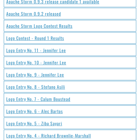
Apache Storm 0.9.3 release candidate 1 available
Apache Storm 0.9.2 released
Apache Storm Logo Contest Results
Logo Contest - Round 1 Results
Logo Entry No. 11 - Jennifer Lee
Logo Entry No. 10 - Jennifer Lee
Logo Entry No. 9 - Jennifer Lee
Logo Entry No. 8 - Stefano Asili
Logo Entry No. 7 - Calum Boustead
Logo Entry No. 6 - Alec Bartos
Logo Entry No. 5 - Ziba Sayari
Logo Entry No. 4 - Richard Brownlie-Marshall