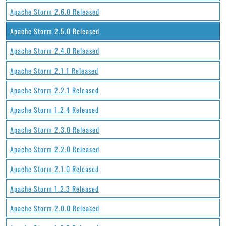
Apache Storm 2.6.0 Released
Apache Storm 2.5.0 Released
Apache Storm 2.4.0 Released
Apache Storm 2.1.1 Released
Apache Storm 2.2.1 Released
Apache Storm 1.2.4 Released
Apache Storm 2.3.0 Released
Apache Storm 2.2.0 Released
Apache Storm 2.1.0 Released
Apache Storm 1.2.3 Released
Apache Storm 2.0.0 Released