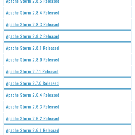
Apache Storm 2.8.5 Released
Apache Storm 2.8.4 Released
Apache Storm 2.8.3 Released
Apache Storm 2.8.2 Released
Apache Storm 2.8.1 Released
Apache Storm 2.8.0 Released
Apache Storm 2.7.1 Released
Apache Storm 2.7.0 Released
Apache Storm 2.6.4 Released
Apache Storm 2.6.3 Released
Apache Storm 2.6.2 Released
Apache Storm 2.6.1 Released