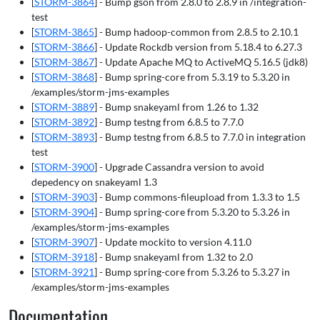
[
STORM-3864
] - Bump gson from 2.8.0 to 2.8.9 in /integration-
test
[
STORM-3865
] - Bump hadoop-common from 2.8.5 to 2.10.1
[
STORM-3866
] - Update Rockdb version from 5.18.4 to 6.27.3
[
STORM-3867
] - Update Apache MQ to ActiveMQ 5.16.5 (jdk8)
[
STORM-3868
] - Bump spring-core from 5.3.19 to 5.3.20 in
/examples/storm-jms-examples
[
STORM-3889
] - Bump snakeyaml from 1.26 to 1.32
[
STORM-3892
] - Bump testng from 6.8.5 to 7.7.0
[
STORM-3893
] - Bump testng from 6.8.5 to 7.7.0 in integration
test
[
STORM-3900
] - Upgrade Cassandra version to avoid
depedency on snakeyaml 1.3
[
STORM-3903
] - Bump commons-fileupload from 1.3.3 to 1.5
[
STORM-3904
] - Bump spring-core from 5.3.20 to 5.3.26 in
/examples/storm-jms-examples
[
STORM-3907
] - Update mockito to version 4.11.0
[
STORM-3918
] - Bump snakeyaml from 1.32 to 2.0
[
STORM-3921
] - Bump spring-core from 5.3.26 to 5.3.27 in
/examples/storm-jms-examples
Documentation