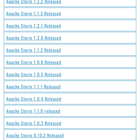
Apache Storm 1.2.2 Released
Apache Storm 1.1.3 Released
Apache Storm 1.2.1 Released
Apache Storm 1.2.0 Released
Apache Storm 1.1.2 Released
Apache Storm 1.0.6 Released
Apache Storm 1.0.5 Released
Apache Storm 1.1.1 Released
Apache Storm 1.0.4 Released
Apache Storm 1.1.0 released
Apache Storm 1.0.3 Released
Apache Storm 0.10.2 Released