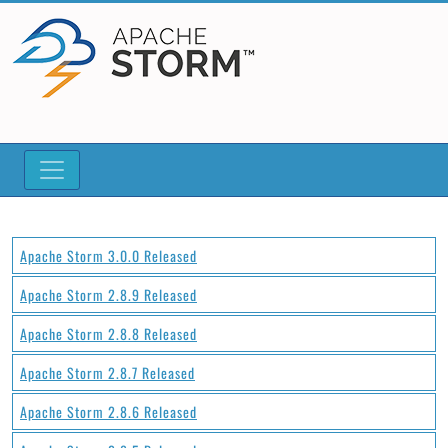
Apache Storm 3.0.0 Released
Apache Storm 2.8.9 Released
Apache Storm 2.8.8 Released
Apache Storm 2.8.7 Released
Apache Storm 2.8.6 Released