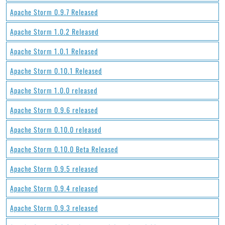
Apache Storm 0.9.7 Released
Apache Storm 1.0.2 Released
Apache Storm 1.0.1 Released
Apache Storm 0.10.1 Released
Apache Storm 1.0.0 released
Apache Storm 0.9.6 released
Apache Storm 0.10.0 released
Apache Storm 0.10.0 Beta Released
Apache Storm 0.9.5 released
Apache Storm 0.9.4 released
Apache Storm 0.9.3 released