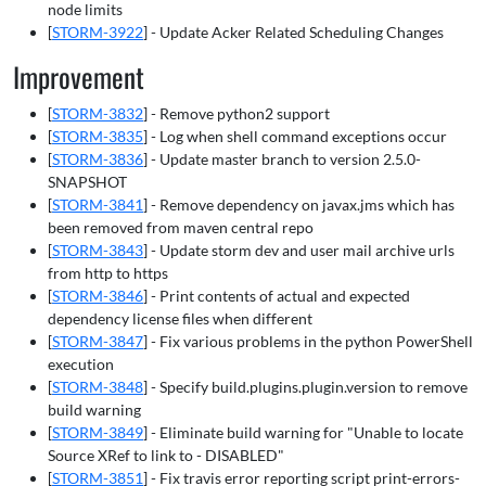
node limits
[
STORM-3922
] - Update Acker Related Scheduling Changes
Improvement
[
STORM-3832
] - Remove python2 support
[
STORM-3835
] - Log when shell command exceptions occur
[
STORM-3836
] - Update master branch to version 2.5.0-
SNAPSHOT
[
STORM-3841
] - Remove dependency on javax.jms which has
been removed from maven central repo
[
STORM-3843
] - Update storm dev and user mail archive urls
from http to https
[
STORM-3846
] - Print contents of actual and expected
dependency license files when different
[
STORM-3847
] - Fix various problems in the python PowerShell
execution
[
STORM-3848
] - Specify build.plugins.plugin.version to remove
build warning
[
STORM-3849
] - Eliminate build warning for "Unable to locate
Source XRef to link to - DISABLED"
[
STORM-3851
] - Fix travis error reporting script print-errors-