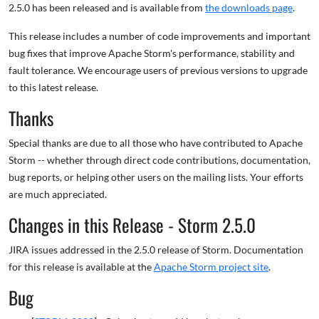
2.5.0 has been released and is available from
the downloads page
.
This release includes a number of code improvements and important
bug fixes that improve Apache Storm's performance, stability and
fault tolerance. We encourage users of previous versions to upgrade
to this latest release.
Thanks
Special thanks are due to all those who have contributed to Apache
Storm -- whether through direct code contributions, documentation,
bug reports, or helping other users on the mailing lists. Your efforts
are much appreciated.
Changes in this Release - Storm 2.5.0
JIRA issues addressed in the 2.5.0 release of Storm. Documentation
for this release is available at the
Apache Storm project site
.
Bug