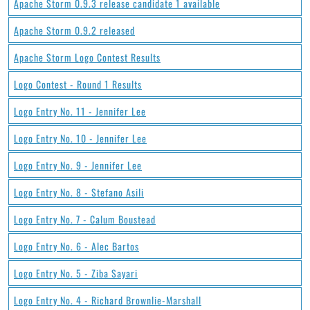
Apache Storm 0.9.3 release candidate 1 available
Apache Storm 0.9.2 released
Apache Storm Logo Contest Results
Logo Contest - Round 1 Results
Logo Entry No. 11 - Jennifer Lee
Logo Entry No. 10 - Jennifer Lee
Logo Entry No. 9 - Jennifer Lee
Logo Entry No. 8 - Stefano Asili
Logo Entry No. 7 - Calum Boustead
Logo Entry No. 6 - Alec Bartos
Logo Entry No. 5 - Ziba Sayari
Logo Entry No. 4 - Richard Brownlie-Marshall