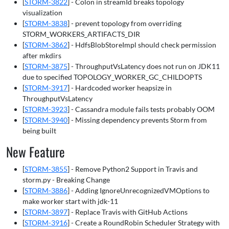
[
STORM-3822
] - Colon in streamId breaks topology
visualization
[
STORM-3838
] - prevent topology from overriding
STORM_WORKERS_ARTIFACTS_DIR
[
STORM-3862
] - HdfsBlobStoreImpl should check permission
after mkdirs
[
STORM-3875
] - ThroughputVsLatency does not run on JDK11
due to specified TOPOLOGY_WORKER_GC_CHILDOPTS
[
STORM-3917
] - Hardcoded worker heapsize in
ThroughputVsLatency
[
STORM-3923
] - Cassandra module fails tests probably OOM
[
STORM-3940
] - Missing dependency prevents Storm from
being built
New Feature
[
STORM-3855
] - Remove Python2 Support in Travis and
storm.py - Breaking Change
[
STORM-3886
] - Adding IgnoreUnrecognizedVMOptions to
make worker start with jdk-11
[
STORM-3897
] - Replace Travis with GitHub Actions
[
STORM-3916
] - Create a RoundRobin Scheduler Strategy with