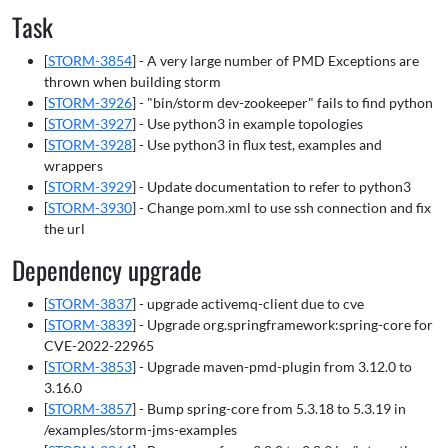
Task
[
STORM-3854
] - A very large number of PMD Exceptions are
thrown when building storm
[
STORM-3926
] - "bin/storm dev-zookeeper" fails to find python
[
STORM-3927
] - Use python3 in example topologies
[
STORM-3928
] - Use python3 in flux test, examples and
wrappers
[
STORM-3929
] - Update documentation to refer to python3
[
STORM-3930
] - Change pom.xml to use ssh connection and fix
the url
Dependency upgrade
[
STORM-3837
] - upgrade activemq-client due to cve
[
STORM-3839
] - Upgrade org.springframework:spring-core for
CVE-2022-22965
[
STORM-3853
] - Upgrade maven-pmd-plugin from 3.12.0 to
3.16.0
[
STORM-3857
] - Bump spring-core from 5.3.18 to 5.3.19 in
/examples/storm-jms-examples