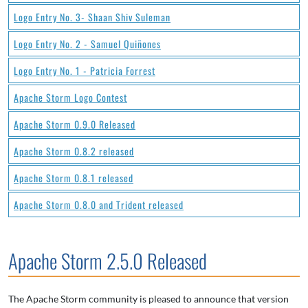
Logo Entry No. 3- Shaan Shiv Suleman
Logo Entry No. 2 - Samuel Quiñones
Logo Entry No. 1 - Patricia Forrest
Apache Storm Logo Contest
Apache Storm 0.9.0 Released
Apache Storm 0.8.2 released
Apache Storm 0.8.1 released
Apache Storm 0.8.0 and Trident released
Apache Storm 2.5.0 Released
The Apache Storm community is pleased to announce that version