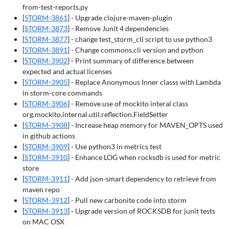
from-test-reports.py
[
STORM-3861
] - Upgrade clojure-maven-plugin
[
STORM-3873
] - Remove Junit 4 dependencies
[
STORM-3877
] - change test_storm_cli script to use python3
[
STORM-3891
] - Change commons.cli version and python
[
STORM-3902
] - Print summary of difference between
expected and actual licenses
[
STORM-3905
] - Replace Anonymous Inner classs with Lambda
in storm-core commands
[
STORM-3906
] - Remove use of mockito interal class
org.mockito.internal.util.reflection.FieldSetter
[
STORM-3908
] - Increase heap memory for MAVEN_OPTS used
in github actions
[
STORM-3909
] - Use python3 in metrics test
[
STORM-3910
] - Enhance LOG when rocksdb is used for metric
store
[
STORM-3911
] - Add json-smart dependency to retrieve from
maven repo
[
STORM-3912
] - Pull new carbonite code into storm
[
STORM-3913
] - Upgrade version of ROCKSDB for junit tests
on MAC OSX