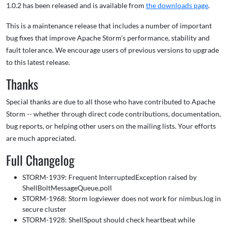
1.0.2 has been released and is available from
the downloads page
.
This is a maintenance release that includes a number of important
bug fixes that improve Apache Storm's performance, stability and
fault tolerance. We encourage users of previous versions to upgrade
to this latest release.
Thanks
Special thanks are due to all those who have contributed to Apache
Storm -- whether through direct code contributions, documentation,
bug reports, or helping other users on the mailing lists. Your efforts
are much appreciated.
Full Changelog
STORM-1939: Frequent InterruptedException raised by
ShellBoltMessageQueue.poll
STORM-1968: Storm logviewer does not work for nimbus.log in
secure cluster
STORM-1928: ShellSpout should check heartbeat while