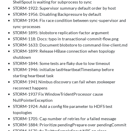
ShellSpout is waiting for subprocess to sync
STORM-1922: Supervisor summary default order by host
STORM-1956: Disabling Backpressure by default
STORM-1934: Fix race condition between sync-supervisor and
sync-processes
STORM-1895: blobstore replication-factor argument
STORM-118: Docs: typo in transactional-commit-flow.png
STORM-1633: Document blobstore to command-line-client.md
STORM-1899: Release HBase connection when topology
shutdown
STORM-1844: Some tests are flaky due to low timeout
STORM-1946: initialize lastHeartbeatTimestamp before
starting heartbeat task
STORM-1941 Nimbus discovery can fail when zookeeper
reconnect happens
STORM-1937 Fix WindowTridentProcessor cause
NullPointerException
STORM-1924: Add a config file parameter to HDFS test
topologies
STORM-1705: Cap number of retries for a failed message
STORM-1884: Prioritize pendingPrepare over pendingCommit
STORM-1575: fix TwitterSampleSpout NPE on close