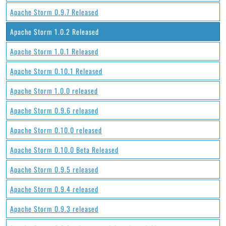
Apache Storm 0.9.7 Released
Apache Storm 1.0.2 Released
Apache Storm 1.0.1 Released
Apache Storm 0.10.1 Released
Apache Storm 1.0.0 released
Apache Storm 0.9.6 released
Apache Storm 0.10.0 released
Apache Storm 0.10.0 Beta Released
Apache Storm 0.9.5 released
Apache Storm 0.9.4 released
Apache Storm 0.9.3 released