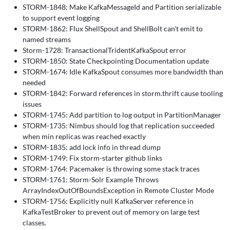
STORM-1848: Make KafkaMessageId and Partition serializable
to support event logging
STORM-1862: Flux ShellSpout and ShellBolt can't emit to
named streams
Storm-1728: TransactionalTridentKafkaSpout error
STORM-1850: State Checkpointing Documentation update
STORM-1674: Idle KafkaSpout consumes more bandwidth than
needed
STORM-1842: Forward references in storm.thrift cause tooling
issues
STORM-1745: Add partition to log output in PartitionManager
STORM-1735: Nimbus should log that replication succeeded
when min replicas was reached exactly
STORM-1835: add lock info in thread dump
STORM-1749: Fix storm-starter github links
STORM-1764: Pacemaker is throwing some stack traces
STORM-1761: Storm-Solr Example Throws
ArrayIndexOutOfBoundsException in Remote Cluster Mode
STORM-1756: Explicitly null KafkaServer reference in
KafkaTestBroker to prevent out of memory on large test
classes.