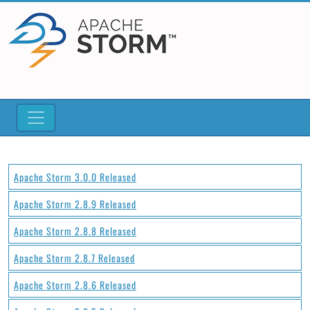
Apache Storm 3.0.0 Released
Apache Storm 2.8.9 Released
Apache Storm 2.8.8 Released
Apache Storm 2.8.7 Released
Apache Storm 2.8.6 Released