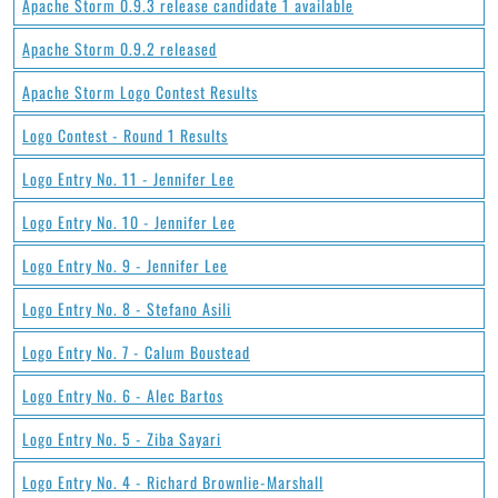
Apache Storm 0.9.3 release candidate 1 available
Apache Storm 0.9.2 released
Apache Storm Logo Contest Results
Logo Contest - Round 1 Results
Logo Entry No. 11 - Jennifer Lee
Logo Entry No. 10 - Jennifer Lee
Logo Entry No. 9 - Jennifer Lee
Logo Entry No. 8 - Stefano Asili
Logo Entry No. 7 - Calum Boustead
Logo Entry No. 6 - Alec Bartos
Logo Entry No. 5 - Ziba Sayari
Logo Entry No. 4 - Richard Brownlie-Marshall