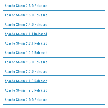
Apache Storm 2.6.0 Released
Apache Storm 2.5.0 Released
Apache Storm 2.4.0 Released
Apache Storm 2.1.1 Released
Apache Storm 2.2.1 Released
Apache Storm 1.2.4 Released
Apache Storm 2.3.0 Released
Apache Storm 2.2.0 Released
Apache Storm 2.1.0 Released
Apache Storm 1.2.3 Released
Apache Storm 2.0.0 Released