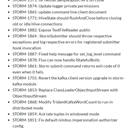
STORM-1874: Update logger private permissions
STORM-1865: update command line client document
STORM-1771: HiveState should flushAndClose before closing
old or idle Hive connections
STORM-1882: Expose TextFileReader public
STORM-1864 : StormSubmitter should throw respective
exceptions and log respective errors for registered submitter
hook invocation
STORM-1887: Fixed help message for set_log_level command
STORM-1878: Flux can now handle IStatefulBolts
STORM-1861: Storm submit command returns exit code of 0
even when it fails.
STORM-1755: Revert the kafka client version upgrade in storm-
kafka module
STORM-1853: Replace ClassLoaderObjectInputStream with
ObjectInputStream
STORM-1868: Modify TridentKafkaWordCount to run in
distributed mode
STORM-1859: Ack late tuples in windowed mode
STORM-1851: Fix default nimbus impersonation authorizer
config