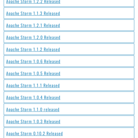
Apache Storm 1.2.2 Released
Apache Storm 1.1.3 Released
Apache Storm 1.2.1 Released
Apache Storm 1.2.0 Released
Apache Storm 1.1.2 Released
Apache Storm 1.0.6 Released
Apache Storm 1.0.5 Released
Apache Storm 1.1.1 Released
Apache Storm 1.0.4 Released
Apache Storm 1.1.0 released
Apache Storm 1.0.3 Released
Apache Storm 0.10.2 Released