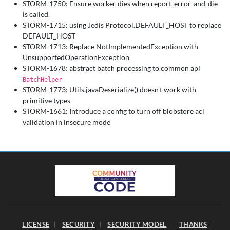
STORM-1750: Ensure worker dies when report-error-and-die
is called.
STORM-1715: using Jedis Protocol.DEFAULT_HOST to replace
DEFAULT_HOST
STORM-1713: Replace NotImplementedException with
UnsupportedOperationException
STORM-1678: abstract batch processing to common api
BatchHelper
STORM-1773: Utils.javaDeserialize() doesn't work with
primitive types
STORM-1661: Introduce a config to turn off blobstore acl
validation in insecure mode
LICENSE
SECURITY
SECURITY MODEL
THANKS