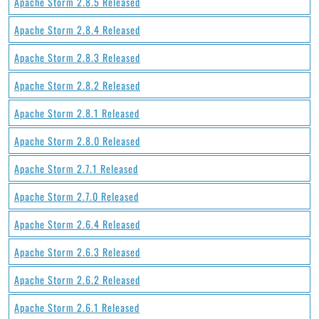
Apache Storm 2.8.5 Released
Apache Storm 2.8.4 Released
Apache Storm 2.8.3 Released
Apache Storm 2.8.2 Released
Apache Storm 2.8.1 Released
Apache Storm 2.8.0 Released
Apache Storm 2.7.1 Released
Apache Storm 2.7.0 Released
Apache Storm 2.6.4 Released
Apache Storm 2.6.3 Released
Apache Storm 2.6.2 Released
Apache Storm 2.6.1 Released