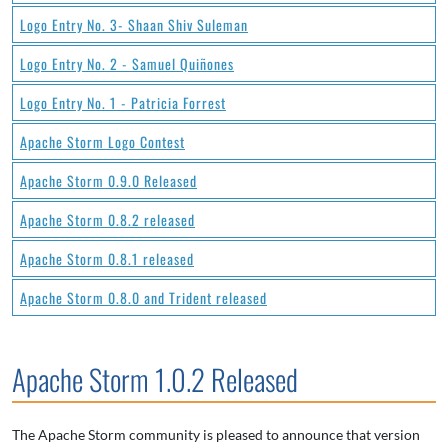
Logo Entry No. 3- Shaan Shiv Suleman
Logo Entry No. 2 - Samuel Quiñones
Logo Entry No. 1 - Patricia Forrest
Apache Storm Logo Contest
Apache Storm 0.9.0 Released
Apache Storm 0.8.2 released
Apache Storm 0.8.1 released
Apache Storm 0.8.0 and Trident released
Apache Storm 1.0.2 Released
The Apache Storm community is pleased to announce that version